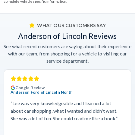
complete vehicle specific information.
WHAT OUR CUSTOMERS SAY
Anderson of Lincoln Reviews
See what recent customers are saying about their experience
with our team, from shopping for a vehicle to visiting our
service department.
Google Review
Anderson Ford of Lincoln North
“Lee was very knowledgeable and I learned a lot
about car shopping, what I wanted and didn't want.
She was a lot of fun. She could read me like a book.”