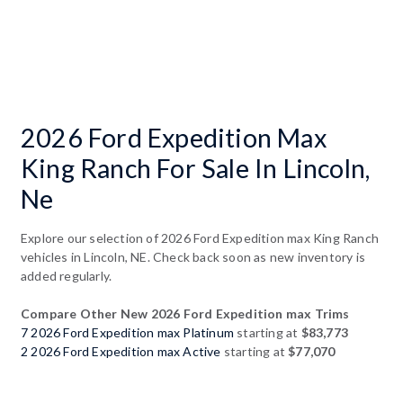
2026 Ford Expedition Max
King Ranch For Sale In Lincoln,
Ne
Explore our selection of 2026 Ford Expedition max King Ranch
vehicles in Lincoln, NE. Check back soon as new inventory is
added regularly.
Compare Other New 2026 Ford Expedition max Trims
7 2026 Ford Expedition max Platinum
starting at
$83,773
2 2026 Ford Expedition max Active
starting at
$77,070