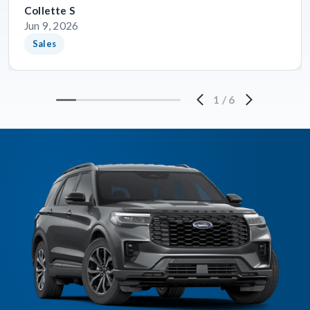
Collette S
Jun 9, 2026
Sales
1
/
6