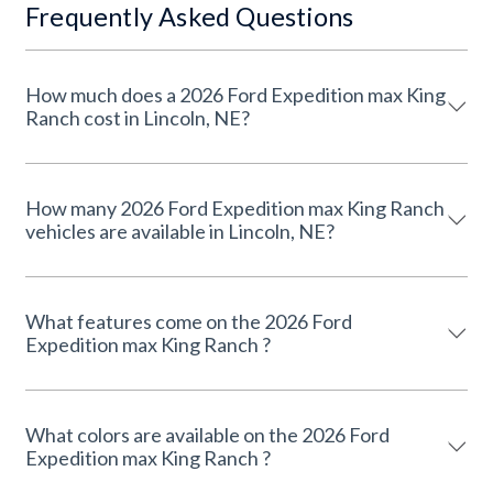
Frequently Asked Questions
How much does a 2026 Ford Expedition max King
Ranch cost in Lincoln, NE?
How many 2026 Ford Expedition max King Ranch
vehicles are available in Lincoln, NE?
What features come on the 2026 Ford
Expedition max King Ranch ?
What colors are available on the 2026 Ford
Expedition max King Ranch ?