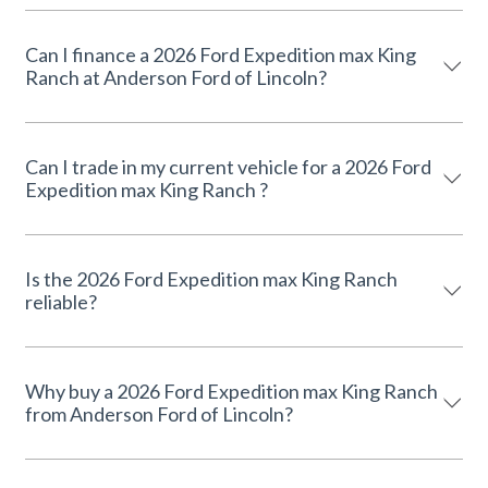
Can I finance a 2026 Ford Expedition max King
Ranch at Anderson Ford of Lincoln?
Can I trade in my current vehicle for a 2026 Ford
Expedition max King Ranch ?
Is the 2026 Ford Expedition max King Ranch
reliable?
Why buy a 2026 Ford Expedition max King Ranch
from Anderson Ford of Lincoln?