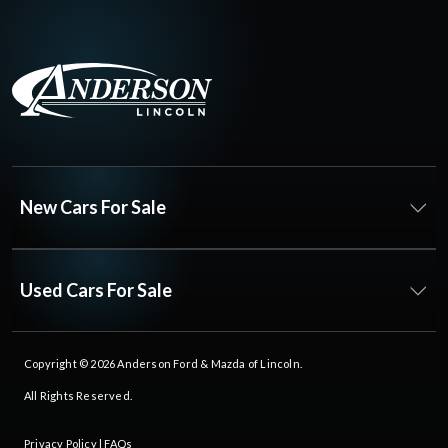
New Cars For Sale
Used Cars For Sale
Copyright © 2026
Anderson Ford & Mazda of Lincoln
.
All Rights Reserved.
Privacy Policy
|
FAQs