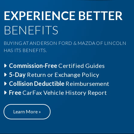
EXPERIENCE BETTER
BENEFITS
BUYING AT ANDERSON FORD & MAZDA OF LINCOLN
HAS ITS BENEFITS.
Commission-Free
Certified Guides
5-Day
Return or Exchange Policy
Collision Deductible
Reimbursement
Free
CarFax Vehicle History Report
Learn More »