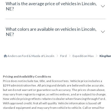
What is the average price of vehicles in Lincoln,
NE?
What colors are available on vehicles in Lincoln,
NE?
Anderson Ford & Mazda of Lincoln
Ford
Expedition Max
King Ra
Pricing and Availability Conditions
Price does not include tax, title, and license fees. Vehicle price includes a
$299 administration fee. All pricing and details are believed to be accurate,
but we do not warrant or guarantee such accuracy. The prices shown above,
may vary from region to region, as will incentives, and are subject to change.
New vehicle pricing reflects rebates to dealer when financing through Ford.
With approved credit. Not all will qualify. Vehicle information is based off
standard equipment and may vary from vehicle to vehicle. Call or email for