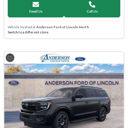
Email Us
Call Us
Vehicle located at
Anderson Ford of Lincoln North
Switch to a different store.
Previous
Next