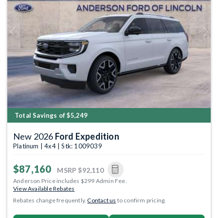
Previous
Next
Total Savings of $5,249
New 2026
Ford Expedition
Platinum | 4x4 | Stk: 1009039
$87,160
MSRP
$92,110
Anderson Price includes $299 Admin Fee.
View Available Rebates
Rebates change frequently.
Contact us
to confirm pricing.