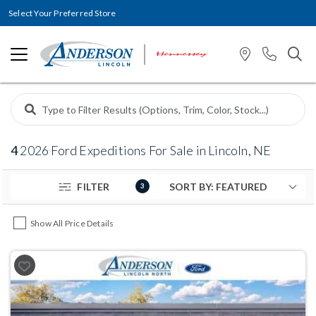
Select Your Preferred Store
4
2026 Ford Expeditions For Sale in Lincoln, NE
FILTER
3
Show All Price Details