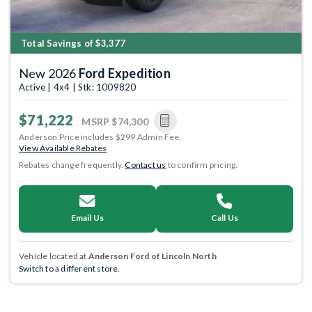
Total Savings of $3,377
New 2026
Ford Expedition
Active | 4x4 | Stk: 1009820
$71,222
MSRP
$74,300
Anderson Price includes $299 Admin Fee.
View Available Rebates
Rebates change frequently.
Contact us
to confirm pricing.
Email Us
Call Us
Vehicle located at
Anderson Ford of Lincoln North
Switch to a different store.