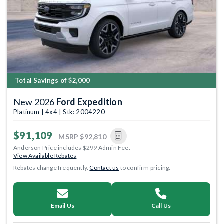
Total Savings of $2,000
New 2026
Ford Expedition
Platinum | 4x4 | Stk: 2004220
$91,109
MSRP
$92,810
Anderson Price includes $299 Admin Fee.
View Available Rebates
Rebates change frequently.
Contact us
to confirm pricing.
Email Us
Call Us