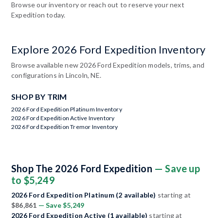
Browse our inventory or reach out to reserve your next
Expedition today.
Explore 2026 Ford Expedition Inventory
Browse available new 2026 Ford Expedition models, trims, and
configurations in Lincoln, NE.
SHOP BY TRIM
2026 Ford Expedition Platinum Inventory
2026 Ford Expedition Active Inventory
2026 Ford Expedition Tremor Inventory
Shop The 2026 Ford Expedition
— Save up
to $5,249
2026 Ford Expedition Platinum (2 available)
starting at
$86,861
— Save $5,249
2026 Ford Expedition Active (1 available)
starting at