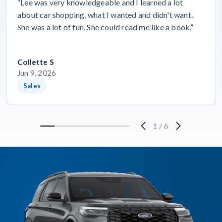
“Lee was very knowledgeable and I learned a lot
about car shopping, what I wanted and didn't want.
She was a lot of fun. She could read me like a book.”
Collette S
Jun 9, 2026
Sales
1
/
6