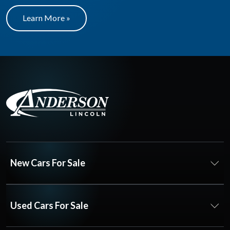
Learn More »
New Cars For Sale
Used Cars For Sale