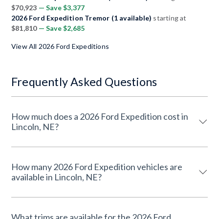
$70,923
— Save $3,377
2026 Ford Expedition Tremor (1 available)
starting at
$81,810
— Save $2,685
View All 2026 Ford Expeditions
Frequently Asked Questions
How much does a 2026 Ford Expedition cost in
Lincoln, NE?
How many 2026 Ford Expedition vehicles are
available in Lincoln, NE?
What trims are available for the 2026 Ford