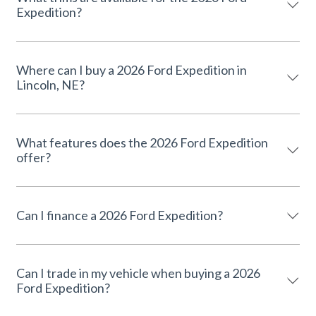
Expedition?
Where can I buy a 2026 Ford Expedition in
Lincoln, NE?
What features does the 2026 Ford Expedition
offer?
Can I finance a 2026 Ford Expedition?
Can I trade in my vehicle when buying a 2026
Ford Expedition?