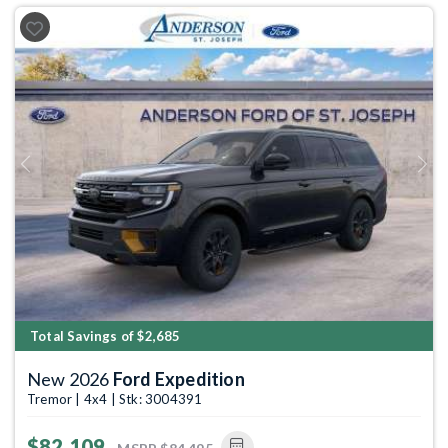
Previous
Next
Total Savings of $2,685
New 2026
Ford Expedition
Tremor | 4x4 | Stk: 3004391
$82,109