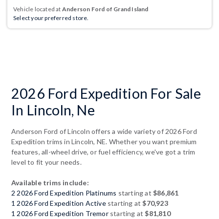
Vehicle located at
Anderson Ford of Grand Island
Select your preferred store.
2026 Ford Expedition For Sale
In Lincoln, Ne
Anderson Ford of Lincoln offers a wide variety of 2026 Ford
Expedition trims in Lincoln, NE. Whether you want premium
features, all-wheel drive, or fuel efficiency, we've got a trim
level to fit your needs.
Available trims include:
2 2026 Ford Expedition Platinums
starting at
$86,861
1 2026 Ford Expedition Active
starting at
$70,923
1 2026 Ford Expedition Tremor
starting at
$81,810