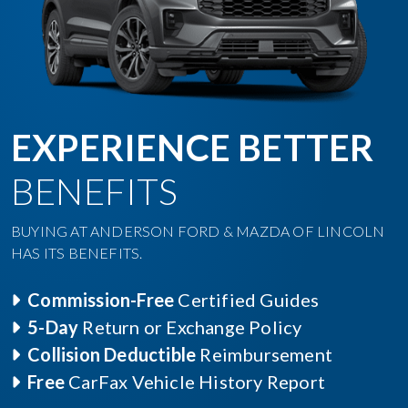
EXPERIENCE BETTER
BENEFITS
BUYING AT ANDERSON FORD & MAZDA OF LINCOLN
HAS ITS BENEFITS.
Commission-Free
Certified Guides
5-Day
Return or Exchange Policy
Collision Deductible
Reimbursement
Free
CarFax Vehicle History Report