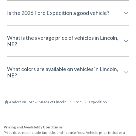
Is the 2026 Ford Expedition a good vehicle?
What is the average price of vehicles in Lincoln,
NE?
What colors are available on vehicles in Lincoln,
NE?
Anderson Ford & Mazda of Lincoln
Ford
Expedition
Pricing and Availability Conditions
Price does not include tax, title, and license fees. Vehicle price includes a