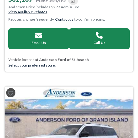
MSRP
$84,495
Anderson Price includes $299 Admin Fee.
View Available Rebates
Rebates change frequently.
Contact us
to confirm pricing.
Email Us
Call Us
Vehicle located at
Anderson Ford of St Joseph
Select your preferred store.
Previous
Next