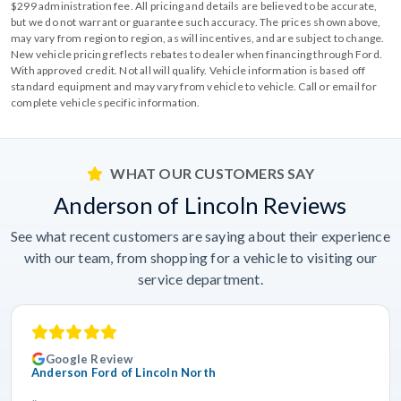
$299 administration fee. All pricing and details are believed to be accurate,
but we do not warrant or guarantee such accuracy. The prices shown above,
may vary from region to region, as will incentives, and are subject to change.
New vehicle pricing reflects rebates to dealer when financing through Ford.
With approved credit. Not all will qualify. Vehicle information is based off
standard equipment and may vary from vehicle to vehicle. Call or email for
complete vehicle specific information.
WHAT OUR CUSTOMERS SAY
Anderson of Lincoln Reviews
See what recent customers are saying about their experience
with our team, from shopping for a vehicle to visiting our
service department.
Google Review
Anderson Ford of Lincoln North