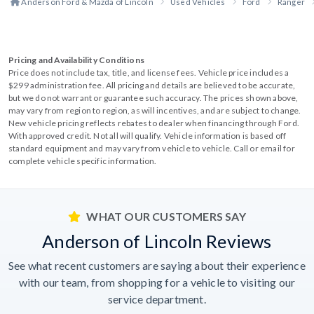
Anderson Ford & Mazda of Lincoln
Used Vehicles
Ford
Ranger
Pricing and Availability Conditions
Price does not include tax, title, and license fees. Vehicle price includes a
$299 administration fee. All pricing and details are believed to be accurate,
but we do not warrant or guarantee such accuracy. The prices shown above,
may vary from region to region, as will incentives, and are subject to change.
New vehicle pricing reflects rebates to dealer when financing through Ford.
With approved credit. Not all will qualify. Vehicle information is based off
standard equipment and may vary from vehicle to vehicle. Call or email for
complete vehicle specific information.
WHAT OUR CUSTOMERS SAY
Anderson of Lincoln Reviews
See what recent customers are saying about their experience
with our team, from shopping for a vehicle to visiting our
service department.