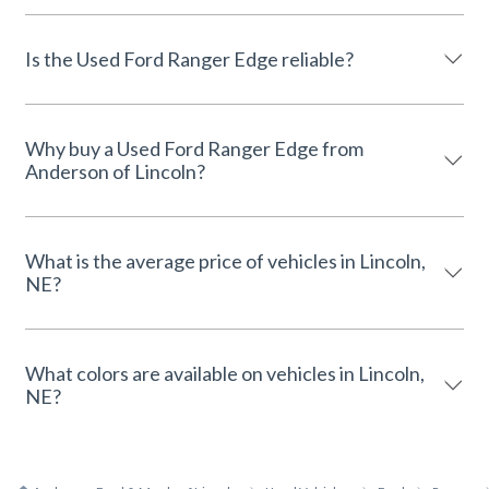
Is the Used Ford Ranger Edge reliable?
Why buy a Used Ford Ranger Edge from
Anderson of Lincoln?
What is the average price of vehicles in Lincoln,
NE?
What colors are available on vehicles in Lincoln,
NE?