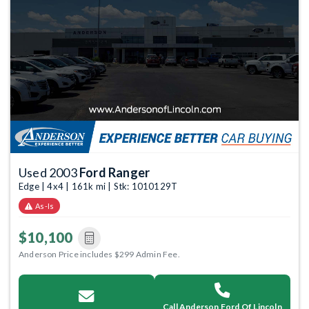
Used 2003
Ford Ranger
Edge | 4x4 | 161k mi | Stk: 1010129T
As-Is
$10,100
Anderson Price includes $299 Admin Fee.
Call Anderson Ford Of Lincoln