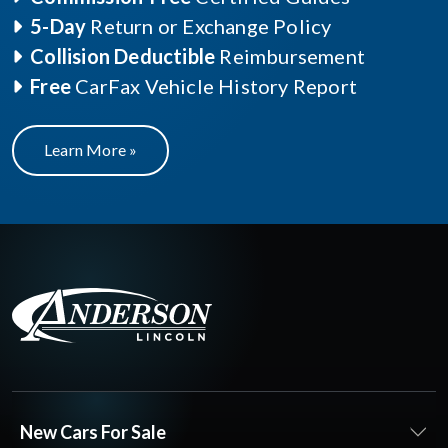
5-Day
Return or Exchange Policy
Collision Deductible
Reimbursement
Free
CarFax Vehicle History Report
Learn More »
New Cars For Sale