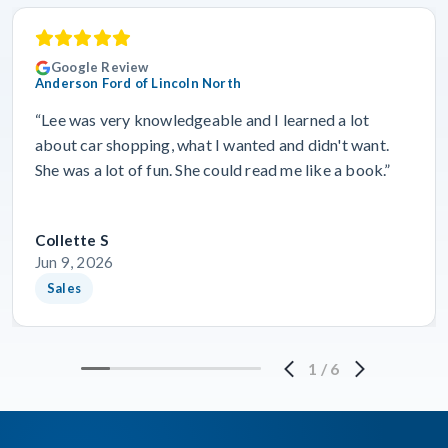
Google Review
Anderson Ford of Lincoln North
“Lee was very knowledgeable and I learned a lot
about car shopping, what I wanted and didn't want.
She was a lot of fun. She could read me like a book.”
Collette S
Jun 9, 2026
Sales
1
/
6