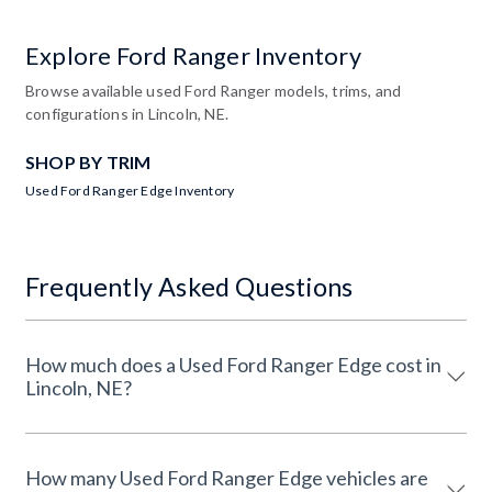
Explore Ford Ranger Inventory
Browse available used Ford Ranger models, trims, and
configurations in Lincoln, NE.
SHOP BY TRIM
Used Ford Ranger Edge Inventory
Frequently Asked Questions
How much does a Used Ford Ranger Edge cost in
Lincoln, NE?
How many Used Ford Ranger Edge vehicles are