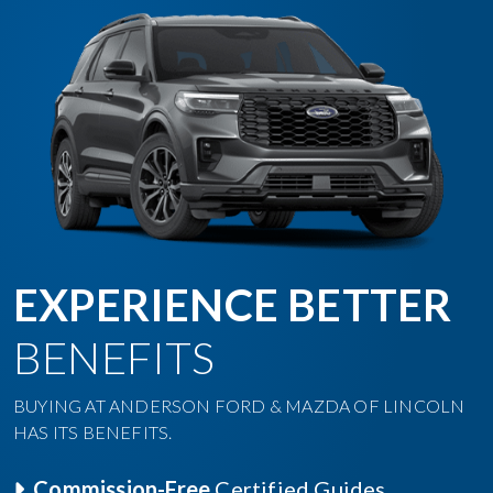
EXPERIENCE BETTER
BENEFITS
BUYING AT ANDERSON FORD & MAZDA OF LINCOLN
HAS ITS BENEFITS.
Commission-Free
Certified Guides