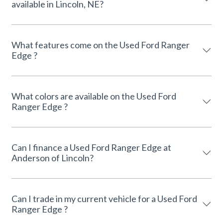
available in Lincoln, NE?
What features come on the Used Ford Ranger
Edge ?
What colors are available on the Used Ford
Ranger Edge ?
Can I finance a Used Ford Ranger Edge at
Anderson of Lincoln?
Can I trade in my current vehicle for a Used Ford
Ranger Edge ?