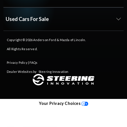
Used Cars For Sale
Copyright © 2026
Anderson Ford & Mazda of Lincoln
.
All Rights Reserved.
Privacy Policy
|
FAQs
Dealer Websites by
Steering Innovation
Your Privacy Choices