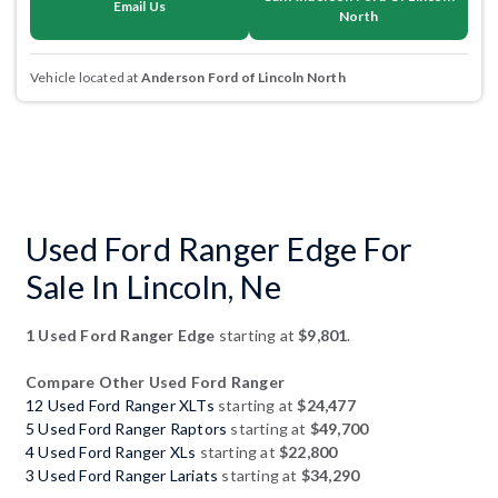
Email Us
North
Vehicle located at
Anderson Ford of Lincoln North
Used Ford Ranger Edge For
Sale In Lincoln, Ne
1 Used Ford Ranger Edge
starting at
$9,801
.
Compare Other Used Ford Ranger
12 Used Ford Ranger XLTs
starting at
$24,477
5 Used Ford Ranger Raptors
starting at
$49,700
4 Used Ford Ranger XLs
starting at
$22,800
3 Used Ford Ranger Lariats
starting at
$34,290