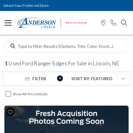
Select Your Preferred Store
1
Used Ford Ranger Edges For Sale in Lincoln, NE
FILTER
4
Show All Price Details