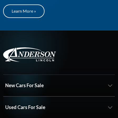
Learn More »
New Cars For Sale
Used Cars For Sale