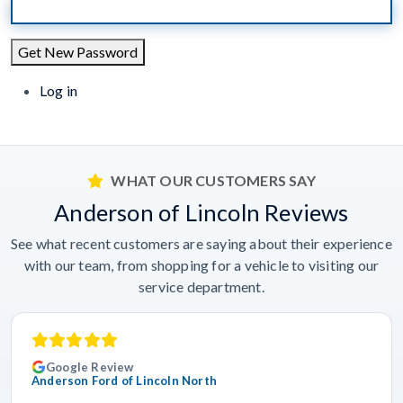
Get New Password
Log in
WHAT OUR CUSTOMERS SAY
Anderson of Lincoln Reviews
See what recent customers are saying about their experience
with our team, from shopping for a vehicle to visiting our
service department.
Google Review
Anderson Ford of Lincoln North