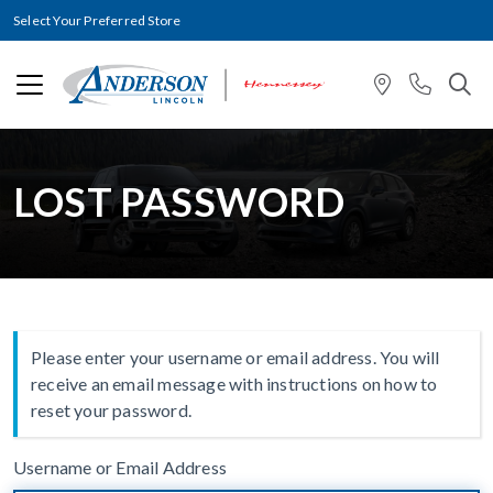
Select Your Preferred Store
LOST PASSWORD
Please enter your username or email address. You will
receive an email message with instructions on how to
reset your password.
Username or Email Address