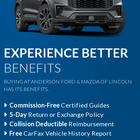
EXPERIENCE BETTER
BENEFITS
BUYING AT ANDERSON FORD & MAZDA OF LINCOLN
HAS ITS BENEFITS.
Commission-Free
Certified Guides
5-Day
Return or Exchange Policy
Collision Deductible
Reimbursement
Free
CarFax Vehicle History Report