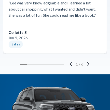
“Lee was very knowledgeable and I learned a lot
about car shopping, what I wanted and didn't want.
She was a lot of fun. She could read me like a book.”
Collette S
Jun 9, 2026
Sales
1
/
6