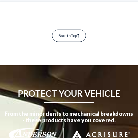
Back to Top
PROTECT YOUR VEHICLE
From the minor dents to mechanical breakdowns
- these products have you covered.