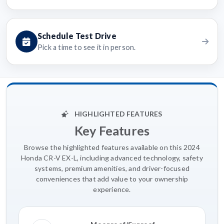
Schedule Test Drive
Pick a time to see it in person.
HIGHLIGHTED FEATURES
Key Features
Browse the highlighted features available on this 2024
Honda CR-V EX-L, including advanced technology, safety
systems, premium amenities, and driver-focused
conveniences that add value to your ownership
experience.