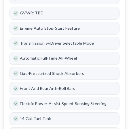
GVWR: TBD
Engine Auto Stop-Start Feature
Transmission w/Driver Selectable Mode
Automatic Full-Time All-Wheel
Gas-Pressurized Shock Absorbers
Front And Rear Anti-Roll Bars
Electric Power-Assist Speed-Sensing Steering
14 Gal. Fuel Tank