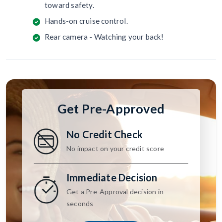
toward safety.
Hands-on cruise control.
Rear camera - Watching your back!
Get Pre-Approved
No Credit Check
No impact on your credit score
Immediate Decision
Get a Pre-Approval decision in
seconds