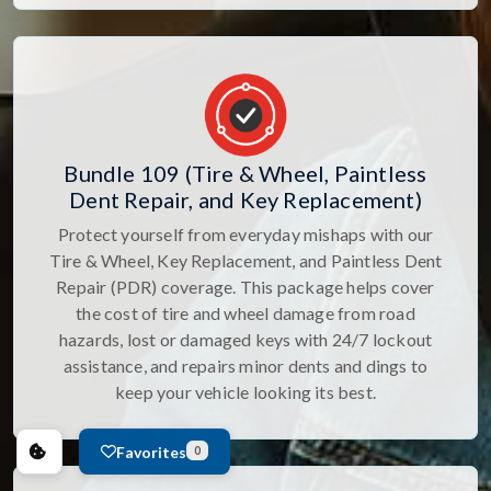
Bundle 109 (Tire & Wheel, Paintless
Dent Repair, and Key Replacement)
Protect yourself from everyday mishaps with our
Tire & Wheel, Key Replacement, and Paintless Dent
Repair (PDR) coverage. This package helps cover
the cost of tire and wheel damage from road
hazards, lost or damaged keys with 24/7 lockout
assistance, and repairs minor dents and dings to
keep your vehicle looking its best.
Favorites
0