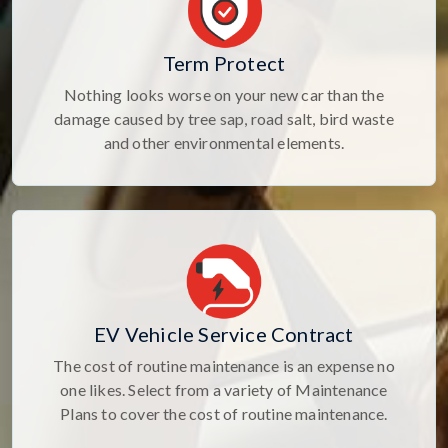
Term Protect
Nothing looks worse on your new car than the
damage caused by tree sap, road salt, bird waste
and other environmental elements.
EV Vehicle Service Contract
The cost of routine maintenance is an expense no
one likes. Select from a variety of Maintenance
Plans to cover the cost of routine maintenance.