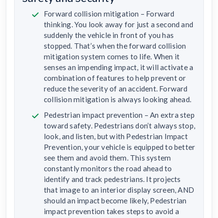
Forward collision mitigation – Forward
thinking. You look away for just a second and
suddenly the vehicle in front of you has
stopped. That’s when the forward collision
mitigation system comes to life. When it
senses an impending impact, it will activate a
combination of features to help prevent or
reduce the severity of an accident. Forward
collision mitigation is always looking ahead.
Pedestrian impact prevention – An extra step
toward safety. Pedestrians don’t always stop,
look, and listen, but with Pedestrian Impact
Prevention, your vehicle is equipped to better
see them and avoid them. This system
constantly monitors the road ahead to
identify and track pedestrians. It projects
that image to an interior display screen, AND
should an impact become likely, Pedestrian
impact prevention takes steps to avoid a