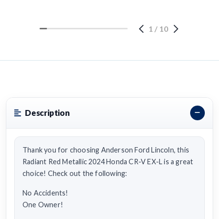
1
/
10
Description
Thank you for choosing Anderson Ford Lincoln, this
Radiant Red Metallic 2024 Honda CR-V EX-L is a great
choice! Check out the following:
No Accidents!
One Owner!