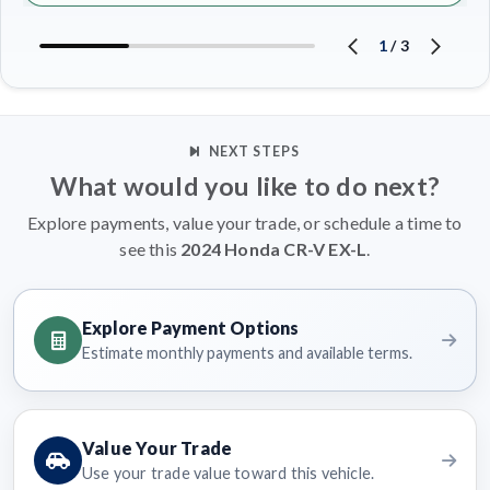
1
/
3
NEXT STEPS
What would you like to do next?
Explore payments, value your trade, or schedule a time to
see this
2024 Honda CR-V EX-L
.
Explore Payment Options
Estimate monthly payments and available terms.
Value Your Trade
Use your trade value toward this vehicle.