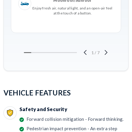
Moonroof/Sunroof
Enjoy fresh air, natural light, and an open-air feel
at the touch of a button.
1
/
7
VEHICLE FEATURES
Safety and Security
Forward collision mitigation - Forward thinking.
Pedestrian impact prevention - An extra step