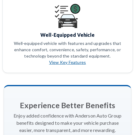
Well-Equipped Vehicle
Well-equipped vehicle with features and upgrades that
enhance comfort, convenience, safety, performance, or
technology beyond the standard equipment.
View Key Features
Experience Better Benefits
Enjoy added confidence with Anderson Auto Group
benefits designed to make your vehicle purchase
easier, more transparent, and more rewarding.