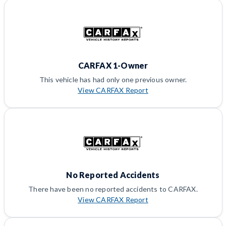
CARFAX 1-Owner
This vehicle has had only one previous owner.
View CARFAX Report
No Reported Accidents
There have been no reported accidents to CARFAX.
View CARFAX Report