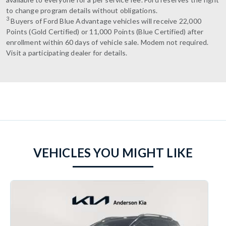
to change program details without obligations.
3
Buyers of Ford Blue Advantage vehicles will receive 22,000
Points (Gold Certified) or 11,000 Points (Blue Certified) after
enrollment within 60 days of vehicle sale. Modem not required.
Visit a participating dealer for details.
VEHICLES YOU MIGHT LIKE