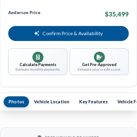
Anderson Price
$35,499
Confirm Price & Availability
Calculate Payments
Get Pre-Approved
Estimate monthly payments.
Estimate your credit score.
Photos
Vehicle Location
Key Features
Vehicle 