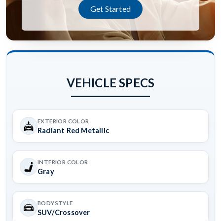
Get Started
VEHICLE SPECS
EXTERIOR COLOR
Radiant Red Metallic
INTERIOR COLOR
Gray
BODYSTYLE
SUV/Crossover