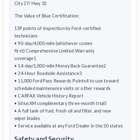
City 27/ Hwy 32
The Value of Blue Certification:
139 points of inspection by Ford-certified
technicians
• 90-day/4,000-mile (whichever comes
first) Comprehensive Limited Warranty
coverage1
• 14-day/1,000-mile Money Back Guarantee2
• 24-Hour Roadside Assistance3
• 11,000 FordPass Rewards Points4 to use toward
scheduled maintenance visits or other rewards
• CARFAX Vehicle History Report
• SiriusXM complimentary three-month trial5
• A full tank of fuel, fresh oil and filter, and new
wiper blades
• Service available at any Ford Dealer in the 50 states
Safety and Security