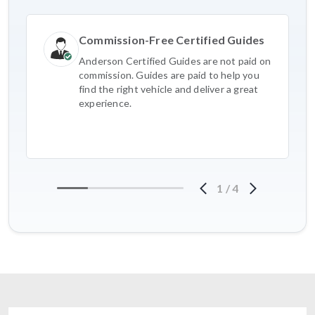
Commission-Free Certified Guides
Anderson Certified Guides are not paid on
commission. Guides are paid to help you
find the right vehicle and deliver a great
experience.
1
/
4