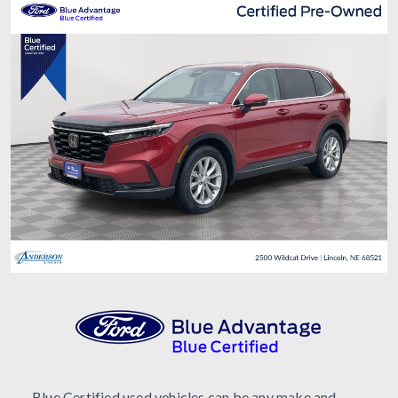
Blue Certified used vehicles can be any make and