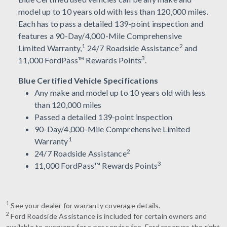
model up to 10 years old with less than 120,000 miles.
Each has to pass a detailed 139-point inspection and
features a 90-Day/4,000-Mile Comprehensive
1
2
Limited Warranty,
24/7 Roadside Assistance
and
3
11,000 FordPass™ Rewards Points
.
Blue Certified Vehicle Specifications
Any make and model up to 10 years old with less
than 120,000 miles
Passed a detailed 139-point inspection
90-Day/4,000-Mile Comprehensive Limited
1
Warranty
2
24/7 Roadside Assistance
3
11,000 FordPass™ Rewards Points
1
See your dealer for warranty coverage details.
2
Ford Roadside Assistance is included for certain owners and
available to everyone for a per service fee. Ford reserves the right