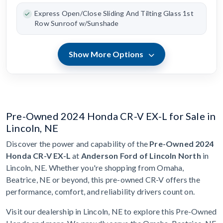
Express Open/Close Sliding And Tilting Glass 1st
Row Sunroof w/Sunshade
Show More Options
Pre-Owned 2024 Honda CR-V EX-L for Sale in
Lincoln, NE
Discover the power and capability of the
Pre-Owned 2024
Honda CR-V EX-L
at
Anderson Ford of Lincoln North
in
Lincoln, NE. Whether you're shopping from Omaha,
Beatrice, NE or beyond, this pre-owned CR-V offers the
performance, comfort, and reliability drivers count on.
Visit our dealership in Lincoln, NE to explore this Pre-Owned