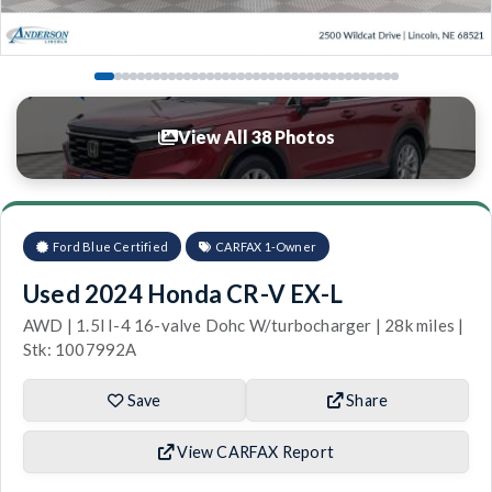
View All 38 Photos
Ford Blue Certified
CARFAX 1-Owner
Used 2024 Honda CR-V EX-L
AWD | 1.5l I-4 16-valve Dohc W/turbocharger | 28k miles |
Stk: 1007992A
Save
Share
View CARFAX Report