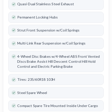
Quasi-Dual Stainless Steel Exhaust
Permanent Locking Hubs
Strut Front Suspension w/Coil Springs
Multi-Link Rear Suspension w/Coil Springs
4-Wheel Disc Brakes w/4-Wheel ABS Front Vented
Discs Brake Assist Hill Descent Control Hill Hold
Control and Electric Parking Brake
Tires: 235/60R18 103H
Steel Spare Wheel
Compact Spare Tire Mounted Inside Under Cargo