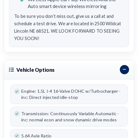
Auto smart device wireless mirroring
To be sure you don’t miss out, give us a call at and
schedule a test drive. We are located in 2500 Wildcat
Lincoln NE 68521. WE LOOK FORWARD TO SEEING
YOU SOON!
Vehicle Options
Engine: 1.5L I-4 16-Valve DOHC w/Turbocharger -
inc: Direct injected idle-stop
Transmission: Continuously Variable Automatic -
inc: normal econ and snow dynamic drive modes
5.64 Axle Ratio