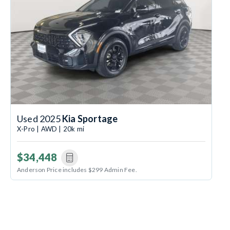
Used 2025
Kia Sportage
X-Pro | AWD | 20k mi
$34,448
Anderson Price includes $299 Admin Fee.