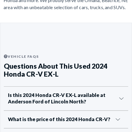
Honda and more. We proudly serve the Omaha, Beatrice, NE
area with an unbeatable selection of cars, trucks, and SUVs.
VEHICLE FAQS
Questions About This Used 2024
Honda CR-V EX-L
Is this 2024 Honda CR-V EX-L available at
Anderson Ford of Lincoln North?
What is the price of this 2024 Honda CR-V?