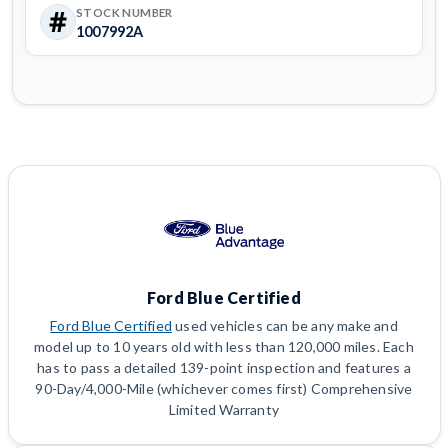
STOCK NUMBER
1007992A
Ford Blue Certified
Ford Blue Certified
used vehicles can be any make and
model up to 10 years old with less than 120,000 miles. Each
has to pass a detailed 139-point inspection and features a
90-Day/4,000-Mile (whichever comes first) Comprehensive
Limited Warranty