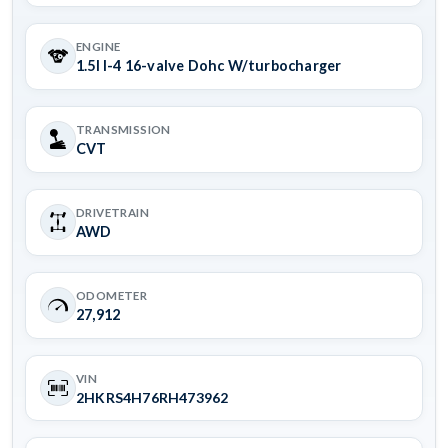
ENGINE
1.5l I-4 16-valve Dohc W/turbocharger
TRANSMISSION
CVT
DRIVETRAIN
AWD
ODOMETER
27,912
VIN
2HKRS4H76RH473962