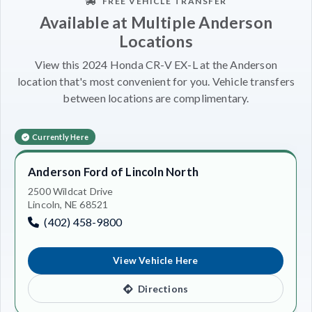
FREE VEHICLE TRANSFER
Available at Multiple Anderson
Locations
View this 2024 Honda CR-V EX-L at the Anderson
location that's most convenient for you. Vehicle transfers
between locations are complimentary.
Currently Here
Anderson Ford of Lincoln North
2500 Wildcat Drive
Lincoln, NE 68521
(402) 458-9800
View Vehicle Here
Directions