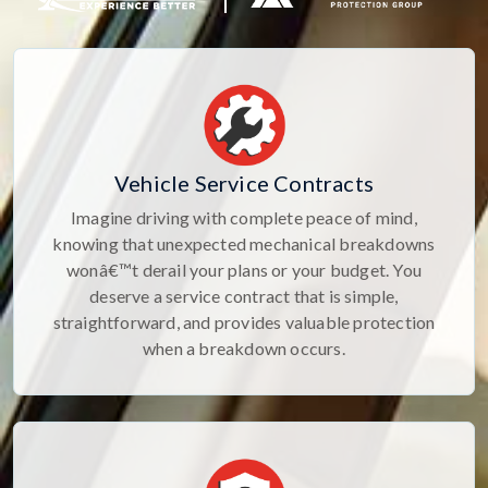
Vehicle Service Contracts
Imagine driving with complete peace of mind,
knowing that unexpected mechanical breakdowns
wonâ€™t derail your plans or your budget. You
deserve a service contract that is simple,
straightforward, and provides valuable protection
when a breakdown occurs.