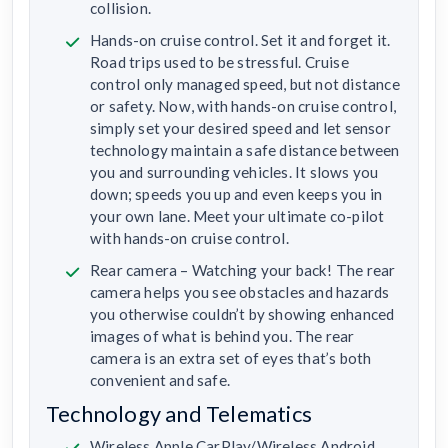
collision.
Hands-on cruise control. Set it and forget it.
Road trips used to be stressful. Cruise
control only managed speed, but not distance
or safety. Now, with hands-on cruise control,
simply set your desired speed and let sensor
technology maintain a safe distance between
you and surrounding vehicles. It slows you
down; speeds you up and even keeps you in
your own lane. Meet your ultimate co-pilot
with hands-on cruise control.
Rear camera – Watching your back! The rear
camera helps you see obstacles and hazards
you otherwise couldn’t by showing enhanced
images of what is behind you. The rear
camera is an extra set of eyes that’s both
convenient and safe.
Technology and Telematics
Wireless Apple CarPlay/Wireless Android