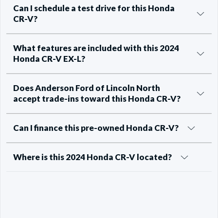
Can I schedule a test drive for this Honda
CR-V?
What features are included with this 2024
Honda CR-V EX-L?
Does Anderson Ford of Lincoln North
accept trade-ins toward this Honda CR-V?
Can I finance this pre-owned Honda CR-V?
Where is this 2024 Honda CR-V located?