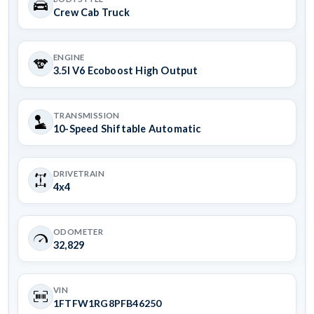
Crew Cab Truck
ENGINE
3.5l V6 Ecoboost High Output
TRANSMISSION
10-Speed Shiftable Automatic
DRIVETRAIN
4x4
ODOMETER
32,829
VIN
1FTFW1RG8PFB46250