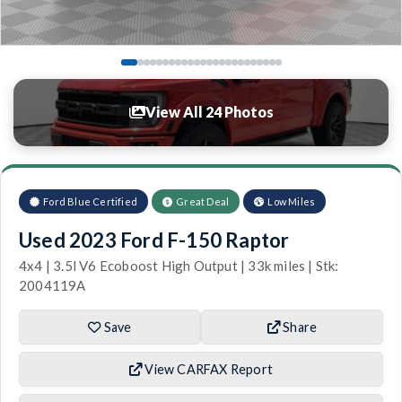
View All 24 Photos
Ford Blue Certified
Great Deal
Low Miles
Used 2023 Ford F-150 Raptor
4x4 | 3.5l V6 Ecoboost High Output | 33k miles | Stk:
2004119A
Save
Share
View CARFAX Report