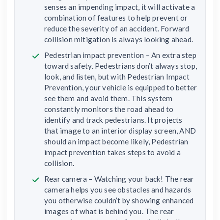
senses an impending impact, it will activate a
combination of features to help prevent or
reduce the severity of an accident. Forward
collision mitigation is always looking ahead.
Pedestrian impact prevention – An extra step
toward safety. Pedestrians don’t always stop,
look, and listen, but with Pedestrian Impact
Prevention, your vehicle is equipped to better
see them and avoid them. This system
constantly monitors the road ahead to
identify and track pedestrians. It projects
that image to an interior display screen, AND
should an impact become likely, Pedestrian
impact prevention takes steps to avoid a
collision.
Rear camera – Watching your back! The rear
camera helps you see obstacles and hazards
you otherwise couldn’t by showing enhanced
images of what is behind you. The rear