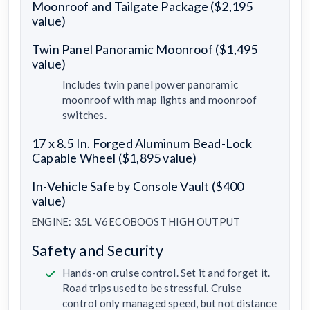
Moonroof and Tailgate Package ($2,195
value)
Twin Panel Panoramic Moonroof ($1,495
value)
Includes twin panel power panoramic
moonroof with map lights and moonroof
switches.
17 x 8.5 In. Forged Aluminum Bead-Lock
Capable Wheel ($1,895 value)
In-Vehicle Safe by Console Vault ($400
value)
ENGINE: 3.5L V6 ECOBOOST HIGH OUTPUT
Safety and Security
Hands-on cruise control. Set it and forget it.
Road trips used to be stressful. Cruise
control only managed speed, but not distance