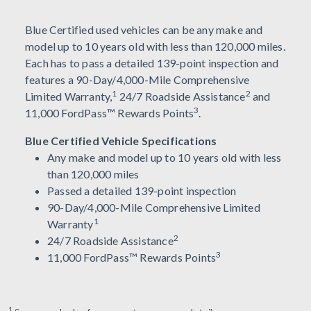
Blue Certified used vehicles can be any make and
model up to 10 years old with less than 120,000 miles.
Each has to pass a detailed 139-point inspection and
features a 90-Day/4,000-Mile Comprehensive
1
2
Limited Warranty,
24/7 Roadside Assistance
and
3
11,000 FordPass™ Rewards Points
.
Blue Certified Vehicle Specifications
Any make and model up to 10 years old with less
than 120,000 miles
Passed a detailed 139-point inspection
90-Day/4,000-Mile Comprehensive Limited
1
Warranty
2
24/7 Roadside Assistance
3
11,000 FordPass™ Rewards Points
1