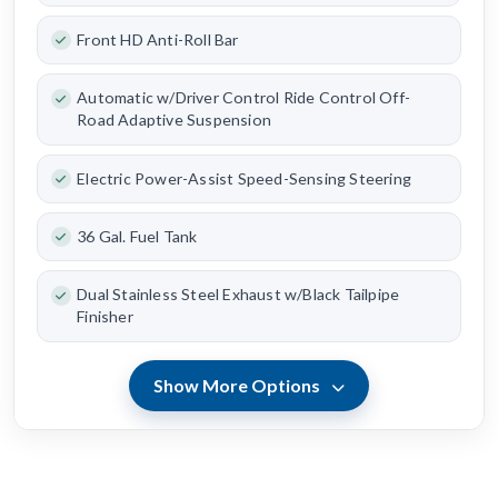
Front HD Anti-Roll Bar
Automatic w/Driver Control Ride Control Off-
Road Adaptive Suspension
Electric Power-Assist Speed-Sensing Steering
36 Gal. Fuel Tank
Dual Stainless Steel Exhaust w/Black Tailpipe
Finisher
Show More Options