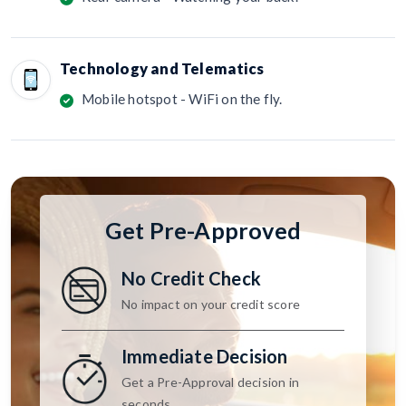
Technology and Telematics
Mobile hotspot - WiFi on the fly.
Get Pre-Approved
No Credit Check
No impact on your credit score
Immediate Decision
Get a Pre-Approval decision in
seconds