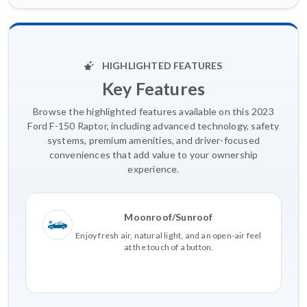
HIGHLIGHTED FEATURES
Key Features
Browse the highlighted features available on this 2023
Ford F-150 Raptor, including advanced technology, safety
systems, premium amenities, and driver-focused
conveniences that add value to your ownership
experience.
Moonroof/Sunroof
Enjoy fresh air, natural light, and an open-air feel
at the touch of a button.