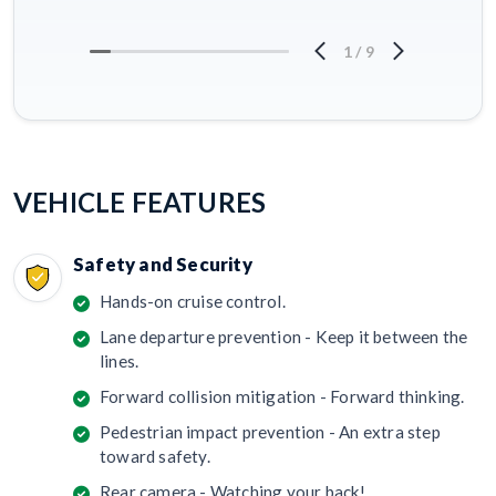
1
/
9
VEHICLE FEATURES
Safety and Security
Hands-on cruise control.
Lane departure prevention - Keep it between the
lines.
Forward collision mitigation - Forward thinking.
Pedestrian impact prevention - An extra step
toward safety.
Rear camera - Watching your back!