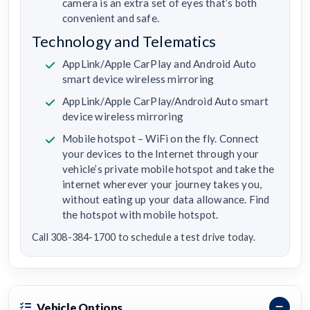
camera is an extra set of eyes that’s both
convenient and safe.
Technology and Telematics
AppLink/Apple CarPlay and Android Auto
smart device wireless mirroring
AppLink/Apple CarPlay/Android Auto smart
device wireless mirroring
Mobile hotspot – WiFi on the fly. Connect
your devices to the Internet through your
vehicle’s private mobile hotspot and take the
internet wherever your journey takes you,
without eating up your data allowance. Find
the hotspot with mobile hotspot.
Call 308-384-1700 to schedule a test drive today.
Vehicle Options