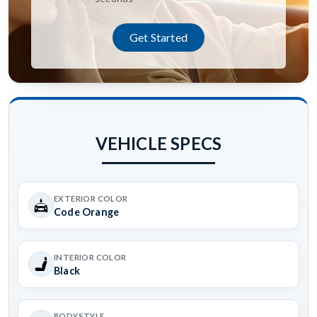
Get Started
VEHICLE SPECS
EXTERIOR COLOR
Code Orange
INTERIOR COLOR
Black
BODYSTYLE