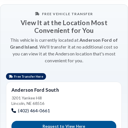
FREE VEHICLE TRANSFER
View It at the Location Most
Convenient for You
This vehicle is currently located at
Anderson Ford of
Grand Island
. We'll transfer it at no additional cost so
you can view it at the Anderson location that's most
convenient for you.
Free Transfer Here
Anderson Ford South
3201 Yankee Hill
Lincoln, NE 68516
(402) 464-0661
Request to View Here