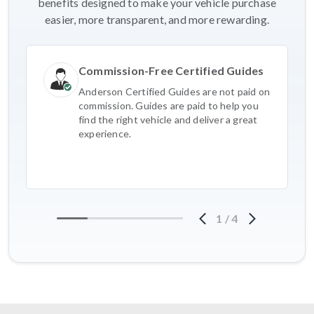
benefits designed to make your vehicle purchase
easier, more transparent, and more rewarding.
Commission-Free Certified Guides
Anderson Certified Guides are not paid on
commission. Guides are paid to help you
find the right vehicle and deliver a great
experience.
1
/
4