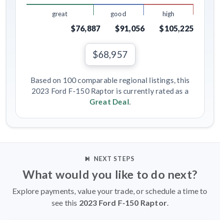
great
good
high
$76,887
$91,056
$105,225
$68,957
Based on 100 comparable regional listings, this
2023 Ford F-150 Raptor is currently rated as a
Great Deal
.
NEXT STEPS
What would you like to do next?
Explore payments, value your trade, or schedule a time to
see this
2023 Ford F-150 Raptor
.