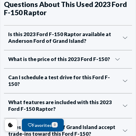
Questions About This Used 2023 Ford
F-150 Raptor
Is this 2023 Ford F-150 Raptor available at
Anderson Ford of Grand Island?
What is the price of this 2023 Ford F-150?
Can I schedule a test drive for this Ford F-
150?
What features are included with this 2023
Ford F-150 Raptor?
Favorites
0
Does Anderson Ford of Grand Island accept
trade-ins toward this Ford F-150?