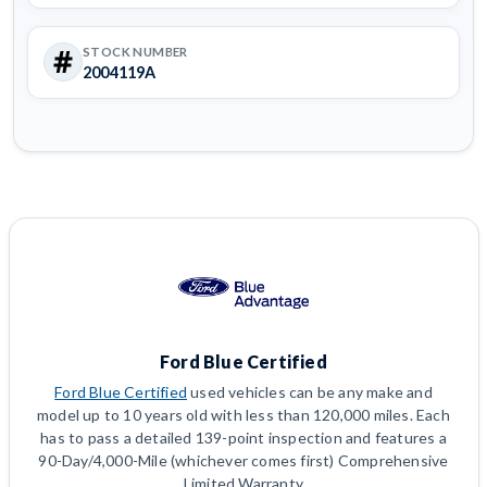
STOCK NUMBER
2004119A
Ford Blue Certified
Ford Blue Certified
used vehicles can be any make and
model up to 10 years old with less than 120,000 miles. Each
has to pass a detailed 139-point inspection and features a
90-Day/4,000-Mile (whichever comes first) Comprehensive
Limited Warranty