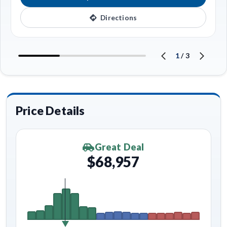
Directions
1
/
3
Price Details
Great Deal
$68,957