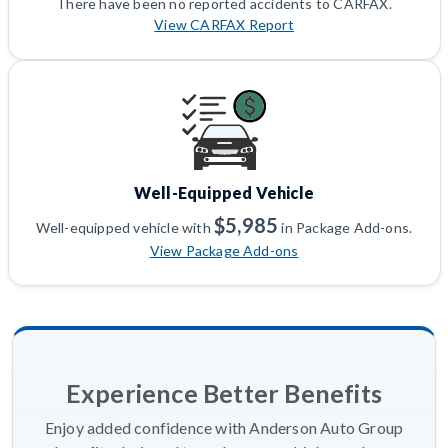
There have been no reported accidents to CARFAX.
View CARFAX Report
Well-Equipped Vehicle
$5,985
Well-equipped vehicle with
in Package Add-ons.
View Package Add-ons
Experience Better Benefits
Enjoy added confidence with Anderson Auto Group