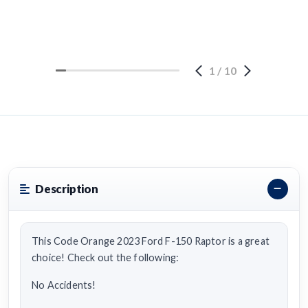
1
/
10
Description
This Code Orange 2023 Ford F-150 Raptor is a great
choice! Check out the following:
No Accidents!