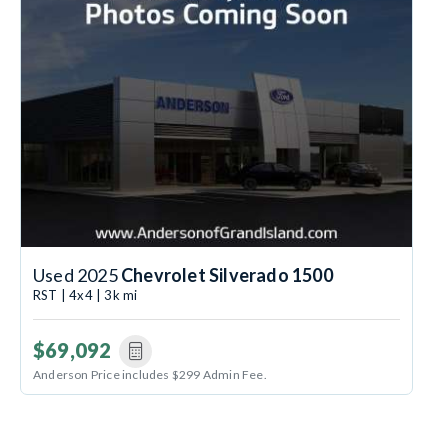
Used 2025
Chevrolet Silverado 1500
RST | 4x4 | 3k mi
$69,092
Anderson Price includes $299 Admin Fee.