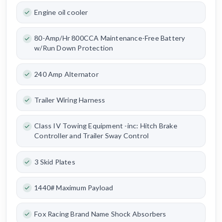
Engine oil cooler
80-Amp/Hr 800CCA Maintenance-Free Battery
w/Run Down Protection
240 Amp Alternator
Trailer Wiring Harness
Class IV Towing Equipment -inc: Hitch Brake
Controller and Trailer Sway Control
3 Skid Plates
1440# Maximum Payload
Fox Racing Brand Name Shock Absorbers