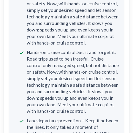
or safety. Now, with hands-on cruise control,
simply set your desired speed and let sensor
technology maintain a safe distance between
you and surrounding vehicles. It slows you
down; speeds you up and even keeps you in
your own lane. Meet your ultimate co-pilot
with hands-on cruise control.
Hands-on cruise control. Set it and forget it.
Road trips used to be stressful. Cruise
control only managed speed, but not distance
or safety. Now, with hands-on cruise control,
simply set your desired speed and let sensor
technology maintain a safe distance between
you and surrounding vehicles. It slows you
down; speeds you up and even keeps you in
your own lane. Meet your ultimate co-pilot
with hands-on cruise control.
Lane departure prevention – Keep it between
the lines. It only takes a moment of