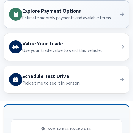
Explore Payment Options
Estimate monthly payments and available terms.
Value Your Trade
Use your trade value toward this vehicle.
Schedule Test Drive
Pick a time to see it in person.
AVAILABLE PACKAGES