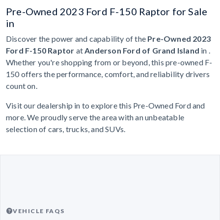
Pre-Owned 2023 Ford F-150 Raptor for Sale
in
Discover the power and capability of the
Pre-Owned 2023
Ford F-150 Raptor
at
Anderson Ford of Grand Island
in .
Whether you're shopping from or beyond, this pre-owned F-
150 offers the performance, comfort, and reliability drivers
count on.
Visit our dealership in to explore this Pre-Owned Ford and
more. We proudly serve the area with an unbeatable
selection of cars, trucks, and SUVs.
VEHICLE FAQS