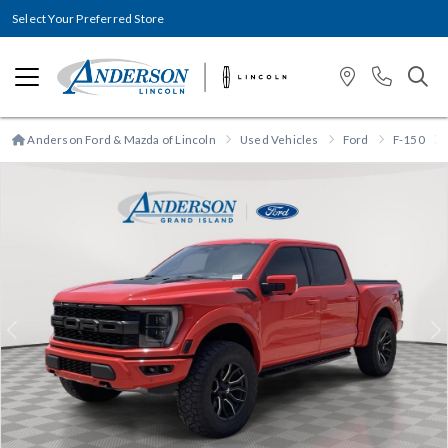
Select Your Preferred Store
Anderson Ford & Mazda of Lincoln
Used Vehicles
Ford
F-150
Previous
N