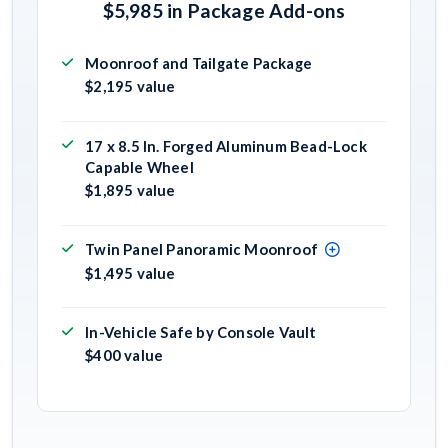
$5,985 in Package Add-ons
Moonroof and Tailgate Package
$2,195 value
17 x 8.5 In. Forged Aluminum Bead-Lock
Capable Wheel
$1,895 value
Twin Panel Panoramic Moonroof
$1,495 value
In-Vehicle Safe by Console Vault
$400 value