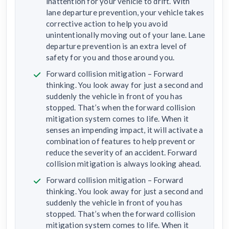
inattention for your vehicle to drift. With
lane departure prevention, your vehicle takes
corrective action to help you avoid
unintentionally moving out of your lane. Lane
departure prevention is an extra level of
safety for you and those around you.
Forward collision mitigation – Forward
thinking. You look away for just a second and
suddenly the vehicle in front of you has
stopped. That’s when the forward collision
mitigation system comes to life. When it
senses an impending impact, it will activate a
combination of features to help prevent or
reduce the severity of an accident. Forward
collision mitigation is always looking ahead.
Forward collision mitigation – Forward
thinking. You look away for just a second and
suddenly the vehicle in front of you has
stopped. That’s when the forward collision
mitigation system comes to life. When it