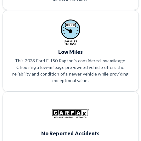
Low Miles
This 2023 Ford F-150 Raptor is considered low mileage.
Choosing a low-mileage pre-owned vehicle offers the
reliability and condition of a newer vehicle while providing
exceptional value.
No Reported Accidents