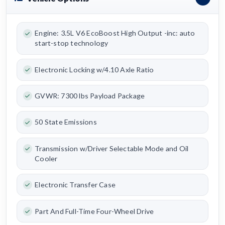
Engine: 3.5L V6 EcoBoost High Output -inc: auto
start-stop technology
Electronic Locking w/4.10 Axle Ratio
GVWR: 7300 lbs Payload Package
50 State Emissions
Transmission w/Driver Selectable Mode and Oil
Cooler
Electronic Transfer Case
Part And Full-Time Four-Wheel Drive