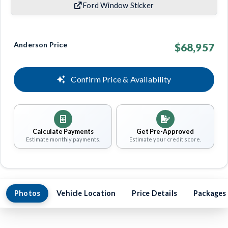
Ford Window Sticker
Anderson Price
$68,957
Confirm Price & Availability
Calculate Payments
Get Pre-Approved
Estimate monthly payments.
Estimate your credit score.
Photos
Vehicle Location
Price Details
Packages