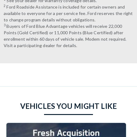
See your dealer for warranty coverage details.
2
Ford Roadside Assistance is included for certain owners and
available to everyone for a per service fee. Ford reserves the right
to change program details without obligations.
3
Buyers of Ford Blue Advantage vehicles will receive 22,000
Points (Gold Certified) or 11,000 Points (Blue Certified) after
enrollment within 60 days of vehicle sale. Modem not required.
Visit a participating dealer for details.
VEHICLES YOU MIGHT LIKE