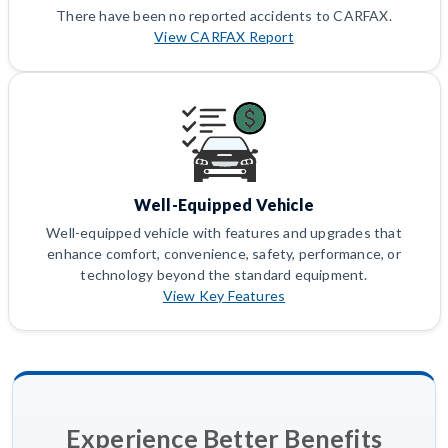
There have been no reported accidents to CARFAX.
View CARFAX Report
Well-Equipped Vehicle
Well-equipped vehicle with features and upgrades that
enhance comfort, convenience, safety, performance, or
technology beyond the standard equipment.
View Key Features
Experience Better Benefits