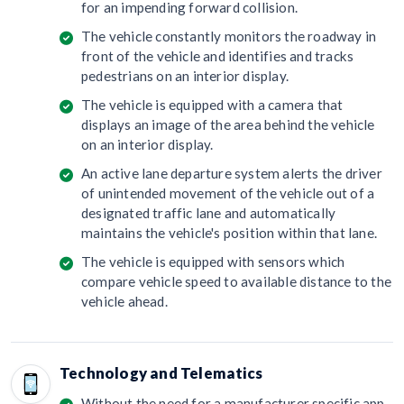
for an impending forward collision.
The vehicle constantly monitors the roadway in
front of the vehicle and identifies and tracks
pedestrians on an interior display.
The vehicle is equipped with a camera that
displays an image of the area behind the vehicle
on an interior display.
An active lane departure system alerts the driver
of unintended movement of the vehicle out of a
designated traffic lane and automatically
maintains the vehicle's position within that lane.
The vehicle is equipped with sensors which
compare vehicle speed to available distance to the
vehicle ahead.
Technology and Telematics
Without the need for a manufacturer specific app