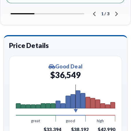
1
/
3
Price Details
Good Deal
$36,549
great
good
high
$33,394
$38,192
$42,990