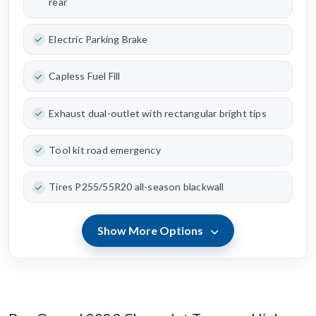
rear
Electric Parking Brake
Capless Fuel Fill
Exhaust dual-outlet with rectangular bright tips
Tool kit road emergency
Tires P255/55R20 all-season blackwall
Show More Options