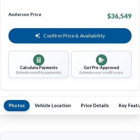
Anderson Price
$36,549
Confirm Price & Availability
Calculate Payments
Get Pre-Approved
Estimate monthly payments.
Estimate your credit score.
Photos
Vehicle Location
Price Details
Key Feat