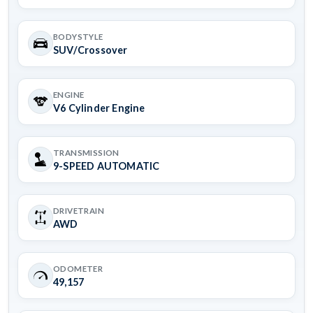
BODYSTYLE
SUV/Crossover
ENGINE
V6 Cylinder Engine
TRANSMISSION
9-SPEED AUTOMATIC
DRIVETRAIN
AWD
ODOMETER
49,157