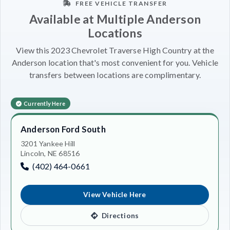
FREE VEHICLE TRANSFER
Available at Multiple Anderson
Locations
View this 2023 Chevrolet Traverse High Country at the
Anderson location that's most convenient for you. Vehicle
transfers between locations are complimentary.
Currently Here
Anderson Ford South
3201 Yankee Hill
Lincoln, NE 68516
(402) 464-0661
View Vehicle Here
Directions