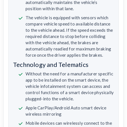
automatically maintains the vehicle’s
position within that lane.
The vehicle is equipped with sensors which
compare vehicle speed to available distance
to the vehicle ahead. If the speed exceeds the
required distance to stop before colliding
with the vehicle ahead, the brakes are
automatically readied for maximum braking
force once the driver applies the brakes.
Technology and Telematics
Without the need for a manufacturer specific
app to be installed on the smart device, the
vehicle infotainment system can access and
control functions of a smart device physically
plugged-into the vehicle.
Apple CarPlay/Android Auto smart device
wireless mirroring
Mobile devices can wirelessly connect to the