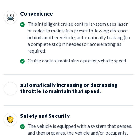
Convenience
This intelligent cruise control system uses laser
or radar to maintain a preset following distance
behind another vehicle, automatically braking (to
a complete stop if needed) or accelerating as
required.
Cruise control maintains a preset vehicle speed
automatically increasing or decreasing
throttle to maintain that speed.
Safety and Security
The vehicle is equipped with a system that senses,
and then prepares, the vehicle and/or occupants,