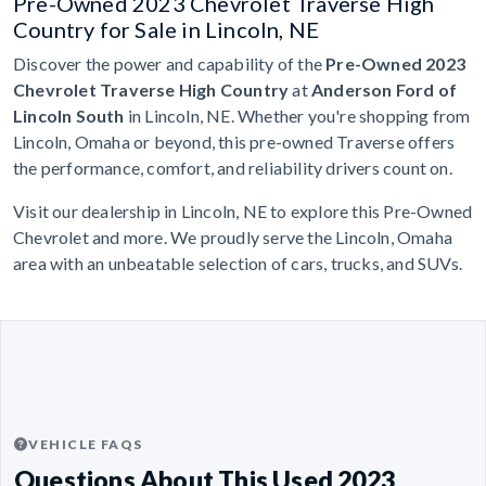
Pre-Owned 2023 Chevrolet Traverse High
Country for Sale in Lincoln, NE
Discover the power and capability of the
Pre-Owned 2023
Chevrolet Traverse High Country
at
Anderson Ford of
Lincoln South
in Lincoln, NE. Whether you're shopping from
Lincoln, Omaha or beyond, this pre-owned Traverse offers
the performance, comfort, and reliability drivers count on.
Visit our dealership in Lincoln, NE to explore this Pre-Owned
Chevrolet and more. We proudly serve the Lincoln, Omaha
area with an unbeatable selection of cars, trucks, and SUVs.
VEHICLE FAQS
Questions About This Used 2023