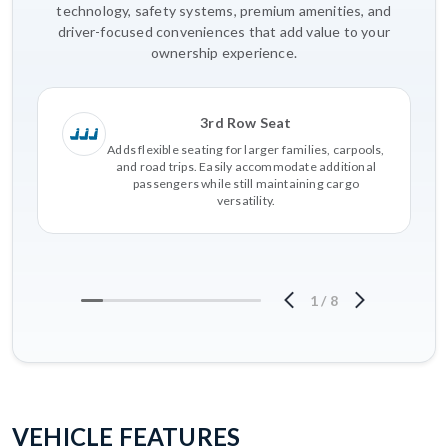
technology, safety systems, premium amenities, and
driver-focused conveniences that add value to your
ownership experience.
3rd Row Seat
Adds flexible seating for larger families, carpools,
and road trips. Easily accommodate additional
passengers while still maintaining cargo
versatility.
1
/
8
VEHICLE FEATURES