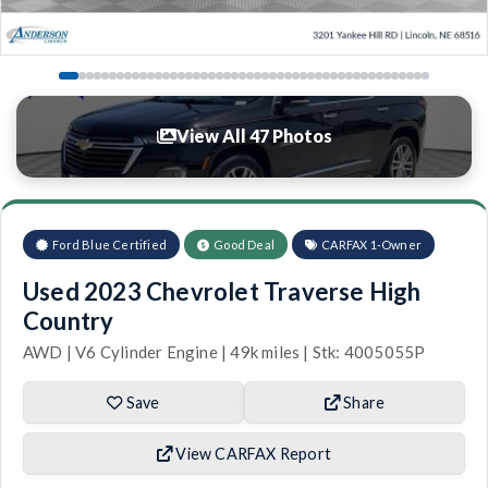
View All 47 Photos
Ford Blue Certified
Good Deal
CARFAX 1-Owner
Used 2023 Chevrolet Traverse High
Country
AWD | V6 Cylinder Engine | 49k miles | Stk: 4005055P
Save
Share
View CARFAX Report