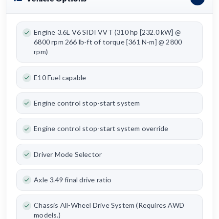
Engine 3.6L V6 SIDI VVT (310 hp [232.0 kW] @
6800 rpm 266 lb-ft of torque [361 N-m] @ 2800
rpm)
E10 Fuel capable
Engine control stop-start system
Engine control stop-start system override
Driver Mode Selector
Axle 3.49 final drive ratio
Chassis All-Wheel Drive System (Requires AWD
models.)