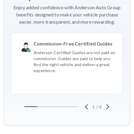
Enjoy added confidence with Anderson Auto Group
benefits designed to make your vehicle purchase
easier, more transparent, and more rewarding.
Commission-Free Certified Guides
Anderson Certified Guides are not paid on
commission. Guides are paid to help you
find the right vehicle and deliver a great
experience.
1
/
4