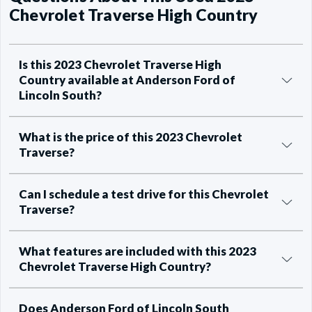
Chevrolet Traverse High Country
Is this 2023 Chevrolet Traverse High
Country available at Anderson Ford of
Lincoln South?
What is the price of this 2023 Chevrolet
Traverse?
Can I schedule a test drive for this Chevrolet
Traverse?
What features are included with this 2023
Chevrolet Traverse High Country?
Does Anderson Ford of Lincoln South