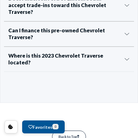
accept trade-ins toward this Chevrolet
Traverse?
Can I finance this pre-owned Chevrolet
Traverse?
Where is this 2023 Chevrolet Traverse
located?
Favorites
0
Back to Top