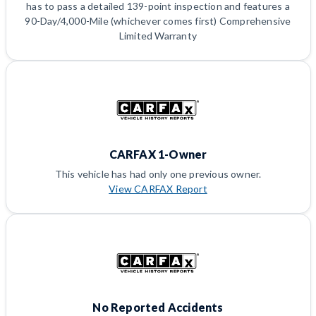
has to pass a detailed 139-point inspection and features a
90-Day/4,000-Mile (whichever comes first) Comprehensive
Limited Warranty
CARFAX 1-Owner
This vehicle has had only one previous owner.
View CARFAX Report
No Reported Accidents