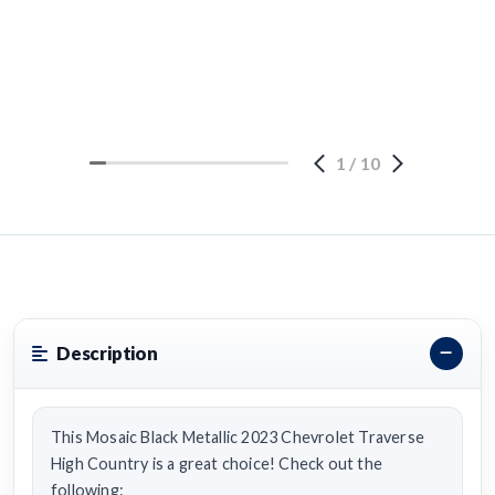
1
/
10
Description
This Mosaic Black Metallic 2023 Chevrolet Traverse
High Country is a great choice! Check out the
following: