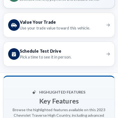
Value Your Trade
Use your trade value toward this vehicle.
Schedule Test Drive
Pick a time to see it in person.
HIGHLIGHTED FEATURES
Key Features
Browse the highlighted features available on this 2023
Chevrolet Traverse High Country, including advanced