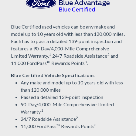
Blue Certified used vehicles can be any make and
model up to 10 years old with less than 120,000 miles.
Each has to pass a detailed 139-point inspection and
features a 90-Day/4,000-Mile Comprehensive
1
2
Limited Warranty,
24/7 Roadside Assistance
and
3
11,000 FordPass™ Rewards Points
.
Blue Certified Vehicle Specifications
Any make and model up to 10 years old with less
than 120,000 miles
Passed a detailed 139-point inspection
90-Day/4,000-Mile Comprehensive Limited
1
Warranty
2
24/7 Roadside Assistance
3
11,000 FordPass™ Rewards Points