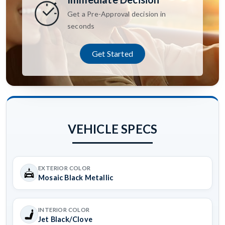
Get a Pre-Approval decision in
seconds
Get Started
VEHICLE SPECS
EXTERIOR COLOR
Mosaic Black Metallic
INTERIOR COLOR
Jet Black/Clove