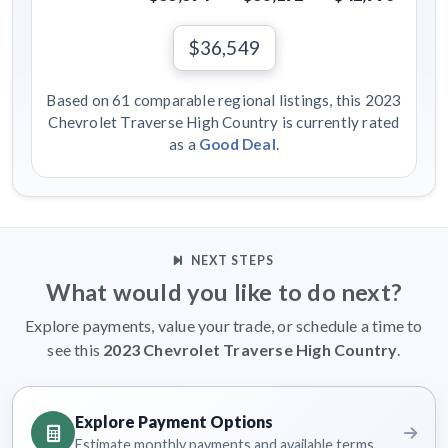
$36,549
Based on 61 comparable regional listings, this 2023
Chevrolet Traverse High Country is currently rated
as a
Good Deal
.
NEXT STEPS
What would you like to do next?
Explore payments, value your trade, or schedule a time to
see this
2023 Chevrolet Traverse High Country
.
Explore Payment Options
Estimate monthly payments and available terms.