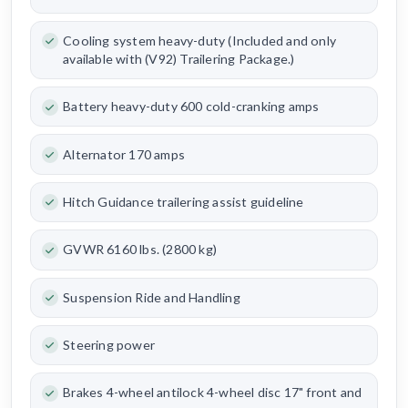
Cooling system heavy-duty (Included and only
available with (V92) Trailering Package.)
Battery heavy-duty 600 cold-cranking amps
Alternator 170 amps
Hitch Guidance trailering assist guideline
GVWR 6160 lbs. (2800 kg)
Suspension Ride and Handling
Steering power
Brakes 4-wheel antilock 4-wheel disc 17" front and