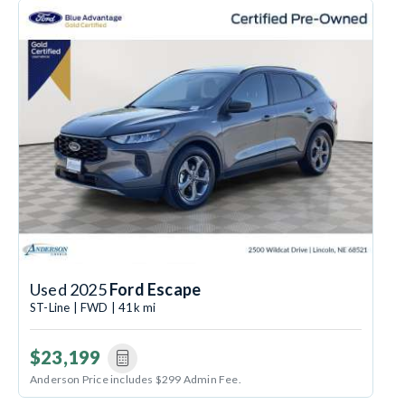
Used 2025
Ford Escape
ST-Line | FWD | 41k mi
$23,199
Anderson Price includes $299 Admin Fee.