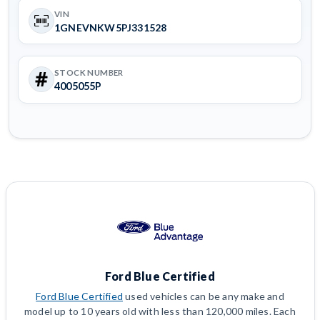
VIN
1GNEVNKW5PJ331528
STOCK NUMBER
4005055P
Ford Blue Certified
Ford Blue Certified
used vehicles can be any make and
model up to 10 years old with less than 120,000 miles. Each