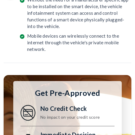
to be installed on the smart device, the vehicle
infotainment system can access and control
functions of a smart device physically plugged-
into the vehicle.
Mobile devices can wirelessly connect to the
internet through the vehicle's private mobile
network.
Get Pre-Approved
No Credit Check
No impact on your credit score
Immediate Decision