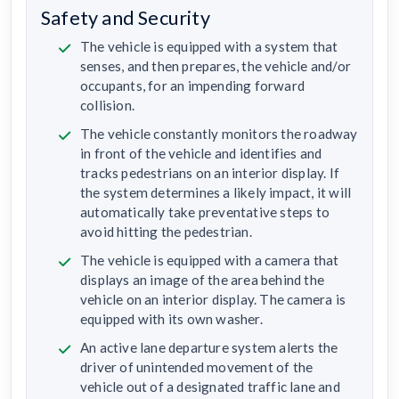
Safety and Security
The vehicle is equipped with a system that
senses, and then prepares, the vehicle and/or
occupants, for an impending forward
collision.
The vehicle constantly monitors the roadway
in front of the vehicle and identifies and
tracks pedestrians on an interior display. If
the system determines a likely impact, it will
automatically take preventative steps to
avoid hitting the pedestrian.
The vehicle is equipped with a camera that
displays an image of the area behind the
vehicle on an interior display. The camera is
equipped with its own washer.
An active lane departure system alerts the
driver of unintended movement of the
vehicle out of a designated traffic lane and