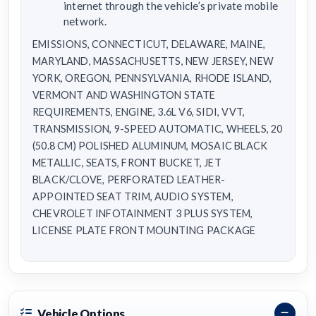
internet through the vehicle’s private mobile
network.
EMISSIONS, CONNECTICUT, DELAWARE, MAINE,
MARYLAND, MASSACHUSETTS, NEW JERSEY, NEW
YORK, OREGON, PENNSYLVANIA, RHODE ISLAND,
VERMONT AND WASHINGTON STATE
REQUIREMENTS, ENGINE, 3.6L V6, SIDI, VVT,
TRANSMISSION, 9-SPEED AUTOMATIC, WHEELS, 20
(50.8 CM) POLISHED ALUMINUM, MOSAIC BLACK
METALLIC, SEATS, FRONT BUCKET, JET
BLACK/CLOVE, PERFORATED LEATHER-
APPOINTED SEAT TRIM, AUDIO SYSTEM,
CHEVROLET INFOTAINMENT 3 PLUS SYSTEM,
LICENSE PLATE FRONT MOUNTING PACKAGE
Vehicle Options