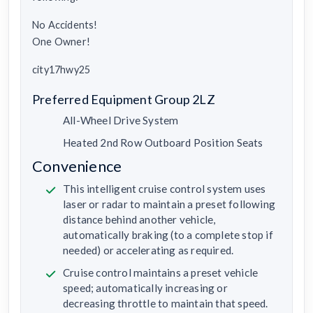
No Accidents!
One Owner!
city17hwy25
Preferred Equipment Group 2LZ
All-Wheel Drive System
Heated 2nd Row Outboard Position Seats
Convenience
This intelligent cruise control system uses
laser or radar to maintain a preset following
distance behind another vehicle,
automatically braking (to a complete stop if
needed) or accelerating as required.
Cruise control maintains a preset vehicle
speed; automatically increasing or
decreasing throttle to maintain that speed.