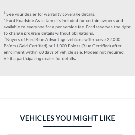
1
See your dealer for warranty coverage details.
2
Ford Roadside Assistance is included for certain owners and
available to everyone for a per service fee. Ford reserves the right
to change program details without obligations.
3
Buyers of Ford Blue Advantage vehicles will receive 22,000
Points (Gold Certified) or 11,000 Points (Blue Certified) after
enrollment within 60 days of vehicle sale. Modem not required.
Visit a participating dealer for details.
VEHICLES YOU MIGHT LIKE