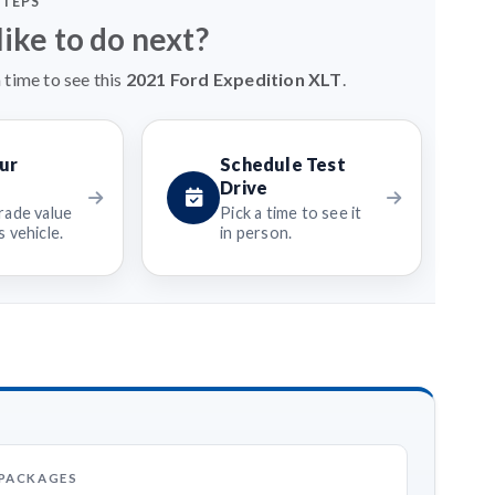
STEPS
ike to do next?
 time to see this
2021 Ford Expedition XLT
.
ur
Schedule Test
Drive
rade value
Pick a time to see it
 vehicle.
in person.
 PACKAGES