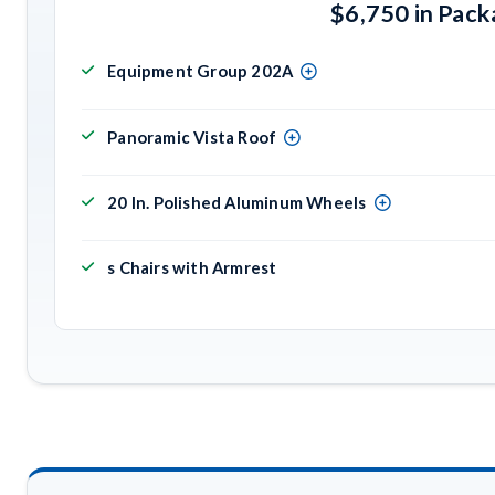
$6,750 in Pac
Equipment Group 202A
Panoramic Vista Roof
20 In. Polished Aluminum Wheels
s Chairs with Armrest