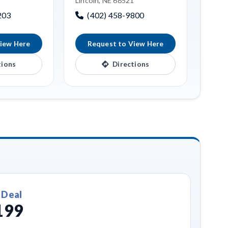
1
Lincoln, NE 68521
203
(402) 458-9800
iew Here
Request to View Here
tions
Directions
 Deal
199