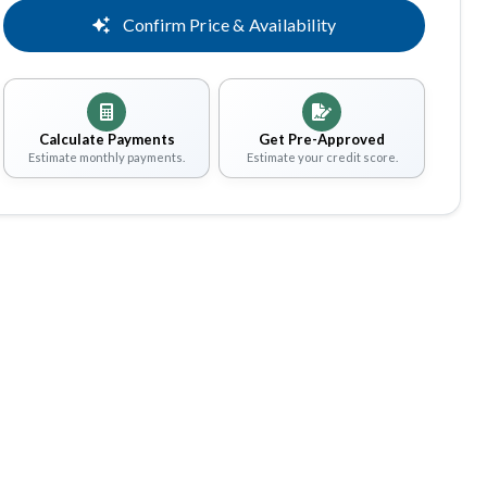
Confirm Price & Availability
Calculate Payments
Get Pre-Approved
Estimate monthly payments.
Estimate your credit score.
Share
Save