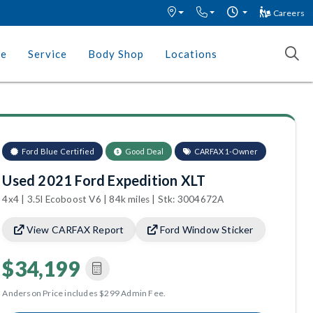
Careers
ce
Service
Body Shop
Locations
Ford Blue Certified
Good Deal
CARFAX 1-Owner
Used 2021 Ford Expedition XLT
4x4 | 3.5l Ecoboost V6 | 84k miles | Stk: 3004672A
View CARFAX Report
Ford Window Sticker
$34,199
Anderson Price includes $299 Admin Fee.