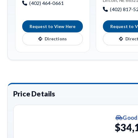
Lincoln, NE 6852
(402) 464-0661
(402) 817-5
Request to View Here
Request to V
Directions
Direc
Price Details
Good
$34,