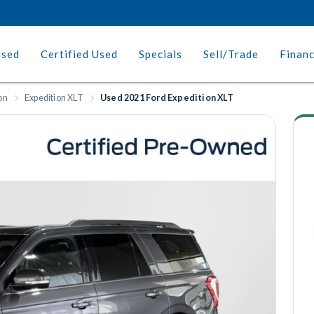
Used
Certified Used
Specials
Sell/Trade
Finan
on
Expedition XLT
Used 2021 Ford Expedition XLT