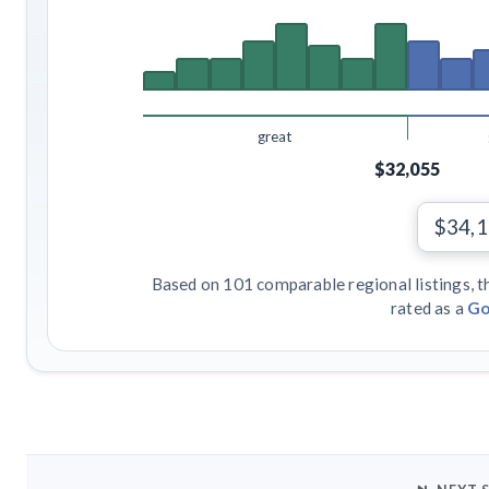
great
$32,055
$34,
Based on 101 comparable regional listings, t
rated as a
Go