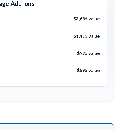
kage Add-ons
$3,685 value
$1,475 value
$995 value
$595 value