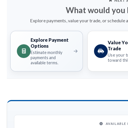
NEXT 
What would you l
Explore payments, value your trade, or schedule a
Explore Payment
Value Yo
Options
Trade
Estimate monthly
Use your t
payments and
toward this
available terms.
AVAILABLE