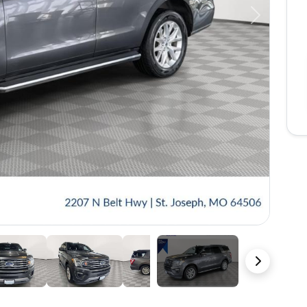
Next
39 Photos