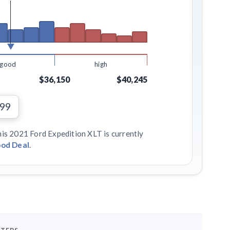
good
high
$36,150
$40,245
199
his 2021 Ford Expedition XLT is currently
od Deal
.