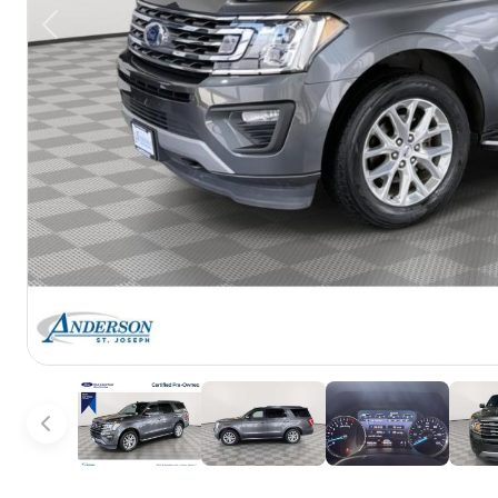
Previous