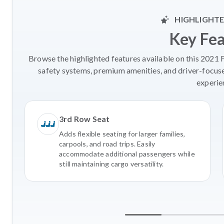
HIGHLIGHTE
Key Fe
Browse the highlighted features available on this 2021 
safety systems, premium amenities, and driver-focus
experie
3rd Row Seat
Adds flexible seating for larger families,
carpools, and road trips. Easily
accommodate additional passengers while
still maintaining cargo versatility.