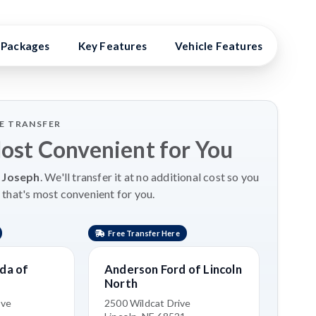
Packages
Key Features
Vehicle Features
Vehi
LE TRANSFER
Most Convenient for You
 Joseph
. We'll transfer it at no additional cost so you
 that's most convenient for you.
Free Transfer Here
da of
Anderson Ford of Lincoln
North
ive
2500 Wildcat Drive