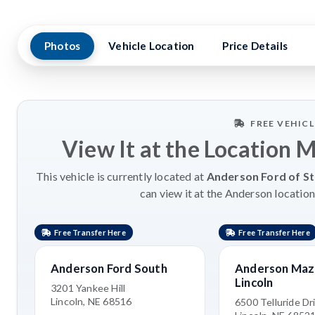
Photos
Vehicle Location
Price Details
FREE VEHIC
View It at the Location 
This vehicle is currently located at
Anderson Ford of St
can view it at the Anderson location
Free Transfer Here
Free Transfer Here
Anderson Ford South
Anderson Maz
Lincoln
3201 Yankee Hill
Lincoln, NE 68516
6500 Telluride Dr