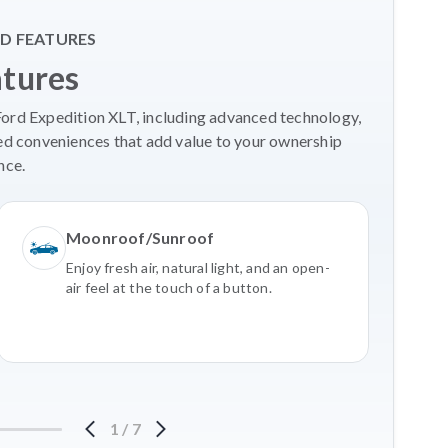
D FEATURES
atures
Ford Expedition XLT, including advanced technology,
ed conveniences that add value to your ownership
nce.
Moonroof/Sunroof
Enjoy fresh air, natural light, and an open-
air feel at the touch of a button.
1
/
7