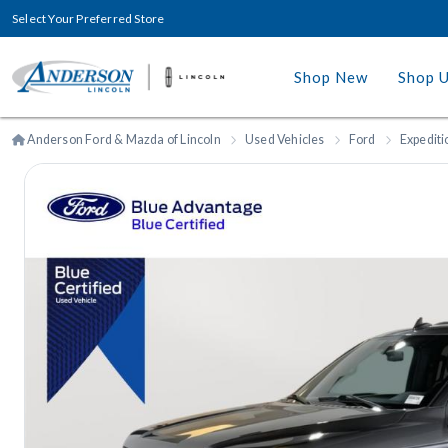
Select Your Preferred Store
Shop New
Shop 
Anderson Ford & Mazda of Lincoln
Used Vehicles
Ford
Expediti