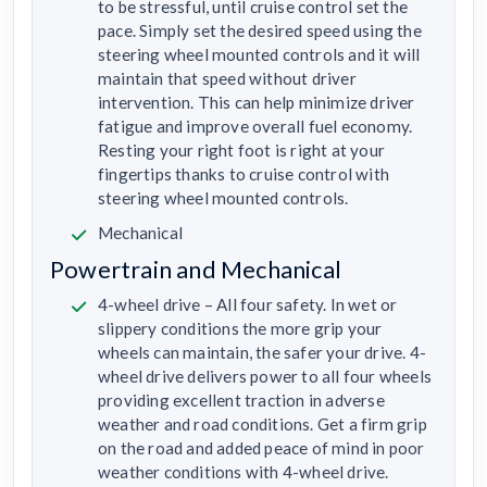
to be stressful, until cruise control set the
pace. Simply set the desired speed using the
steering wheel mounted controls and it will
maintain that speed without driver
intervention. This can help minimize driver
fatigue and improve overall fuel economy.
Resting your right foot is right at your
fingertips thanks to cruise control with
steering wheel mounted controls.
Mechanical
Powertrain and Mechanical
4-wheel drive – All four safety. In wet or
slippery conditions the more grip your
wheels can maintain, the safer your drive. 4-
wheel drive delivers power to all four wheels
providing excellent traction in adverse
weather and road conditions. Get a firm grip
on the road and added peace of mind in poor
weather conditions with 4-wheel drive.