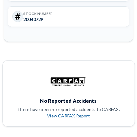
STOCK NUMBER
2004072P
No Reported Accidents
There have been no reported accidents to CARFAX.
View CARFAX Report