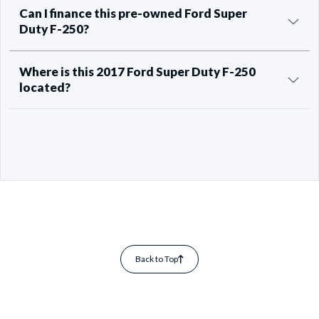
Can I finance this pre-owned Ford Super
Duty F-250?
Where is this 2017 Ford Super Duty F-250
located?
Back to Top