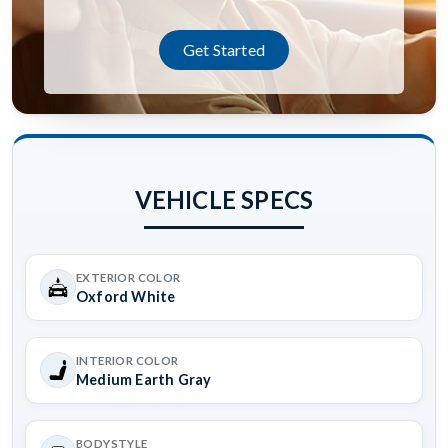
Get Started
VEHICLE SPECS
EXTERIOR COLOR
Oxford White
INTERIOR COLOR
Medium Earth Gray
BODYSTYLE