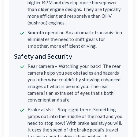
higher RPM and develop more horsepower
than older engine designs. They are typically
more efficient and responsive than OHV
(pushrod) engines.
Smooth operator. An automatic transmission
eliminates the need to shift gears for
smoother, more efficient driving.
Safety and Security
Rear camera – Watching your back! The rear
camera helps you see obstacles and hazards
you otherwise couldn’t by showing enhanced
images of what is behind you. The rear
camera is an extra set of eyes that’s both
convenient and safe.
Brake assist – Stop right there. Something
jumps out into the middle of the road and you
need to stop now! With brake assist, you will.
It uses the speed of the brake pedal’s travel
to sense panic braking, then applies all