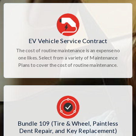
EV Vehicle Service Contract
The cost of routine maintenance is an expense no
one likes. Select from a variety of Maintenance
Plans to cover the cost of routine maintenance.
Bundle 109 (Tire & Wheel, Paintless
Dent Repair, and Key Replacement)