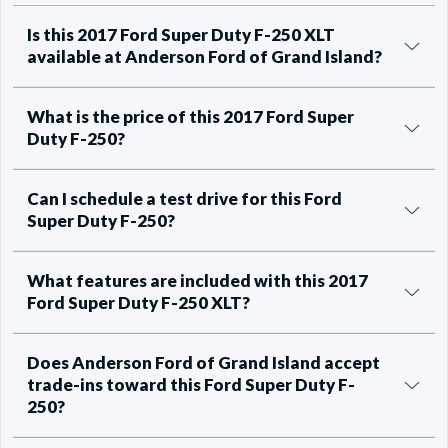
Is this 2017 Ford Super Duty F-250 XLT
available at Anderson Ford of Grand Island?
What is the price of this 2017 Ford Super
Duty F-250?
Can I schedule a test drive for this Ford
Super Duty F-250?
What features are included with this 2017
Ford Super Duty F-250 XLT?
Does Anderson Ford of Grand Island accept
trade-ins toward this Ford Super Duty F-
250?