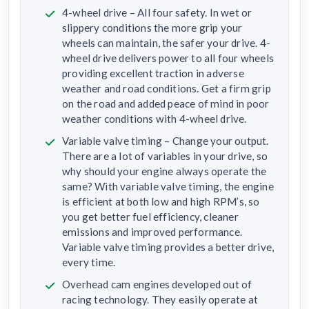
4-wheel drive – All four safety. In wet or
slippery conditions the more grip your
wheels can maintain, the safer your drive. 4-
wheel drive delivers power to all four wheels
providing excellent traction in adverse
weather and road conditions. Get a firm grip
on the road and added peace of mind in poor
weather conditions with 4-wheel drive.
Variable valve timing – Change your output.
There are a lot of variables in your drive, so
why should your engine always operate the
same? With variable valve timing, the engine
is efficient at both low and high RPM’s, so
you get better fuel efficiency, cleaner
emissions and improved performance.
Variable valve timing provides a better drive,
every time.
Overhead cam engines developed out of
racing technology. They easily operate at