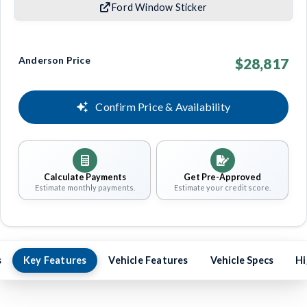
Ford Window Sticker
Anderson Price
$28,817
Confirm Price & Availability
Calculate Payments
Get Pre-Approved
Estimate monthly payments.
Estimate your credit score.
s
Key Features
Vehicle Features
Vehicle Specs
Hi