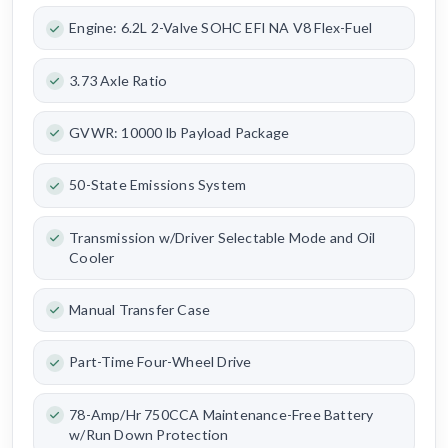
Engine: 6.2L 2-Valve SOHC EFI NA V8 Flex-Fuel
3.73 Axle Ratio
GVWR: 10000 lb Payload Package
50-State Emissions System
Transmission w/Driver Selectable Mode and Oil
Cooler
Manual Transfer Case
Part-Time Four-Wheel Drive
78-Amp/Hr 750CCA Maintenance-Free Battery
w/Run Down Protection