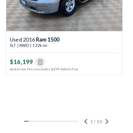
Used 2016
Ram 1500
SLT | RWD | 132k mi
$16,199
Anderson Price includes $299 Admin Fee.
1
/
10