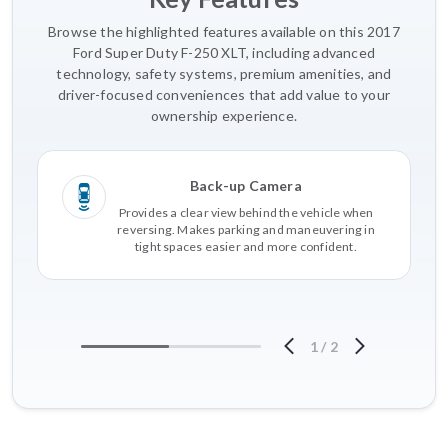
Browse the highlighted features available on this 2017
Ford Super Duty F-250 XLT, including advanced
technology, safety systems, premium amenities, and
driver-focused conveniences that add value to your
ownership experience.
Back-up Camera
Provides a clear view behind the vehicle when
reversing. Makes parking and maneuvering in
tight spaces easier and more confident.
1
/
2