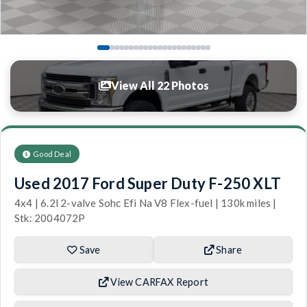
View All 22 Photos
Good Deal
Used 2017 Ford Super Duty F-250 XLT
4x4 | 6.2l 2-valve Sohc Efi Na V8 Flex-fuel | 130k miles |
Stk: 2004072P
Save
Share
View CARFAX Report