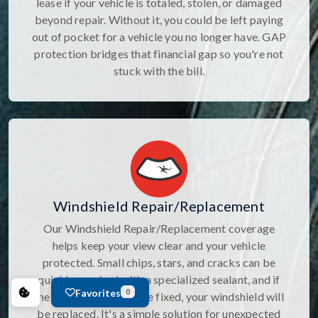
lease if your vehicle is totaled, stolen, or damaged
beyond repair. Without it, you could be left paying
out of pocket for a vehicle you no longer have. GAP
protection bridges that financial gap so you're not
stuck with the bill.
Windshield Repair/Replacement
Our Windshield Repair/Replacement coverage
helps keep your view clear and your vehicle
protected. Small chips, stars, and cracks can be
quickly repaired with a specialized sealant, and if
Favorites
0
the damage canâ€™t be fixed, your windshield will
be replaced. It's a simple solution for unexpected