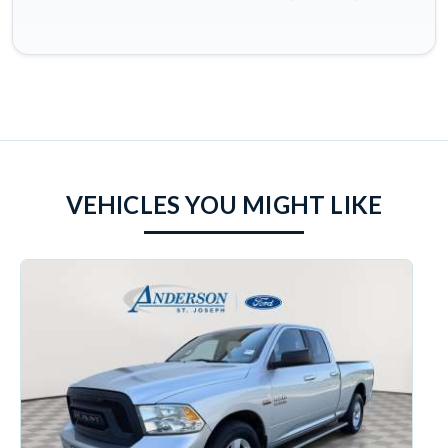
VEHICLES YOU MIGHT LIKE