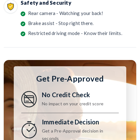
Safety and Security
Rear camera - Watching your back!
Brake assist - Stop right there.
Restricted driving mode - Know their limits.
Get Pre-Approved
No Credit Check
No impact on your credit score
Immediate Decision
Get a Pre-Approval decision in
seconds