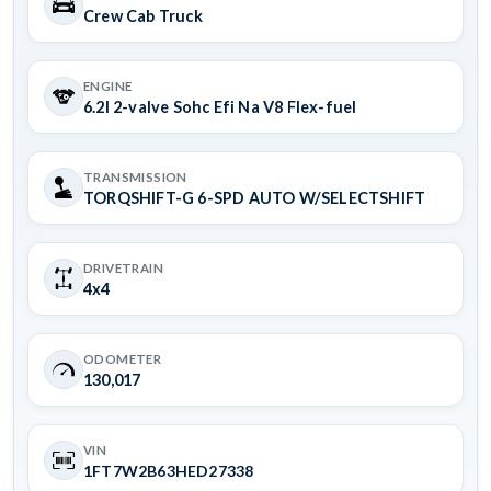
Crew Cab Truck
ENGINE
6.2l 2-valve Sohc Efi Na V8 Flex-fuel
TRANSMISSION
TORQSHIFT-G 6-SPD AUTO W/SELECTSHIFT
DRIVETRAIN
4x4
ODOMETER
130,017
VIN
1FT7W2B63HED27338