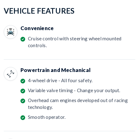
VEHICLE FEATURES
Convenience
Cruise control with steering wheel mounted
controls.
Powertrain and Mechanical
4-wheel drive - All four safety.
Variable valve timing - Change your output.
Overhead cam engines developed out of racing
technology.
Smooth operator.