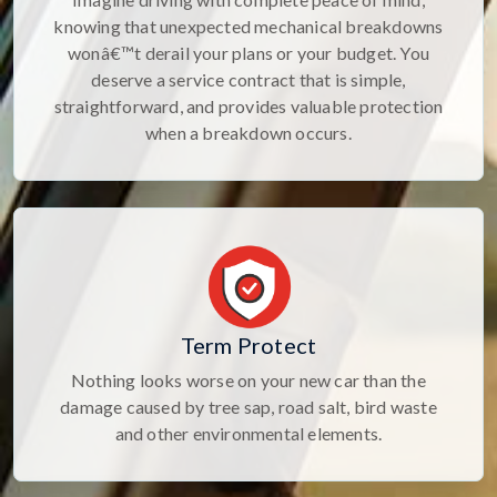
knowing that unexpected mechanical breakdowns
wonâ€™t derail your plans or your budget. You
deserve a service contract that is simple,
straightforward, and provides valuable protection
when a breakdown occurs.
Term Protect
Nothing looks worse on your new car than the
damage caused by tree sap, road salt, bird waste
and other environmental elements.