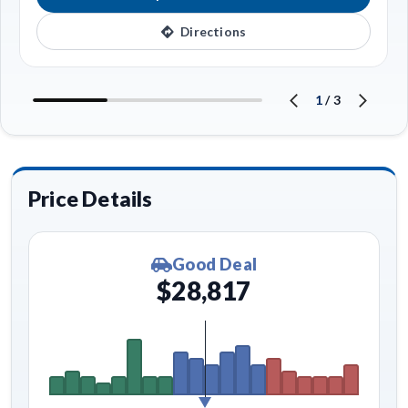
Directions
1
/
3
Price Details
Good Deal
$28,817