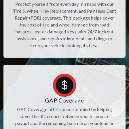
Protect yourself from everyday mishaps with our
Tire & Wheel, Key Replacement, and Paintless Dent
Repair (PDR) coverage. This package helps cover
the cost of tire and wheel damage from road
hazards, lost or damaged keys with 24/7 lockout
assistance, and repairs minor dents and dings to
keep your vehicle looking its best.
GAP Coverage
GAP Coverage offers peace of mind by helping
cover the difference between your insurance
payout and the remaining balance on your loan or