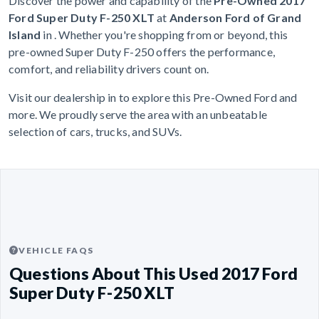
Discover the power and capability of the
Pre-Owned 2017
Ford Super Duty F-250 XLT
at
Anderson Ford of Grand
Island
in . Whether you're shopping from or beyond, this
pre-owned Super Duty F-250 offers the performance,
comfort, and reliability drivers count on.
Visit our dealership in to explore this Pre-Owned Ford and
more. We proudly serve the area with an unbeatable
selection of cars, trucks, and SUVs.
VEHICLE FAQS
Questions About This Used 2017 Ford
Super Duty F-250 XLT