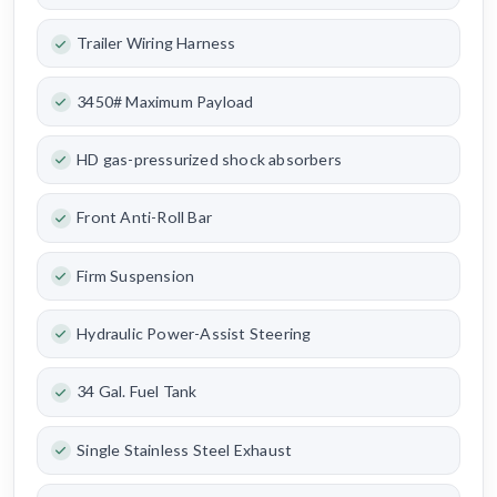
Trailer Wiring Harness
3450# Maximum Payload
HD gas-pressurized shock absorbers
Front Anti-Roll Bar
Firm Suspension
Hydraulic Power-Assist Steering
34 Gal. Fuel Tank
Single Stainless Steel Exhaust