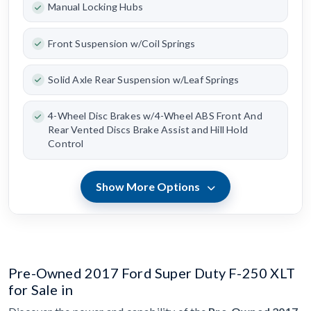
Manual Locking Hubs
Front Suspension w/Coil Springs
Solid Axle Rear Suspension w/Leaf Springs
4-Wheel Disc Brakes w/4-Wheel ABS Front And
Rear Vented Discs Brake Assist and Hill Hold
Control
Show More Options
Pre-Owned 2017 Ford Super Duty F-250 XLT
for Sale in