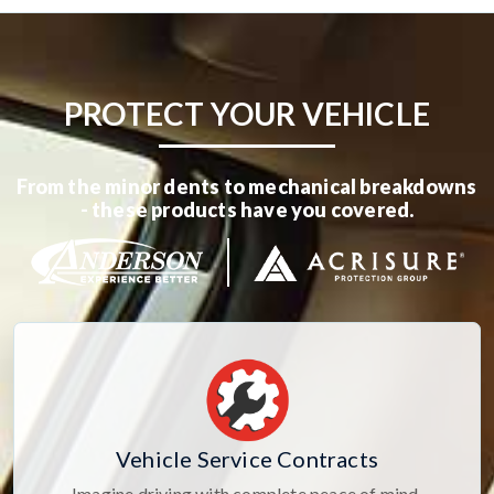
PROTECT YOUR VEHICLE
From the minor dents to mechanical breakdowns
- these products have you covered.
Vehicle Service Contracts
Imagine driving with complete peace of mind,