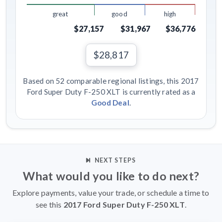
great
good
high
$27,157
$31,967
$36,776
$28,817
Based on 52 comparable regional listings, this 2017
Ford Super Duty F-250 XLT is currently rated as a
Good Deal
.
NEXT STEPS
What would you like to do next?
Explore payments, value your trade, or schedule a time to
see this
2017 Ford Super Duty F-250 XLT
.