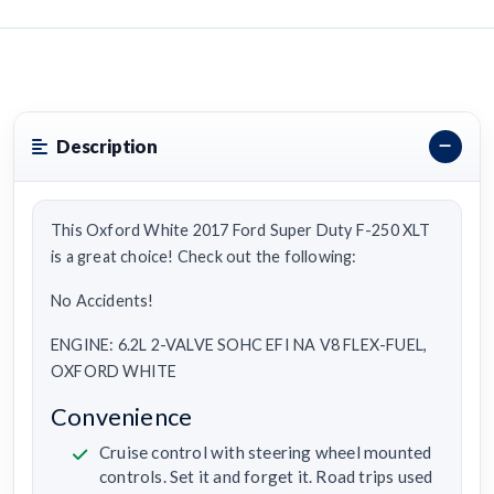
Description
This Oxford White 2017 Ford Super Duty F-250 XLT
is a great choice! Check out the following:
No Accidents!
ENGINE: 6.2L 2-VALVE SOHC EFI NA V8 FLEX-FUEL,
OXFORD WHITE
Convenience
Cruise control with steering wheel mounted
controls. Set it and forget it. Road trips used