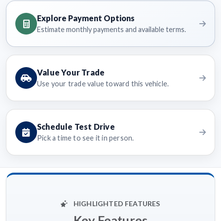
Explore Payment Options
Estimate monthly payments and available terms.
Value Your Trade
Use your trade value toward this vehicle.
Schedule Test Drive
Pick a time to see it in person.
HIGHLIGHTED FEATURES
Key Features