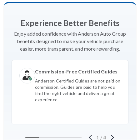
Experience Better Benefits
Enjoy added confidence with Anderson Auto Group
benefits designed to make your vehicle purchase
easier, more transparent, and more rewarding.
Commission-Free Certified Guides
Anderson Certified Guides are not paid on
commission. Guides are paid to help you
find the right vehicle and deliver a great
experience.
1
/
4