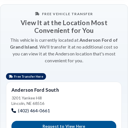
FREE VEHICLE TRANSFER
View It at the Location Most
Convenient for You
This vehicle is currently located at
Anderson Ford of
Grand Island
. We'll transfer it at no additional cost so
you can view it at the Anderson location that's most
convenient for you.
Free Transfer Here
Anderson Ford South
3201 Yankee Hill
Lincoln, NE 68516
(402) 464-0661
Request to View Here