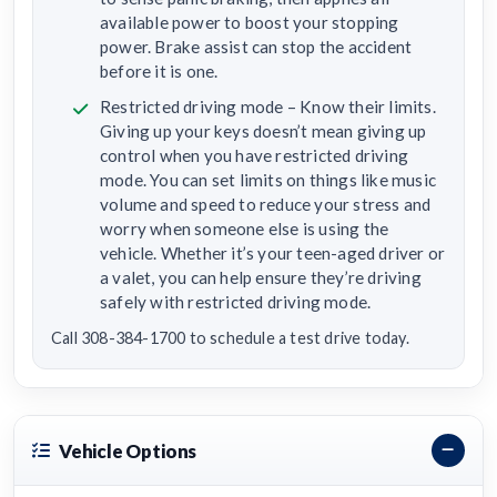
available power to boost your stopping
power. Brake assist can stop the accident
before it is one.
Restricted driving mode – Know their limits.
Giving up your keys doesn’t mean giving up
control when you have restricted driving
mode. You can set limits on things like music
volume and speed to reduce your stress and
worry when someone else is using the
vehicle. Whether it’s your teen-aged driver or
a valet, you can help ensure they’re driving
safely with restricted driving mode.
Call 308-384-1700 to schedule a test drive today.
Vehicle Options