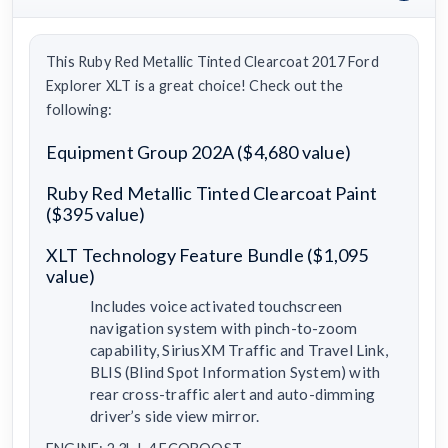
This Ruby Red Metallic Tinted Clearcoat 2017 Ford
Explorer XLT is a great choice! Check out the
following:
Equipment Group 202A ($4,680 value)
Ruby Red Metallic Tinted Clearcoat Paint
($395 value)
XLT Technology Feature Bundle ($1,095
value)
Includes voice activated touchscreen
navigation system with pinch-to-zoom
capability, SiriusXM Traffic and Travel Link,
BLIS (Blind Spot Information System) with
rear cross-traffic alert and auto-dimming
driver’s side view mirror.