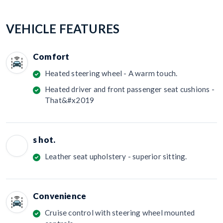
VEHICLE FEATURES
Comfort
Heated steering wheel - A warm touch.
Heated driver and front passenger seat cushions -
That&#x2019
s hot.
Leather seat upholstery - superior sitting.
Convenience
Cruise control with steering wheel mounted