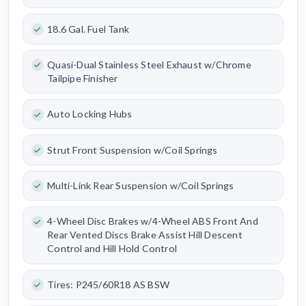
18.6 Gal. Fuel Tank
Quasi-Dual Stainless Steel Exhaust w/Chrome
Tailpipe Finisher
Auto Locking Hubs
Strut Front Suspension w/Coil Springs
Multi-Link Rear Suspension w/Coil Springs
4-Wheel Disc Brakes w/4-Wheel ABS Front And
Rear Vented Discs Brake Assist Hill Descent
Control and Hill Hold Control
Tires: P245/60R18 AS BSW