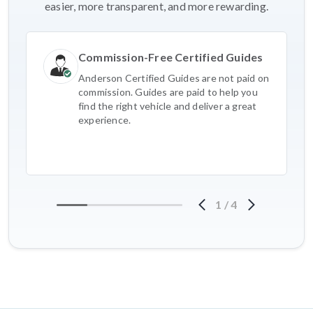
easier, more transparent, and more rewarding.
Commission-Free Certified Guides
Anderson Certified Guides are not paid on
commission. Guides are paid to help you
find the right vehicle and deliver a great
experience.
1
/
4