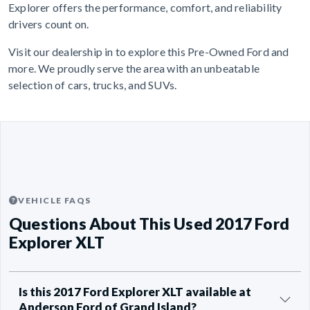
Explorer offers the performance, comfort, and reliability
drivers count on.
Visit our dealership in to explore this Pre-Owned Ford and
more. We proudly serve the area with an unbeatable
selection of cars, trucks, and SUVs.
VEHICLE FAQS
Questions About This Used 2017 Ford
Explorer XLT
Is this 2017 Ford Explorer XLT available at
Anderson Ford of Grand Island?