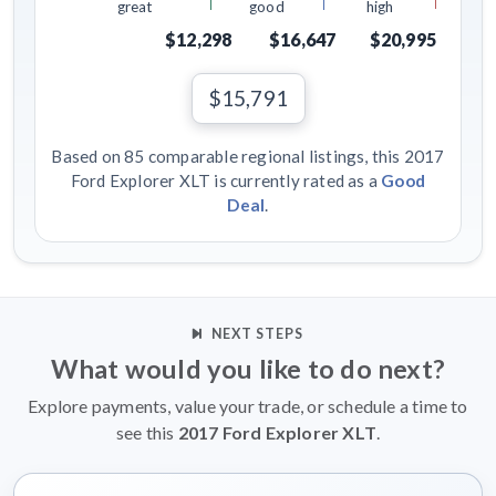
great
good
high
$12,298
$16,647
$20,995
$15,791
Based on 85 comparable regional listings, this 2017
Ford Explorer XLT is currently rated as a
Good
Deal
.
NEXT STEPS
What would you like to do next?
Explore payments, value your trade, or schedule a time to
see this
2017 Ford Explorer XLT
.