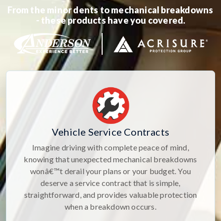
From the minor dents to mechanical breakdowns
- these products have you covered.
Vehicle Service Contracts
Imagine driving with complete peace of mind,
knowing that unexpected mechanical breakdowns
wonâ€™t derail your plans or your budget. You
deserve a service contract that is simple,
straightforward, and provides valuable protection
when a breakdown occurs.