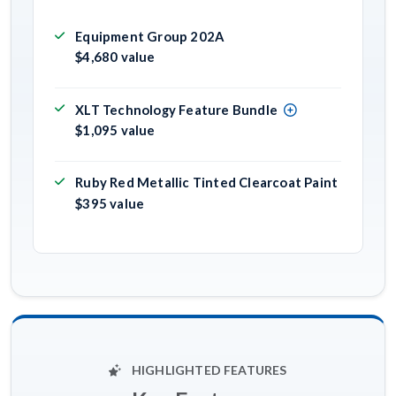
Equipment Group 202A
$4,680 value
XLT Technology Feature Bundle
$1,095 value
Ruby Red Metallic Tinted Clearcoat Paint
$395 value
HIGHLIGHTED FEATURES