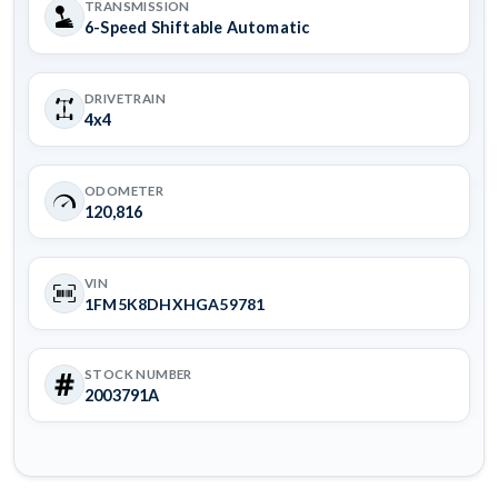
TRANSMISSION
6-Speed Shiftable Automatic
DRIVETRAIN
4x4
ODOMETER
120,816
VIN
1FM5K8DHXHGA59781
STOCK NUMBER
2003791A