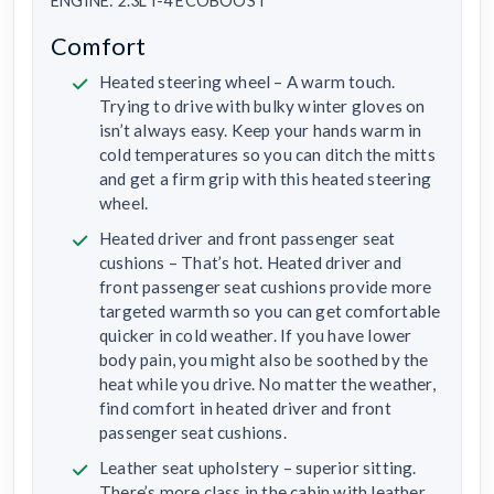
ENGINE: 2.3L I-4 ECOBOOST
Comfort
Heated steering wheel – A warm touch.
Trying to drive with bulky winter gloves on
isn’t always easy. Keep your hands warm in
cold temperatures so you can ditch the mitts
and get a firm grip with this heated steering
wheel.
Heated driver and front passenger seat
cushions – That’s hot. Heated driver and
front passenger seat cushions provide more
targeted warmth so you can get comfortable
quicker in cold weather. If you have lower
body pain, you might also be soothed by the
heat while you drive. No matter the weather,
find comfort in heated driver and front
passenger seat cushions.
Leather seat upholstery – superior sitting.
There’s more class in the cabin with leather