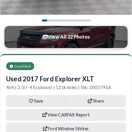
View All 22 Photos
Good Deal
Used 2017 Ford Explorer XLT
4x4 | 2.3l I-4 Ecoboost | 121k miles | Stk: 2003791A
Save
Share
View CARFAX Report
Ford Window Sticker