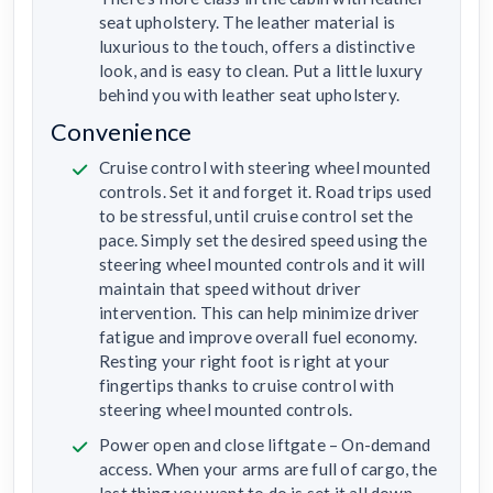
seat upholstery. The leather material is
luxurious to the touch, offers a distinctive
look, and is easy to clean. Put a little luxury
behind you with leather seat upholstery.
Convenience
Cruise control with steering wheel mounted
controls. Set it and forget it. Road trips used
to be stressful, until cruise control set the
pace. Simply set the desired speed using the
steering wheel mounted controls and it will
maintain that speed without driver
intervention. This can help minimize driver
fatigue and improve overall fuel economy.
Resting your right foot is right at your
fingertips thanks to cruise control with
steering wheel mounted controls.
Power open and close liftgate – On-demand
access. When your arms are full of cargo, the