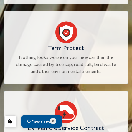
Term Protect
Nothing looks worse on your new car than the
damage caused by tree sap, road salt, bird waste
and other environmental elements.
Favorites
0
EV Vehicle Service Contract