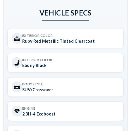
VEHICLE SPECS
EXTERIOR COLOR
Ruby Red Metallic Tinted Clearcoat
INTERIOR COLOR
Ebony Black
BODYSTYLE
SUV/Crossover
ENGINE
2.3l I-4 Ecoboost