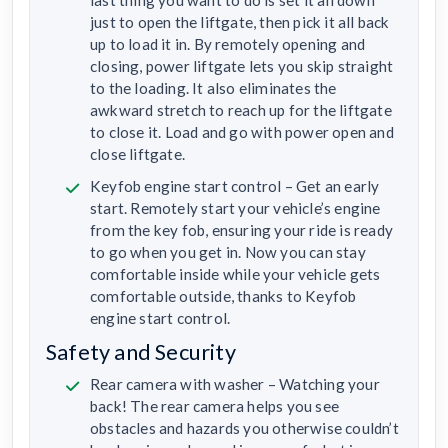
last thing you want to do is set it all down
just to open the liftgate, then pick it all back
up to load it in. By remotely opening and
closing, power liftgate lets you skip straight
to the loading. It also eliminates the
awkward stretch to reach up for the liftgate
to close it. Load and go with power open and
close liftgate.
Keyfob engine start control – Get an early
start. Remotely start your vehicle’s engine
from the key fob, ensuring your ride is ready
to go when you get in. Now you can stay
comfortable inside while your vehicle gets
comfortable outside, thanks to Keyfob
engine start control.
Safety and Security
Rear camera with washer – Watching your
back! The rear camera helps you see
obstacles and hazards you otherwise couldn’t