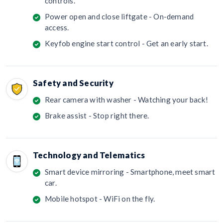
controls.
Power open and close liftgate - On-demand
access.
Keyfob engine start control - Get an early start.
Safety and Security
Rear camera with washer - Watching your back!
Brake assist - Stop right there.
Technology and Telematics
Smart device mirroring - Smartphone, meet smart
car.
Mobile hotspot - WiFi on the fly.