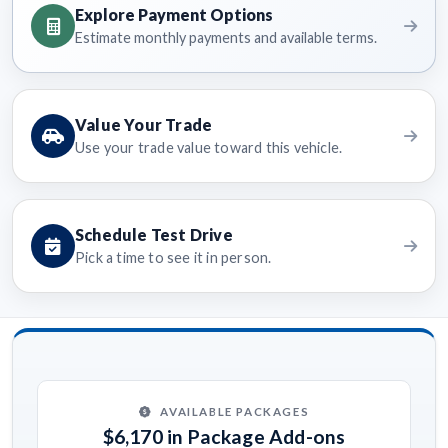
Explore Payment Options
Estimate monthly payments and available terms.
Value Your Trade
Use your trade value toward this vehicle.
Schedule Test Drive
Pick a time to see it in person.
AVAILABLE PACKAGES
$6,170 in Package Add-ons