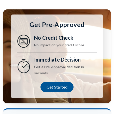
Get Pre-Approved
No Credit Check
No impact on your credit score
Immediate Decision
Get a Pre-Approval decision in
seconds
Get Started