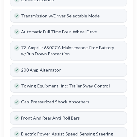
Transmission w/Driver Selectable Mode
Automatic Full-Time Four-Wheel Drive
72-Amp/Hr 650CCA Maintenance-Free Battery
w/Run Down Protection
200 Amp Alternator
Towing Equipment -inc: Trailer Sway Control
Gas-Pressurized Shock Absorbers
Front And Rear Anti-Roll Bars
Electric Power-Assist Speed-Sensing Steering