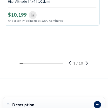
High Altitude | 4x4 | 101k mi
$10,199
Anderson Price includes $299 Admin Fee.
1
/
10
Description