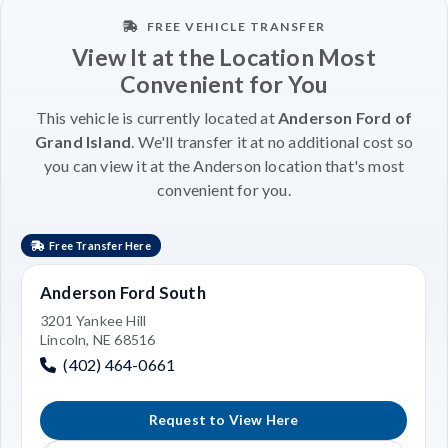
FREE VEHICLE TRANSFER
View It at the Location Most
Convenient for You
This vehicle is currently located at
Anderson Ford of
Grand Island
. We'll transfer it at no additional cost so
you can view it at the Anderson location that's most
convenient for you.
Free Transfer Here
Anderson Ford South
3201 Yankee Hill
Lincoln, NE 68516
(402) 464-0661
Request to View Here