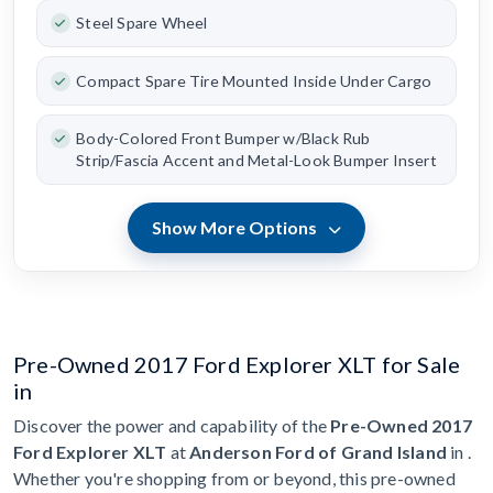
Steel Spare Wheel
Compact Spare Tire Mounted Inside Under Cargo
Body-Colored Front Bumper w/Black Rub
Strip/Fascia Accent and Metal-Look Bumper Insert
Show More Options
Pre-Owned 2017 Ford Explorer XLT for Sale
in
Discover the power and capability of the
Pre-Owned 2017
Ford Explorer XLT
at
Anderson Ford of Grand Island
in .
Whether you're shopping from or beyond, this pre-owned