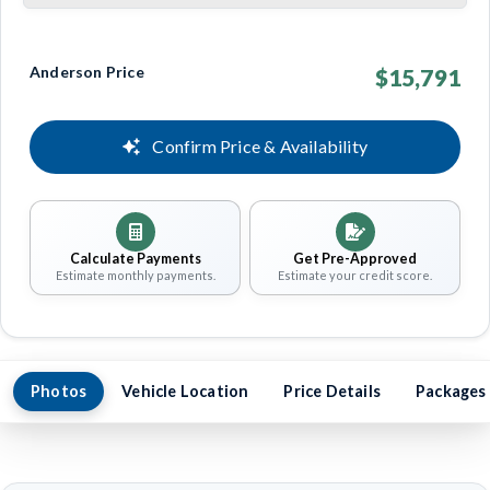
Anderson Price
$15,791
Confirm Price & Availability
Calculate Payments
Get Pre-Approved
Estimate monthly payments.
Estimate your credit score.
Photos
Vehicle Location
Price Details
Packages