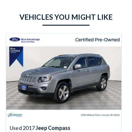
VEHICLES YOU MIGHT LIKE
Used 2017
Jeep Compass