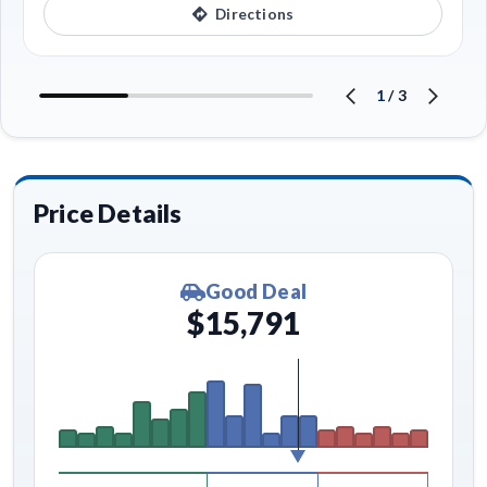
Directions
1
/
3
Price Details
Good Deal
$15,791