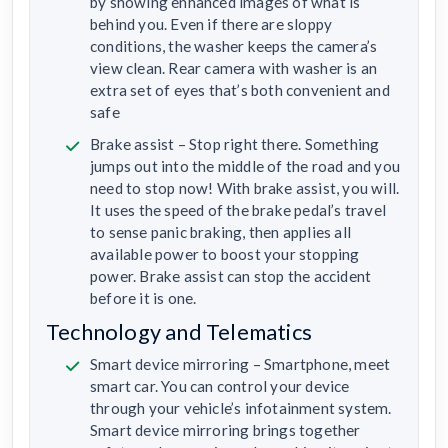
by showing enhanced images of what is
behind you. Even if there are sloppy
conditions, the washer keeps the camera’s
view clean. Rear camera with washer is an
extra set of eyes that’s both convenient and
safe
Brake assist – Stop right there. Something
jumps out into the middle of the road and you
need to stop now! With brake assist, you will.
It uses the speed of the brake pedal’s travel
to sense panic braking, then applies all
available power to boost your stopping
power. Brake assist can stop the accident
before it is one.
Technology and Telematics
Smart device mirroring – Smartphone, meet
smart car. You can control your device
through your vehicle’s infotainment system.
Smart device mirroring brings together