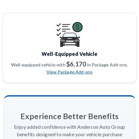
Well-Equipped Vehicle
$6,170
Well-equipped vehicle with
in Package Add-ons.
View Package Add-ons
Experience Better Benefits
Enjoy added confidence with Anderson Auto Group
benefits designed to make your vehicle purchase