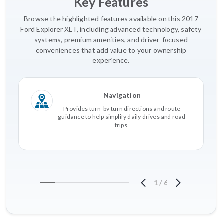
Key Features
Browse the highlighted features available on this 2017
Ford Explorer XLT, including advanced technology, safety
systems, premium amenities, and driver-focused
conveniences that add value to your ownership
experience.
Navigation
Provides turn-by-turn directions and route
guidance to help simplify daily drives and road
trips.
1
/
6