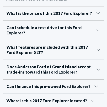
What is the price of this 2017 Ford Explorer?
Can I schedule a test drive for this Ford
Explorer?
What features are included with this 2017
Ford Explorer XLT?
Does Anderson Ford of Grand Island accept
trade-ins toward this Ford Explorer?
Can I finance this pre-owned Ford Explorer?
Where is this 2017 Ford Explorer located?