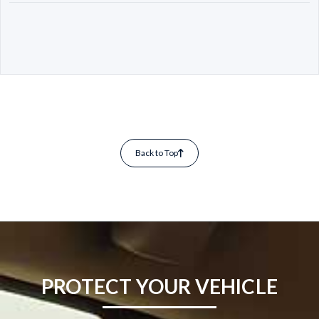
Back to Top
PROTECT YOUR VEHICLE