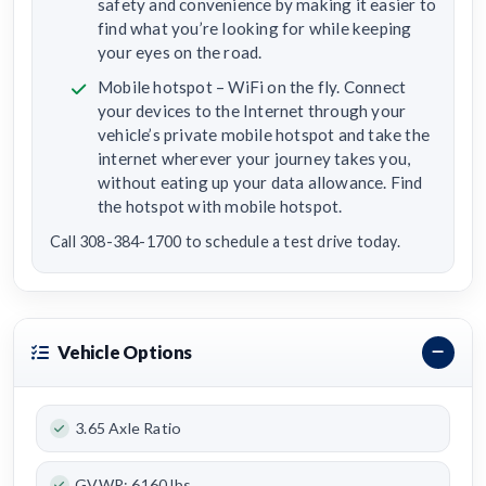
safety and convenience by making it easier to
find what you’re looking for while keeping
your eyes on the road.
Mobile hotspot – WiFi on the fly. Connect
your devices to the Internet through your
vehicle’s private mobile hotspot and take the
internet wherever your journey takes you,
without eating up your data allowance. Find
the hotspot with mobile hotspot.
Call 308-384-1700 to schedule a test drive today.
Vehicle Options
3.65 Axle Ratio
GVWR: 6160 lbs