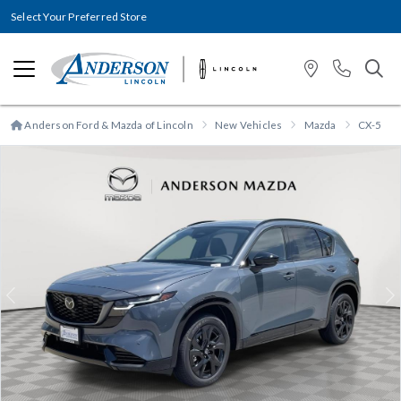
Select Your Preferred Store
Anderson Ford & Mazda of Lincoln
New Vehicles
Mazda
CX-5
Previous
N