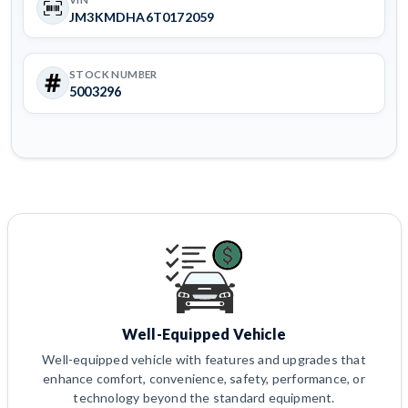
JM3KMDHA6T0172059
STOCK NUMBER
5003296
Well-Equipped Vehicle
Well-equipped vehicle with features and upgrades that
enhance comfort, convenience, safety, performance, or
technology beyond the standard equipment.