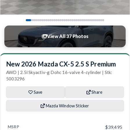
View All 37 Photos
New 2026 Mazda CX-5 2.5 S Premium
AWD | 2.5l Skyactiv-g Dohc 16-valve 4-cylinder | Stk:
5003296
Save
Share
Mazda Window Sticker
MSRP
$39,495