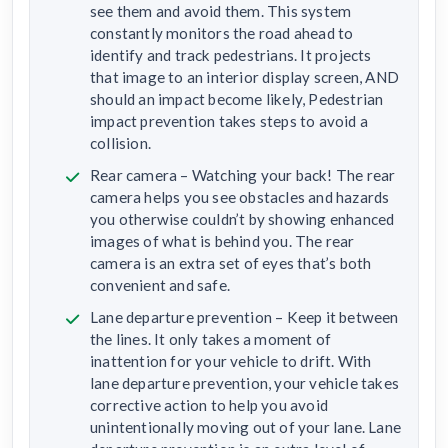
see them and avoid them. This system
constantly monitors the road ahead to
identify and track pedestrians. It projects
that image to an interior display screen, AND
should an impact become likely, Pedestrian
impact prevention takes steps to avoid a
collision.
Rear camera – Watching your back! The rear
camera helps you see obstacles and hazards
you otherwise couldn’t by showing enhanced
images of what is behind you. The rear
camera is an extra set of eyes that’s both
convenient and safe.
Lane departure prevention – Keep it between
the lines. It only takes a moment of
inattention for your vehicle to drift. With
lane departure prevention, your vehicle takes
corrective action to help you avoid
unintentionally moving out of your lane. Lane