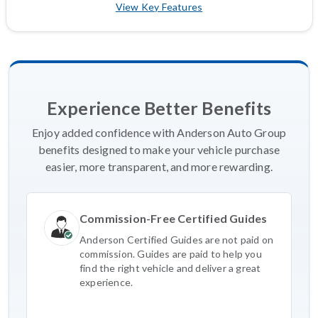
View Key Features
Experience Better Benefits
Enjoy added confidence with Anderson Auto Group
benefits designed to make your vehicle purchase
easier, more transparent, and more rewarding.
Commission-Free Certified Guides
Anderson Certified Guides are not paid on
commission. Guides are paid to help you
find the right vehicle and deliver a great
experience.