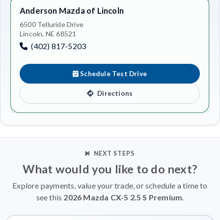
Anderson Mazda of Lincoln
6500 Telluride Drive
Lincoln, NE 68521
(402) 817-5203
Schedule Test Drive
Directions
NEXT STEPS
What would you like to do next?
Explore payments, value your trade, or schedule a time to
see this
2026 Mazda CX-5 2.5 S Premium
.