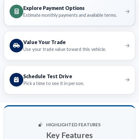
Explore Payment Options
Estimate monthly payments and available terms.
Value Your Trade
Use your trade value toward this vehicle.
Schedule Test Drive
Pick a time to see it in person.
HIGHLIGHTED FEATURES
Key Features