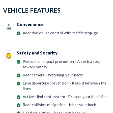
VEHICLE FEATURES
Convenience
Adaptive cruise control with traffic stop-go.
Safety and Security
Pedestrian impact prevention - An extra step
toward safety.
Rear camera - Watching your back!
Lane departure prevention - Keep it between the
lines.
Active blind spot system - Protect your blind side.
Rear collision mitigation - It has your back.
Head-up display - Keep your head up!