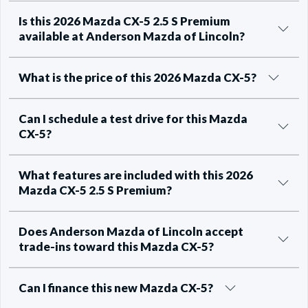
Is this 2026 Mazda CX-5 2.5 S Premium
available at Anderson Mazda of Lincoln?
What is the price of this 2026 Mazda CX-5?
Can I schedule a test drive for this Mazda
CX-5?
What features are included with this 2026
Mazda CX-5 2.5 S Premium?
Does Anderson Mazda of Lincoln accept
trade-ins toward this Mazda CX-5?
Can I finance this new Mazda CX-5?