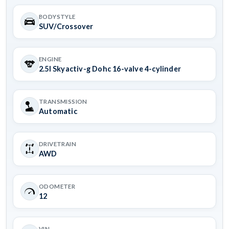
BODYSTYLE
SUV/Crossover
ENGINE
2.5l Skyactiv-g Dohc 16-valve 4-cylinder
TRANSMISSION
Automatic
DRIVETRAIN
AWD
ODOMETER
12
VIN