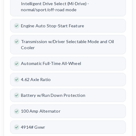
Intelligent Drive Select (Mi-Drive) -
normal/sport/off-road mode
Engine Auto Stop-Start Feature
Transmission w/Driver Selectable Mode and Oil
Cooler
Automatic Full-Time All-Wheel
4.62 Axle Ratio
Battery w/Run Down Protection
100 Amp Alternator
4914# Gvwr