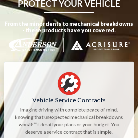
PROTECT YOUR VEHICLE
From the minor dents to mechanical breakdowns
- these products have you covered.
Vehicle Service Contracts
Imagine driving with complete peace of mind,
knowing that unexpected mechanical breakdowns
wonâ€™t derail your plans or your budget. You
deserve a service contract that is simple,