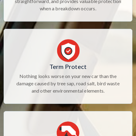
straightforward, and provides valuable protection
when a breakdown occurs.
Term Protect
Nothing looks worse on your new car than the
damage caused by tree sap, road salt, bird waste
and other environmental elements.