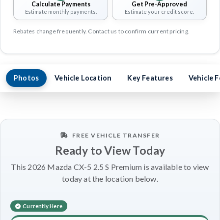
Calculate Payments
Get Pre-Approved
Estimate monthly payments.
Estimate your credit score.
Rebates change frequently. Contact us to confirm current pricing.
Photos
Vehicle Location
Key Features
Vehicle 
FREE VEHICLE TRANSFER
Ready to View Today
This 2026 Mazda CX-5 2.5 S Premium is available to view
today at the location below.
Currently Here