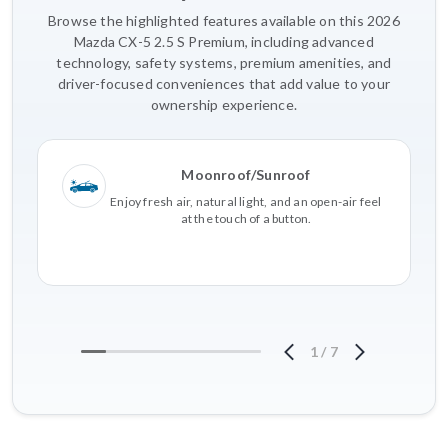
Browse the highlighted features available on this 2026
Mazda CX-5 2.5 S Premium, including advanced
technology, safety systems, premium amenities, and
driver-focused conveniences that add value to your
ownership experience.
Moonroof/Sunroof
Enjoy fresh air, natural light, and an open-air feel
at the touch of a button.
1
/
7