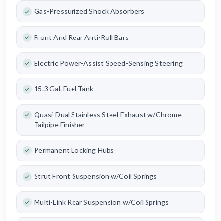
Gas-Pressurized Shock Absorbers
Front And Rear Anti-Roll Bars
Electric Power-Assist Speed-Sensing Steering
15.3 Gal. Fuel Tank
Quasi-Dual Stainless Steel Exhaust w/Chrome
Tailpipe Finisher
Permanent Locking Hubs
Strut Front Suspension w/Coil Springs
Multi-Link Rear Suspension w/Coil Springs