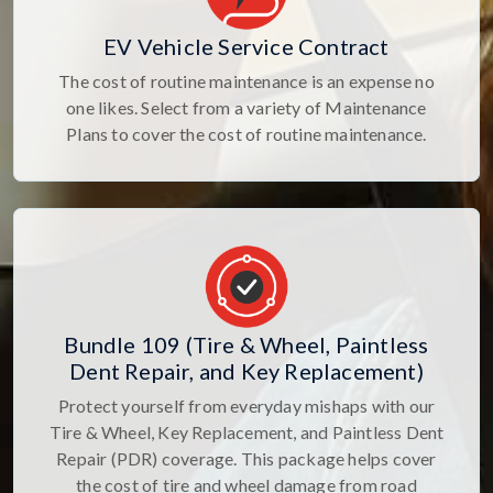
EV Vehicle Service Contract
The cost of routine maintenance is an expense no
one likes. Select from a variety of Maintenance
Plans to cover the cost of routine maintenance.
Bundle 109 (Tire & Wheel, Paintless
Dent Repair, and Key Replacement)
Protect yourself from everyday mishaps with our
Tire & Wheel, Key Replacement, and Paintless Dent
Repair (PDR) coverage. This package helps cover
the cost of tire and wheel damage from road