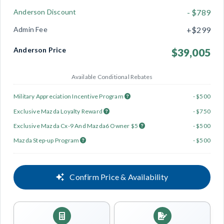
Anderson Discount
- $789
Admin Fee
+$299
Anderson Price
$39,005
Available Conditional Rebates
Military Appreciation Incentive Program
- $500
Exclusive Mazda Loyalty Reward
- $750
Exclusive Mazda Cx-9 And Mazda6 Owner $5
- $500
Mazda Step-up Program
- $500
Confirm Price & Availability