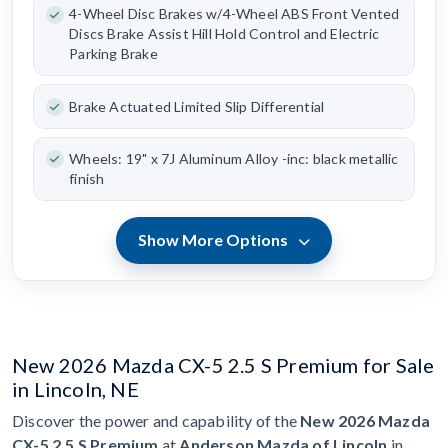
4-Wheel Disc Brakes w/4-Wheel ABS Front Vented
Discs Brake Assist Hill Hold Control and Electric
Parking Brake
Brake Actuated Limited Slip Differential
Wheels: 19" x 7J Aluminum Alloy -inc: black metallic
finish
Show More Options
New 2026 Mazda CX-5 2.5 S Premium for Sale
in Lincoln, NE
Discover the power and capability of the
New 2026 Mazda
CX-5 2.5 S Premium
at
Anderson Mazda of Lincoln
in