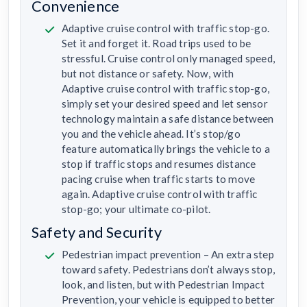
Convenience
Adaptive cruise control with traffic stop-go.
Set it and forget it. Road trips used to be
stressful. Cruise control only managed speed,
but not distance or safety. Now, with
Adaptive cruise control with traffic stop-go,
simply set your desired speed and let sensor
technology maintain a safe distance between
you and the vehicle ahead. It’s stop/go
feature automatically brings the vehicle to a
stop if traffic stops and resumes distance
pacing cruise when traffic starts to move
again. Adaptive cruise control with traffic
stop-go; your ultimate co-pilot.
Safety and Security
Pedestrian impact prevention – An extra step
toward safety. Pedestrians don’t always stop,
look, and listen, but with Pedestrian Impact
Prevention, your vehicle is equipped to better