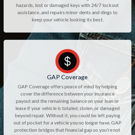
hazards, lost or damaged keys with 24/7 lockout
assistance, and repairs minor dents and dings to
keep your vehicle looking its best.
GAP Coverage
GAP Coverage offers peace of mind by helping
cover the difference between your insurance
payout and the remaining balance on your loan or
lease if your vehicle is totaled, stolen, or damaged
beyond repair. Without it, you could be left paying
out of pocket for a vehicle you no longer have. GAP
protection bridges that financial gap so you're not