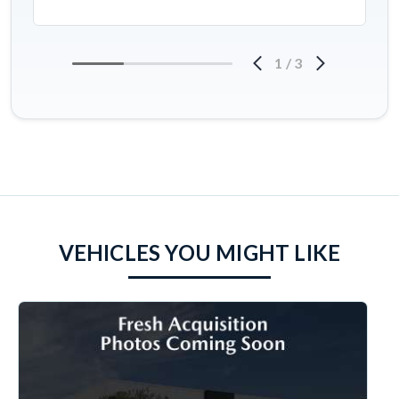
1
/
3
VEHICLES YOU MIGHT LIKE