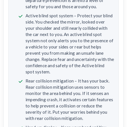
departure prevention is an extra level of
safety for you and those around you.
Active blind spot system – Protect your blind
side. You checked the mirror, looked over
your shoulder and still nearly collided with
the car next to you. An active blind spot
system not only alerts you to the presence of
a vehicle to your sides or rear but helps
prevent you from making an unsafe lane
change. Replace fear and uncertainty with the
confidence and safety of the Active blind
spot system.
Rear collision mitigation – It has your back.
Rear collision mitigation uses sensors to
monitor the area behind you. If it senses an
impending crash, it activates certain features
to help prevent a collision or reduce the
severity of it. Put your worries behind you
with rear collision mitigation.