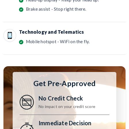
Brake assist - Stop right there.
Technology and Telematics
Mobile hotspot - WiFi on the fly.
Get Pre-Approved
No Credit Check
No impact on your credit score
Immediate Decision