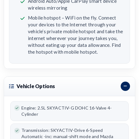
Android Auto/Apple CarPlay smart device
wireless mirroring
Mobile hotspot – WiFi on the fly. Connect
your devices to the Internet through your
vehicle’s private mobile hotspot and take the
internet wherever your journey takes you,
without eating up your data allowance. Find
the hotspot with mobile hotspot.
Vehicle Options
Engine: 2.5L SKYACTIV-G DOHC 16-Valve 4-
Cylinder
Transmission: SKYACTIV-Drive 6-Speed
Automatic -inc: manual-shift mode and Mazda