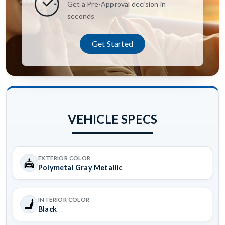
Get a Pre-Approval decision in
seconds
Get Started
VEHICLE SPECS
EXTERIOR COLOR
Polymetal Gray Metallic
INTERIOR COLOR
Black