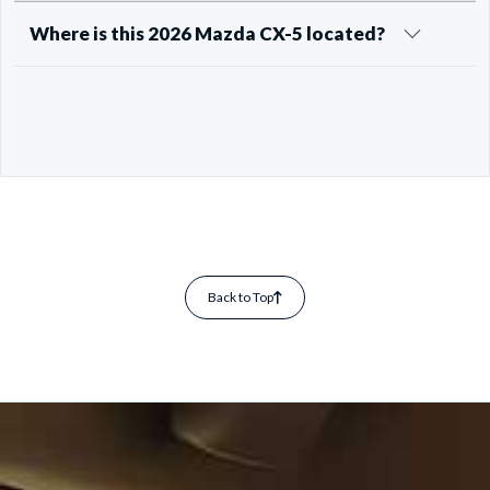
Where is this 2026 Mazda CX-5 located?
Back to Top