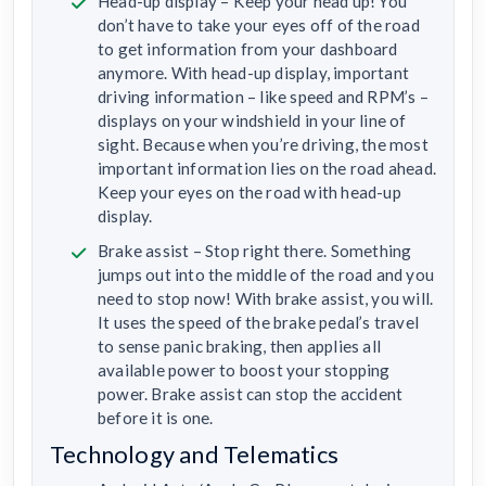
Head-up display – Keep your head up! You
don’t have to take your eyes off of the road
to get information from your dashboard
anymore. With head-up display, important
driving information – like speed and RPM’s –
displays on your windshield in your line of
sight. Because when you’re driving, the most
important information lies on the road ahead.
Keep your eyes on the road with head-up
display.
Brake assist – Stop right there. Something
jumps out into the middle of the road and you
need to stop now! With brake assist, you will.
It uses the speed of the brake pedal’s travel
to sense panic braking, then applies all
available power to boost your stopping
power. Brake assist can stop the accident
before it is one.
Technology and Telematics