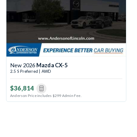
New 2026
Mazda CX-5
2.5 S Preferred | AWD
$36,814
Anderson Price includes $299 Admin Fee.