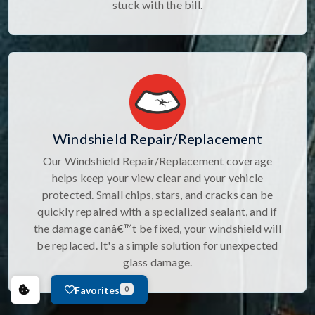
stuck with the bill.
Windshield Repair/Replacement
Our Windshield Repair/Replacement coverage
helps keep your view clear and your vehicle
protected. Small chips, stars, and cracks can be
quickly repaired with a specialized sealant, and if
the damage canâ€™t be fixed, your windshield will
be replaced. It's a simple solution for unexpected
glass damage.
Favorites
0