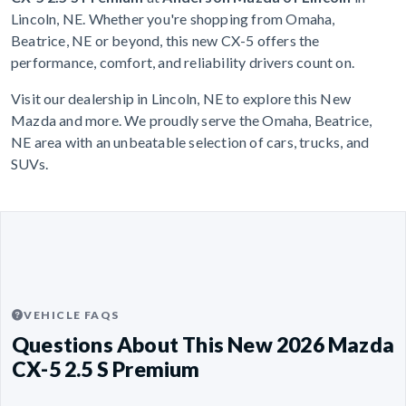
Lincoln, NE. Whether you're shopping from Omaha,
Beatrice, NE or beyond, this new CX-5 offers the
performance, comfort, and reliability drivers count on.
Visit our dealership in Lincoln, NE to explore this New
Mazda and more. We proudly serve the Omaha, Beatrice,
NE area with an unbeatable selection of cars, trucks, and
SUVs.
VEHICLE FAQS
Questions About This New 2026 Mazda
CX-5 2.5 S Premium