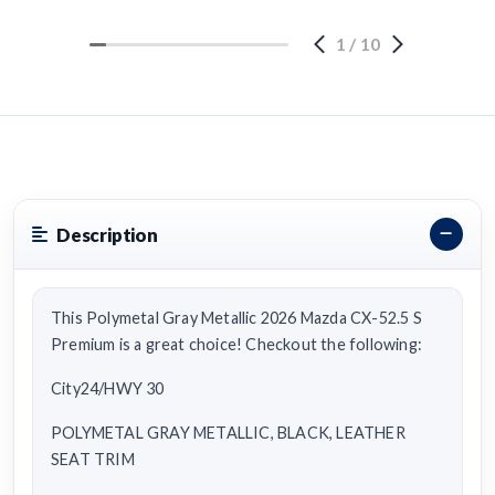
1
/
10
Description
This Polymetal Gray Metallic 2026 Mazda CX-52.5 S
Premium is a great choice! Checkout the following:
City24/HWY 30
POLYMETAL GRAY METALLIC, BLACK, LEATHER
SEAT TRIM