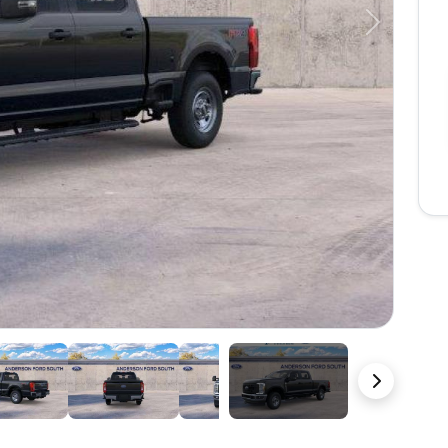
Next
22 Photos