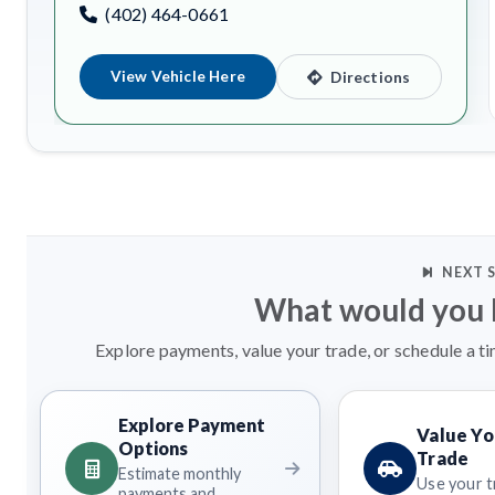
(402) 464-0661
View Vehicle Here
Directions
NEXT 
What would you l
Explore payments, value your trade, or schedule a ti
Explore Payment
Value Yo
Options
Trade
Estimate monthly
Use your t
payments and