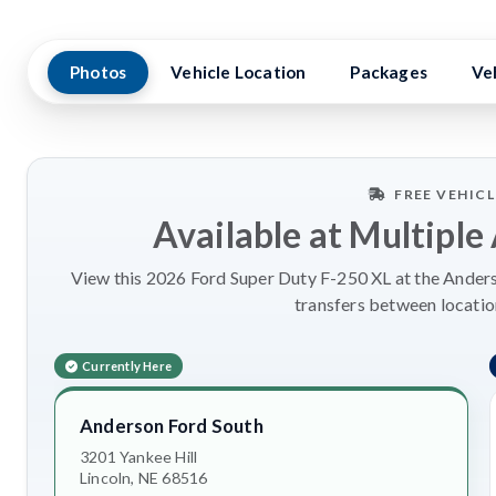
Photos
Vehicle Location
Packages
Ve
FREE VEHIC
Available at Multiple
View this 2026 Ford Super Duty F-250 XL at the Anderso
transfers between locatio
Currently Here
Anderson Ford South
3201 Yankee Hill
Lincoln, NE 68516