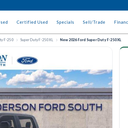
Used
Certified Used
Specials
Sell/Trade
Finan
ty F-250
Super Duty F-250 XL
New 2026 Ford Super Duty F-250 XL