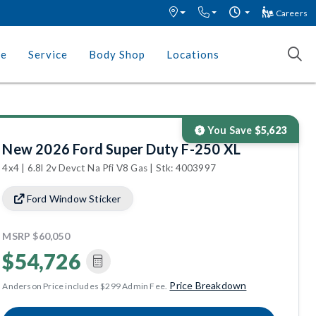
Careers
ce
Service
Body Shop
Locations
You Save
$5,623
New 2026 Ford Super Duty F-250 XL
4x4 | 6.8l 2v Devct Na Pfi V8 Gas | Stk: 4003997
Ford Window Sticker
MSRP
$60,050
$54,726
Price Breakdown
Anderson Price includes $299 Admin Fee.