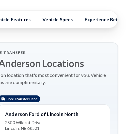
hicle Features
Vehicle Specs
Experience Better Ben
LE TRANSFER
 Anderson Locations
n location that's most convenient for you. Vehicle
ns are complimentary.
Free Transfer Here
Anderson Ford of Lincoln North
2500 Wildcat Drive
Lincoln, NE 68521