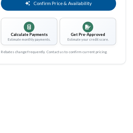
Confirm Price & Availability
Calculate Payments
Get Pre-Approved
Estimate monthly payments.
Estimate your credit score.
Rebates change frequently. Contact us to confirm current pricing.
Share
Save