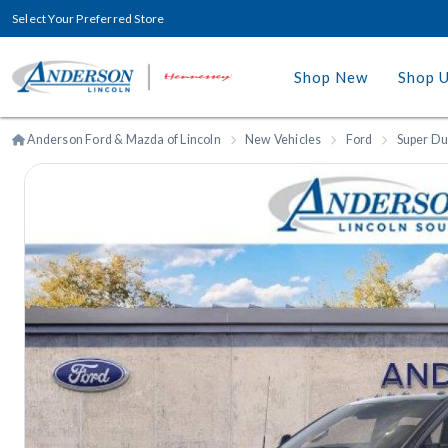
Select Your Preferred Store
Shop New
Shop 
Anderson Ford & Mazda of Lincoln
New Vehicles
Ford
Super Du