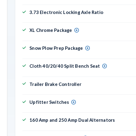
3.73 Electronic Locking Axle Ratio
XL Chrome Package
Snow Plow Prep Package
Cloth 40/20/40 Split Bench Seat
Trailer Brake Controller
Upfitter Switches
160 Amp and 250 Amp Dual Alternators