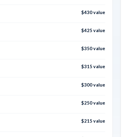
$430 value
$425 value
$350 value
$315 value
$300 value
$250 value
$215 value