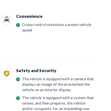
Convenience
Cruise control maintains a preset vehicle
speed
Safety and Security
The vehicle is equipped with a camera that
displays an image of the area behind the
vehicle on an interior display.
The vehicle is equipped with a system that
senses, and then prepares, the vehicle
and/or occupants, for an impending rear