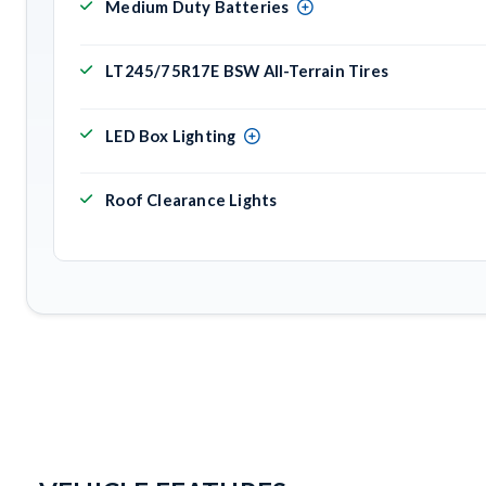
Medium Duty Batteries
LT245/75R17E BSW All-Terrain Tires
LED Box Lighting
Roof Clearance Lights