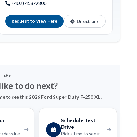
(402) 458-9800
Request to View Here
Directions
STEPS
ike to do next?
me to see this
2026 Ford Super Duty F-250 XL
.
ur
Schedule Test
Drive
rade value
Pick a time to see it