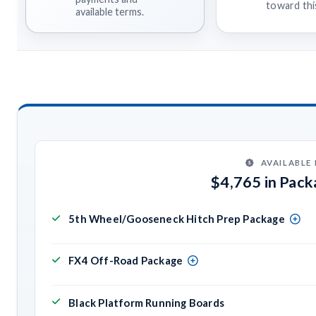
toward this
available terms.
AVAILABLE
$4,765 in Pac
5th Wheel/Gooseneck Hitch Prep Package
FX4 Off-Road Package
Black Platform Running Boards