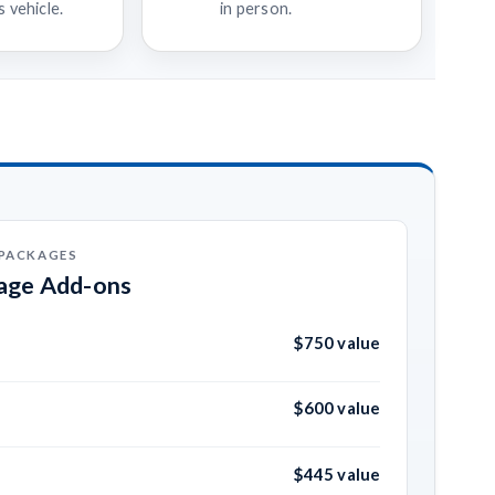
 vehicle.
in person.
 PACKAGES
kage Add-ons
$750 value
$600 value
$445 value