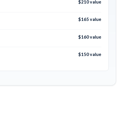
$210 value
$165 value
$160 value
$150 value