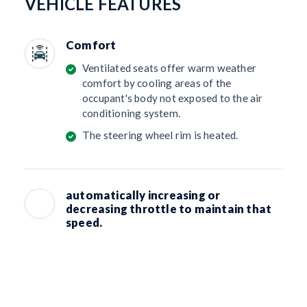
VEHICLE FEATURES
Comfort
Ventilated seats offer warm weather
comfort by cooling areas of the
occupant's body not exposed to the air
conditioning system.
The steering wheel rim is heated.
automatically increasing or
decreasing throttle to maintain that
speed.