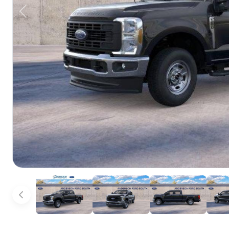
Previous