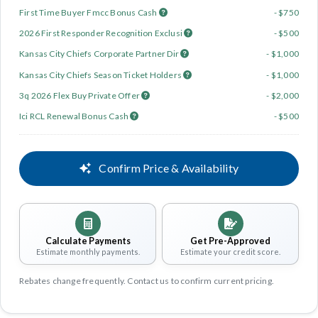
First Time Buyer Fmcc Bonus Cash
- $750
2026 First Responder Recognition Exclusi
- $500
Kansas City Chiefs Corporate Partner Dir
- $1,000
Kansas City Chiefs Season Ticket Holders
- $1,000
3q 2026 Flex Buy Private Offer
- $2,000
Ici RCL Renewal Bonus Cash
- $500
Confirm Price & Availability
Calculate Payments
Get Pre-Approved
Estimate monthly payments.
Estimate your credit score.
Rebates change frequently. Contact us to confirm current pricing.