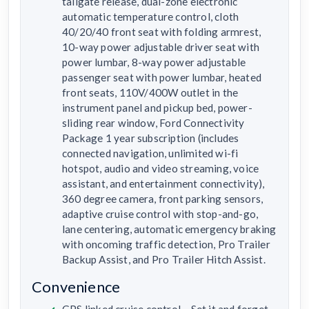
tailgate release, dual-zone electronic
automatic temperature control, cloth
40/20/40 front seat with folding armrest,
10-way power adjustable driver seat with
power lumbar, 8-way power adjustable
passenger seat with power lumbar, heated
front seats, 110V/400W outlet in the
instrument panel and pickup bed, power-
sliding rear window, Ford Connectivity
Package 1 year subscription (includes
connected navigation, unlimited wi-fi
hotspot, audio and video streaming, voice
assistant, and entertainment connectivity),
360 degree camera, front parking sensors,
adaptive cruise control with stop-and-go,
lane centering, automatic emergency braking
with oncoming traffic detection, Pro Trailer
Backup Assist, and Pro Trailer Hitch Assist.
Convenience