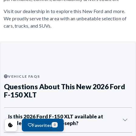
Visit our dealership in to explore this New Ford and more.
We proudly serve the area with an unbeatable selection of
cars, trucks, and SUVs.
VEHICLE FAQS
Questions About This New 2026 Ford
F-150 XLT
Is this 2026 Ford F-150 XLT available at
Anderson Ford of St Joseph?
Favorites
0