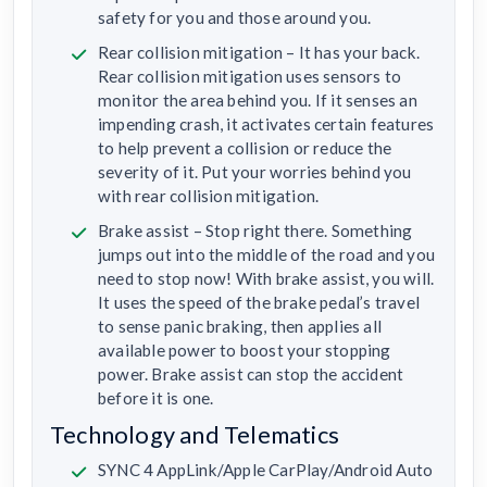
safety for you and those around you.
Rear collision mitigation – It has your back.
Rear collision mitigation uses sensors to
monitor the area behind you. If it senses an
impending crash, it activates certain features
to help prevent a collision or reduce the
severity of it. Put your worries behind you
with rear collision mitigation.
Brake assist – Stop right there. Something
jumps out into the middle of the road and you
need to stop now! With brake assist, you will.
It uses the speed of the brake pedal’s travel
to sense panic braking, then applies all
available power to boost your stopping
power. Brake assist can stop the accident
before it is one.
Technology and Telematics
SYNC 4 AppLink/Apple CarPlay/Android Auto