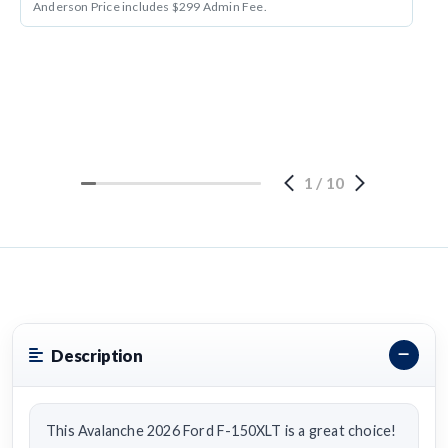
Anderson Price includes $299 Admin Fee.
1
/
10
Description
This Avalanche 2026 Ford F-150XLT is a great choice!