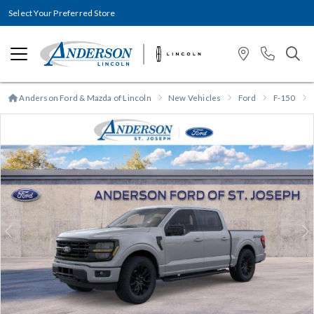
Select Your Preferred Store
Anderson Ford & Mazda of Lincoln
New Vehicles
Ford
F-150
Previous
N