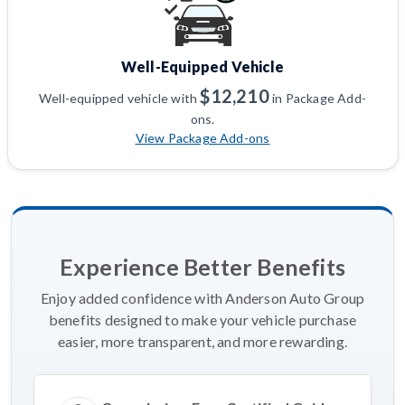
Well-Equipped Vehicle
$12,210
Well-equipped vehicle with
in Package Add-
ons.
View Package Add-ons
Experience Better Benefits
Enjoy added confidence with Anderson Auto Group
benefits designed to make your vehicle purchase
easier, more transparent, and more rewarding.