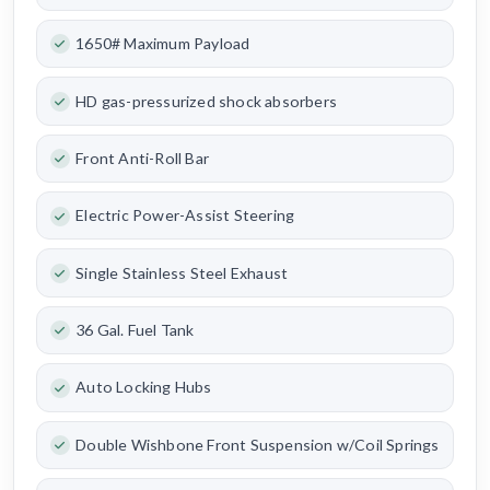
1650# Maximum Payload
HD gas-pressurized shock absorbers
Front Anti-Roll Bar
Electric Power-Assist Steering
Single Stainless Steel Exhaust
36 Gal. Fuel Tank
Auto Locking Hubs
Double Wishbone Front Suspension w/Coil Springs