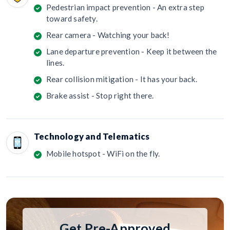
Pedestrian impact prevention - An extra step
toward safety.
Rear camera - Watching your back!
Lane departure prevention - Keep it between the
lines.
Rear collision mitigation - It has your back.
Brake assist - Stop right there.
Technology and Telematics
Mobile hotspot - WiFi on the fly.
Get Pre-Approved