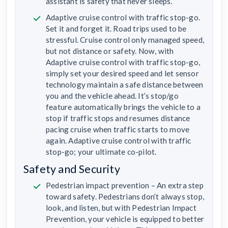
assistant is safety that never sleeps.
Adaptive cruise control with traffic stop-go.
Set it and forget it. Road trips used to be
stressful. Cruise control only managed speed,
but not distance or safety. Now, with
Adaptive cruise control with traffic stop-go,
simply set your desired speed and let sensor
technology maintain a safe distance between
you and the vehicle ahead. It’s stop/go
feature automatically brings the vehicle to a
stop if traffic stops and resumes distance
pacing cruise when traffic starts to move
again. Adaptive cruise control with traffic
stop-go; your ultimate co-pilot.
Safety and Security
Pedestrian impact prevention – An extra step
toward safety. Pedestrians don’t always stop,
look, and listen, but with Pedestrian Impact
Prevention, your vehicle is equipped to better