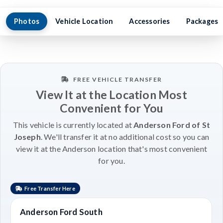
Photos
Vehicle Location
Accessories
Packages
FREE VEHICLE TRANSFER
View It at the Location Most
Convenient for You
This vehicle is currently located at
Anderson Ford of St
Joseph
. We'll transfer it at no additional cost so you can
view it at the Anderson location that's most convenient
for you.
Free Transfer Here
Anderson Ford South