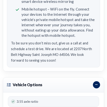
smart device wireless mirroring
Mobile hotspot – WiFi on the fly. Connect
your devices to the Internet through your
vehicle’s private mobile hotspot and take the
internet wherever your journey takes you,
without eating up your data allowance. Find
the hotspot with mobile hotspot.
To be sure you don’t miss out, give us a call at and
schedule a test drive. We are located at 2207 North
Belt Highway Saint Joseph MO 64506. We look
forward to seeing you soon!
Vehicle Options
3.55 axle ratio