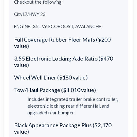
Checkout the following:
City17/HWY 23
ENGINE: 3.5L V6 ECOBOOST, AVALANCHE
Full Coverage Rubber Floor Mats ($200
value)
3.55 Electronic Locking Axle Ratio ($470
value)
Wheel Well Liner ($180 value)
Tow/Haul Package ($1,010 value)
Includes integrated trailer brake controller,
electronic locking rear differential, and
upgraded rear bumper.
Black Appearance Package Plus ($2,170
value)