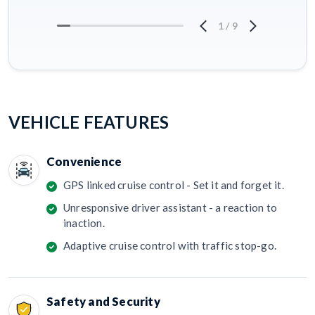
1
/
9
VEHICLE FEATURES
Convenience
GPS linked cruise control - Set it and forget it.
Unresponsive driver assistant - a reaction to
inaction.
Adaptive cruise control with traffic stop-go.
Safety and Security