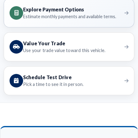
Explore Payment Options
Estimate monthly payments and available terms.
Value Your Trade
Use your trade value toward this vehicle.
Schedule Test Drive
Pick a time to see it in person.