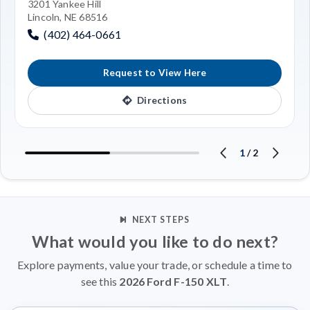
3201 Yankee Hill
Lincoln, NE 68516
(402) 464-0661
Request to View Here
Directions
1
/
2
NEXT STEPS
What would you like to do next?
Explore payments, value your trade, or schedule a time to
see this
2026 Ford F-150 XLT
.