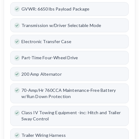
GVWR: 6650 lbs Payload Package
Transmission w/Driver Selectable Mode
Electronic Transfer Case
Part-Time Four-Wheel Drive
200 Amp Alternator
70-Amp/Hr 760CCA Maintenance-Free Battery
w/Run Down Protection
Class IV Towing Equipment -inc: Hitch and Trailer
Sway Control
Trailer Wiring Harness