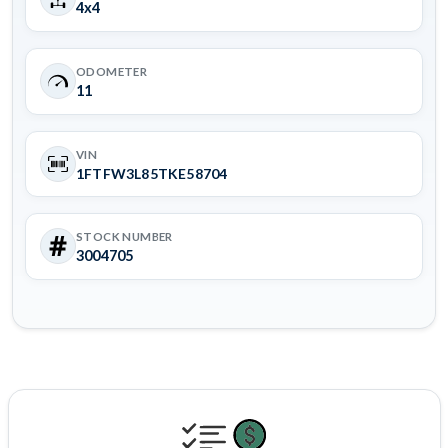
4x4
ODOMETER
11
VIN
1FTFW3L85TKE58704
STOCK NUMBER
3004705