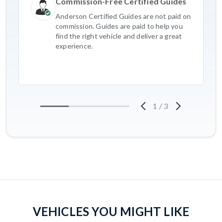
Commission-Free Certified Guides
Anderson Certified Guides are not paid on
commission. Guides are paid to help you
find the right vehicle and deliver a great
experience.
1
/
3
VEHICLES YOU MIGHT LIKE