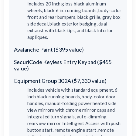
Includes 20 inch gloss black aluminum
wheels, black 6 in. running boards, body-color
front and rear bumpers, black grille, gray box
side decal, black exterior badging, dual
exhaust with black tips, and black interior
appliques.
Avalanche Paint ($395 value)
SecuriCode Keyless Entry Keypad ($455
value)
Equipment Group 302A ($7,330 value)
Includes vehicle with standard equipment, 6
inch black running boards, body-color door
handles, manual-folding power heated side
view mirrors with chrome mirror caps and
integrated turn signals, auto-dimming
rearview mirror, Intelligent Access with push
button start, remote engine start, remote