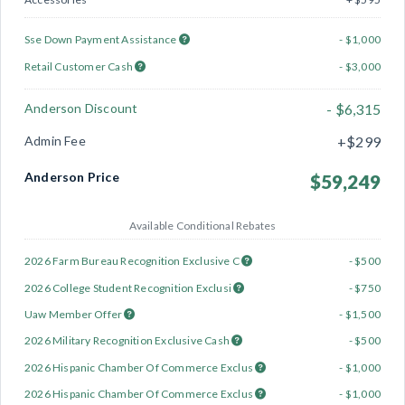
Sse Down Payment Assistance
- $1,000
Retail Customer Cash
- $3,000
Anderson Discount
- $6,315
Admin Fee
+$299
Anderson Price
$59,249
Available Conditional Rebates
2026 Farm Bureau Recognition Exclusive C
- $500
2026 College Student Recognition Exclusi
- $750
Uaw Member Offer
- $1,500
2026 Military Recognition Exclusive Cash
- $500
2026 Hispanic Chamber Of Commerce Exclus
- $1,000
2026 Hispanic Chamber Of Commerce Exclus
- $1,000