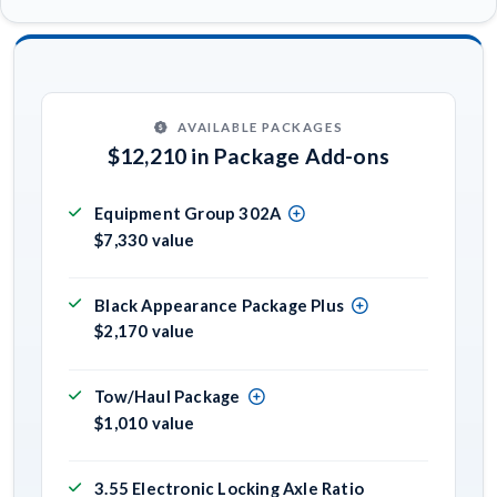
AVAILABLE PACKAGES
$12,210 in Package Add-ons
Equipment Group 302A
$7,330 value
Black Appearance Package Plus
$2,170 value
Tow/Haul Package
$1,010 value
3.55 Electronic Locking Axle Ratio