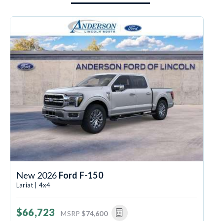
New 2026
Ford F-150
Lariat | 4x4
$66,723
MSRP
$74,600