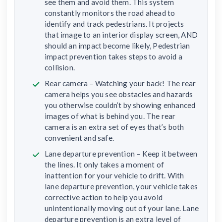
see them and avoid them. This system
constantly monitors the road ahead to
identify and track pedestrians. It projects
that image to an interior display screen, AND
should an impact become likely, Pedestrian
impact prevention takes steps to avoid a
collision.
Rear camera – Watching your back! The rear
camera helps you see obstacles and hazards
you otherwise couldn’t by showing enhanced
images of what is behind you. The rear
camera is an extra set of eyes that’s both
convenient and safe.
Lane departure prevention – Keep it between
the lines. It only takes a moment of
inattention for your vehicle to drift. With
lane departure prevention, your vehicle takes
corrective action to help you avoid
unintentionally moving out of your lane. Lane
departure prevention is an extra level of