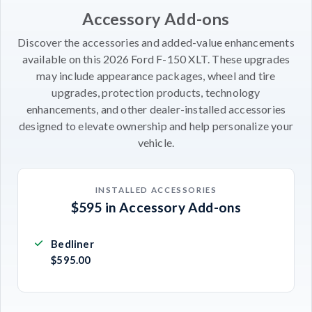
Accessory Add-ons
Discover the accessories and added-value enhancements
available on this 2026 Ford F-150 XLT. These upgrades
may include appearance packages, wheel and tire
upgrades, protection products, technology
enhancements, and other dealer-installed accessories
designed to elevate ownership and help personalize your
vehicle.
INSTALLED ACCESSORIES
$595 in Accessory Add-ons
Bedliner
$595.00