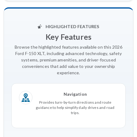
HIGHLIGHTED FEATURES
Key Features
Browse the highlighted features available on this 2026
Ford F-150 XLT, including advanced technology, safety
systems, premium amenities, and driver-focused
conveniences that add value to your ownership
experience.
Navigation
Provides turn-by-turn directions and route
guidance to help simplify daily drives and road
trips.