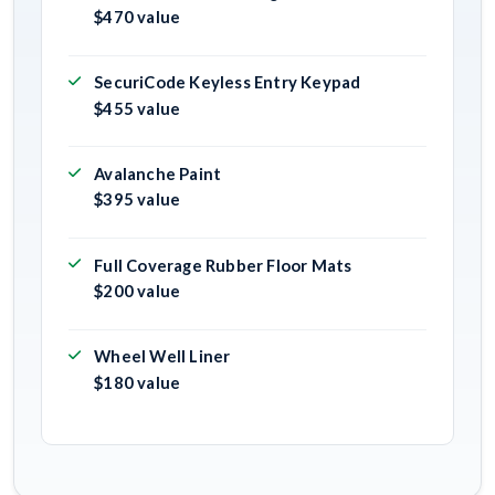
$470 value
SecuriCode Keyless Entry Keypad
$455 value
Avalanche Paint
$395 value
Full Coverage Rubber Floor Mats
$200 value
Wheel Well Liner
$180 value