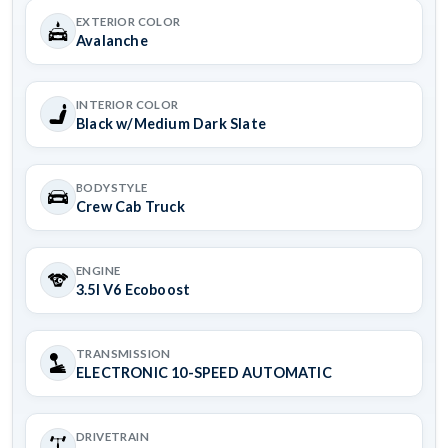
EXTERIOR COLOR
Avalanche
INTERIOR COLOR
Black w/Medium Dark Slate
BODYSTYLE
Crew Cab Truck
ENGINE
3.5l V6 Ecoboost
TRANSMISSION
ELECTRONIC 10-SPEED AUTOMATIC
DRIVETRAIN