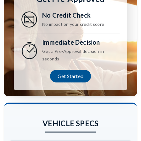
No Credit Check
No impact on your credit score
Immediate Decision
Get a Pre-Approval decision in
seconds
Get Started
VEHICLE SPECS