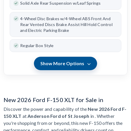
Solid Axle Rear Suspension w/Leaf Springs
4-Wheel Disc Brakes w/4-Wheel ABS Front And
Rear Vented Discs Brake Assist Hill Hold Control
and Electric Parking Brake
Regular Box Style
Show More Options
New 2026 Ford F-150 XLT for Sale in
Discover the power and capability of the
New 2026 Ford F-
150 XLT
at
Anderson Ford of St Joseph
in . Whether
you're shopping from or beyond, this new F-150 offers the
performance, comfort, and reliability drivers count on.