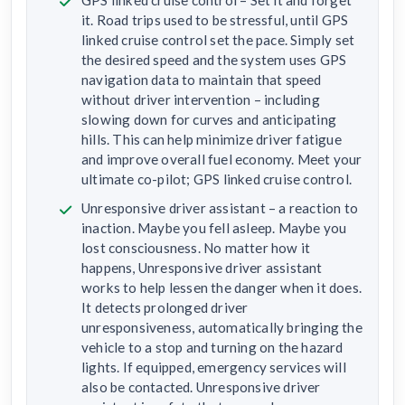
GPS linked cruise control – Set it and forget
it. Road trips used to be stressful, until GPS
linked cruise control set the pace. Simply set
the desired speed and the system uses GPS
navigation data to maintain that speed
without driver intervention – including
slowing down for curves and anticipating
hills. This can help minimize driver fatigue
and improve overall fuel economy. Meet your
ultimate co-pilot; GPS linked cruise control.
Unresponsive driver assistant – a reaction to
inaction. Maybe you fell asleep. Maybe you
lost consciousness. No matter how it
happens, Unresponsive driver assistant
works to help lessen the danger when it does.
It detects prolonged driver
unresponsiveness, automatically bringing the
vehicle to a stop and turning on the hazard
lights. If equipped, emergency services will
also be contacted. Unresponsive driver