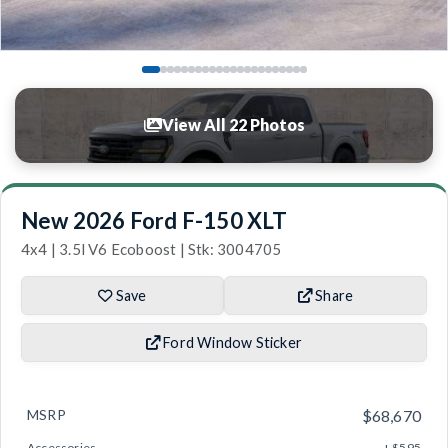
View All 22 Photos
New 2026 Ford F-150 XLT
4x4 | 3.5l V6 Ecoboost | Stk: 3004705
Save
Share
Ford Window Sticker
MSRP
$68,670
Accessories
+ $595