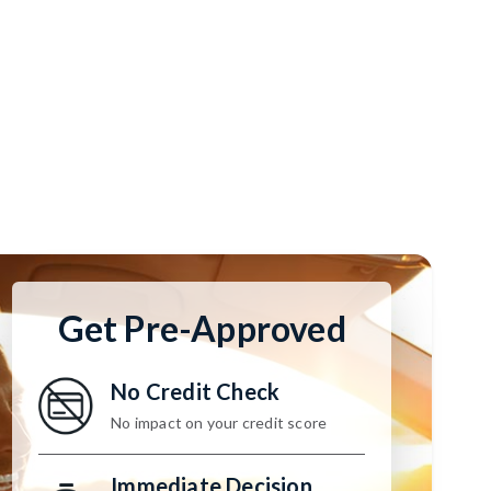
Get Pre-Approved
No Credit Check
No impact on your credit score
Immediate Decision