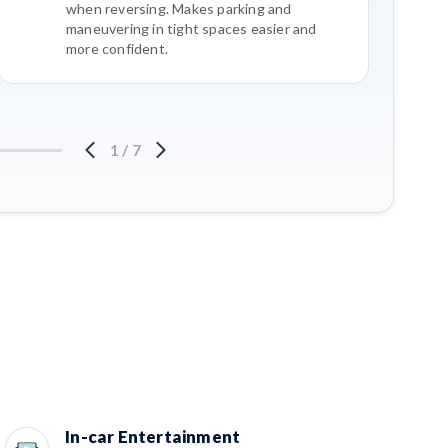
when reversing. Makes parking and
maneuvering in tight spaces easier and
more confident.
1
/
7
In-car Entertainment