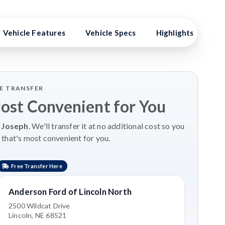
Vehicle Features
Vehicle Specs
Highlights
Ex
LE TRANSFER
Most Convenient for You
 Joseph
. We'll transfer it at no additional cost so you
 that's most convenient for you.
Free Transfer Here
Anderson Ford of Lincoln North
2500 Wildcat Drive
Lincoln, NE 68521