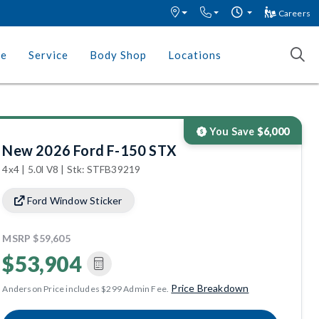
Careers
ce
Service
Body Shop
Locations
You Save
$6,000
New 2026 Ford F-150 STX
4x4 | 5.0l V8 | Stk: STFB39219
Ford Window Sticker
MSRP
$59,605
$53,904
Price Breakdown
Anderson Price includes $299 Admin Fee.