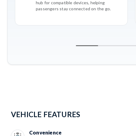
hub for compatible devices, helping
passengers stay connected on the go.
VEHICLE FEATURES
Convenience