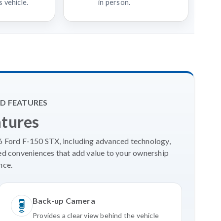
 vehicle.
in person.
D FEATURES
atures
26 Ford F-150 STX, including advanced technology,
ed conveniences that add value to your ownership
nce.
Back-up Camera
Provides a clear view behind the vehicle