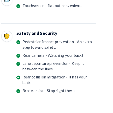
Touchscreen - flat out convenient.
Safety and Security
Pedestrian impact prevention - An extra
step toward safety.
Rear camera - Watching your back!
Lane departure prevention - Keep it
between the lines.
Rear collision mitigation - It has your
back.
Brake assist - Stop right there.