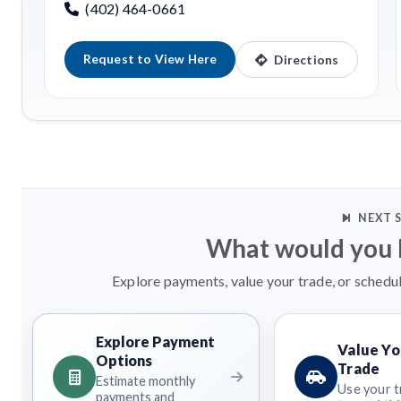
(402) 464-0661
Request to View Here
Directions
NEXT 
What would you l
Explore payments, value your trade, or schedul
Explore Payment
Value Yo
Options
Trade
Estimate monthly
Use your t
payments and