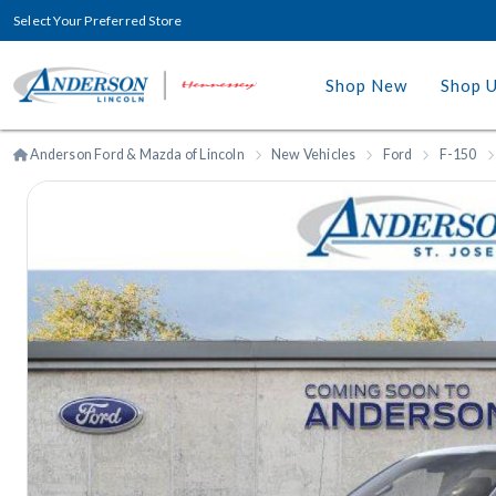
Select Your Preferred Store
Shop New
Shop 
Anderson Ford & Mazda of Lincoln
New Vehicles
Ford
F-150