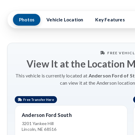
Photos
Vehicle Location
Key Features
FREE VEHIC
View It at the Location 
This vehicle is currently located at
Anderson Ford of St
can view it at the Anderson location
Free Transfer Here
Anderson Ford South
3201 Yankee Hill
Lincoln, NE 68516