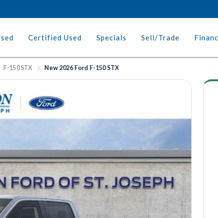
Used
Certified Used
Specials
Sell/Trade
Finan
F-150 STX
New 2026 Ford F-150 STX