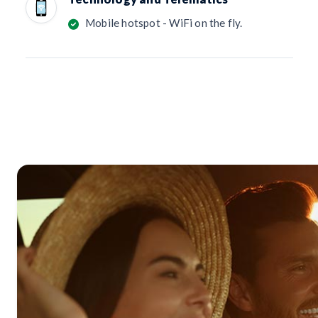
Mobile hotspot - WiFi on the fly.