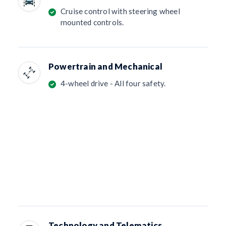
Cruise control with steering wheel
mounted controls.
Powertrain and Mechanical
4-wheel drive - All four safety.
Technology and Telematics