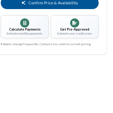
Confirm Price & Availability
Calculate Payments
Get Pre-Approved
Estimate monthly payments.
Estimate your credit score.
Rebates change frequently. Contact us to confirm current pricing.
Share
Save