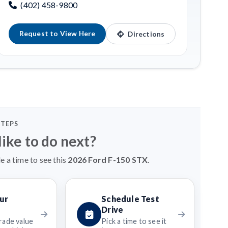
(402) 458-9800
Request to View Here
Directions
STEPS
ike to do next?
e a time to see this
2026 Ford F-150 STX
.
ur
Schedule Test
Drive
rade value
Pick a time to see it