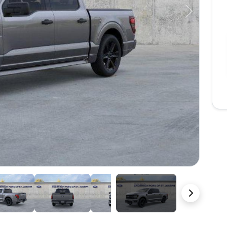
Next
22 Photos