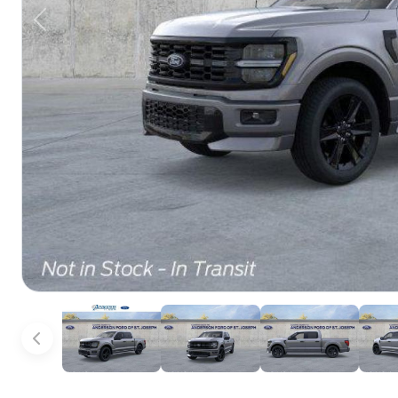
Previous