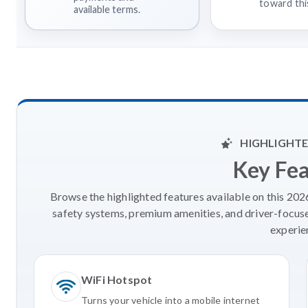
toward this
available terms.
HIGHLIGHTE
Key Fe
Browse the highlighted features available on this 20
safety systems, premium amenities, and driver-focus
experie
WiFi Hotspot
Turns your vehicle into a mobile internet