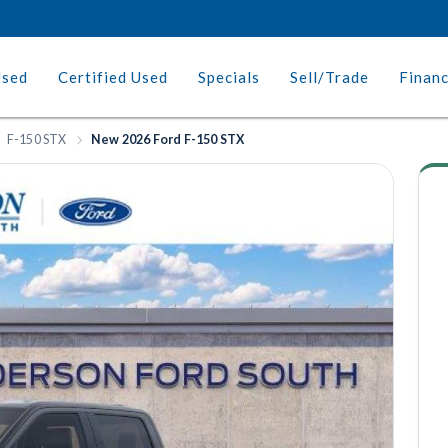
Used
Certified Used
Specials
Sell/Trade
Finan
F-150 STX
New 2026 Ford F-150 STX