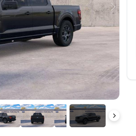
Next
22 Photos