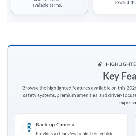
toward this
available terms.
HIGHLIGHTE
Key Fe
Browse the highlighted features available on this 20
safety systems, premium amenities, and driver-focus
experie
Back-up Camera
Provides a clear view behind the vehicle