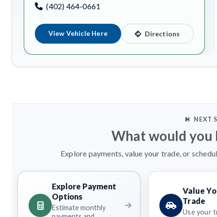
(402) 464-0661
View Vehicle Here
Directions
NEXT 
What would you l
Explore payments, value your trade, or schedul
Explore Payment
Value Yo
Options
Trade
Estimate monthly
Use your t
payments and