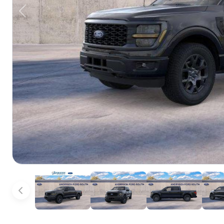
Previous