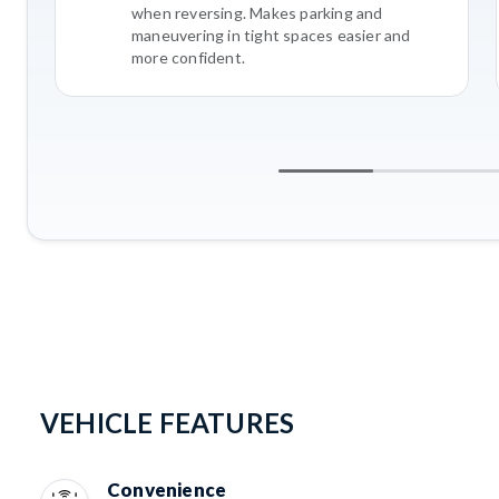
when reversing. Makes parking and
maneuvering in tight spaces easier and
more confident.
VEHICLE FEATURES
Convenience