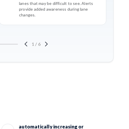
lanes that may be difficult to see. Alerts
provide added awareness during lane
changes.
1
/
6
automatically increasing or