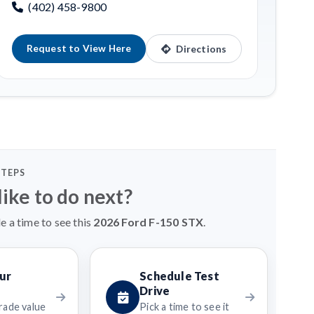
(402) 458-9800
Request to View Here
Directions
STEPS
ike to do next?
e a time to see this
2026 Ford F-150 STX
.
ur
Schedule Test
Drive
rade value
Pick a time to see it