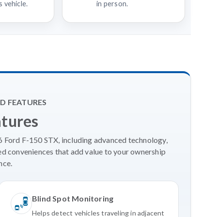
 vehicle.
in person.
D FEATURES
atures
26 Ford F-150 STX, including advanced technology,
ed conveniences that add value to your ownership
nce.
Blind Spot Monitoring
Helps detect vehicles traveling in adjacent