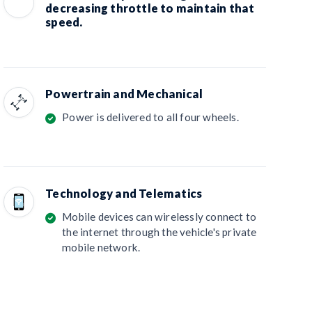
decreasing throttle to maintain that
speed.
Powertrain and Mechanical
Power is delivered to all four wheels.
Technology and Telematics
Mobile devices can wirelessly connect to
the internet through the vehicle's private
mobile network.