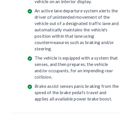
vehicle on an interior display.
An active lane departure system alerts the
driver of unintended movement of the
vehicle out of a designated traffic lane and
automatically maintains the vehicle's
position within that lane using
countermeasures such as braking and/or
steering.
The vehicle is equipped with a system that
senses, and then prepares, the vehicle
and/or occupants, for an impending rear
collision.
Brake assist senses panic braking from the
speed of the brake pedal's travel and
applies all available power brake boost.