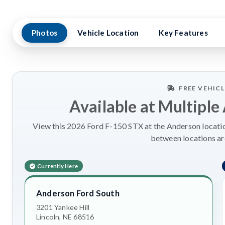
Photos
Vehicle Location
Key Features
FREE VEHIC
Available at Multiple
View this 2026 Ford F-150 STX at the Anderson location
between locations a
Currently Here
Anderson Ford South
3201 Yankee Hill
Lincoln, NE 68516