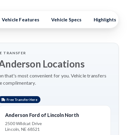
Vehicle Features
Vehicle Specs
Highlights
Ex
LE TRANSFER
 Anderson Locations
 that's most convenient for you. Vehicle transfers
re complimentary.
Free Transfer Here
Anderson Ford of Lincoln North
2500 Wildcat Drive
Lincoln, NE 68521