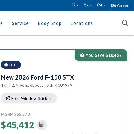
Careers
ce
Service
Body Shop
Locations
You Save
$10,457
FCTP
New 2026 Ford F-150 STX
4x4 | 2.7l V6 Ecoboost | Stk: 4004979
Ford Window Sticker
MSRP
$55,570
$45,412