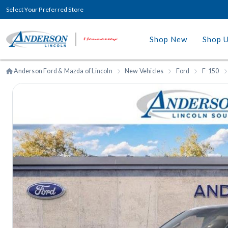
Select Your Preferred Store
Shop New
Shop 
Anderson Ford & Mazda of Lincoln
New Vehicles
Ford
F-150