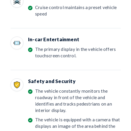
Cruise control maintains a preset vehicle
speed
In-car Entertainment
The primary display in the vehicle offers
touchscreen control.
Safety and Security
The vehicle constantly monitors the
roadway in front of the vehicle and
identifies and tracks pedestrians on an
interior display.
The vehicle is equipped with a camera that
displays an image of the area behind the