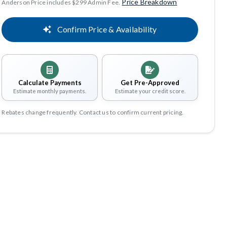
Price Breakdown
Anderson Price includes $299 Admin Fee.
Confirm Price & Availability
Calculate Payments
Get Pre-Approved
Estimate monthly payments.
Estimate your credit score.
Rebates change frequently. Contact us to confirm current pricing.
Share
Save