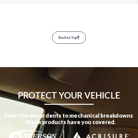
Back to Top
PROTECT YOUR VEHICLE
From the minor dents to mechanical breakdowns
- these products have you covered.