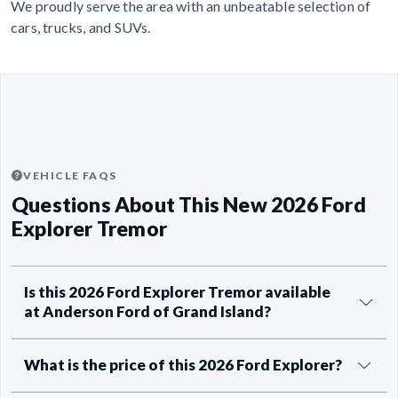
We proudly serve the area with an unbeatable selection of
cars, trucks, and SUVs.
VEHICLE FAQS
Questions About This New 2026 Ford
Explorer Tremor
Is this 2026 Ford Explorer Tremor available
at Anderson Ford of Grand Island?
What is the price of this 2026 Ford Explorer?