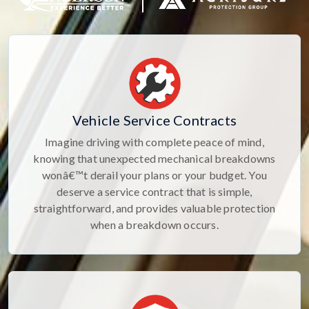
Vehicle Service Contracts
Imagine driving with complete peace of mind,
knowing that unexpected mechanical breakdowns
wonâ€™t derail your plans or your budget. You
deserve a service contract that is simple,
straightforward, and provides valuable protection
when a breakdown occurs.