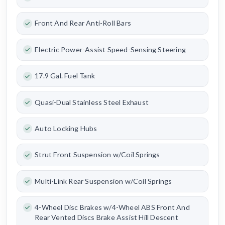
Front And Rear Anti-Roll Bars
Electric Power-Assist Speed-Sensing Steering
17.9 Gal. Fuel Tank
Quasi-Dual Stainless Steel Exhaust
Auto Locking Hubs
Strut Front Suspension w/Coil Springs
Multi-Link Rear Suspension w/Coil Springs
4-Wheel Disc Brakes w/4-Wheel ABS Front And
Rear Vented Discs Brake Assist Hill Descent