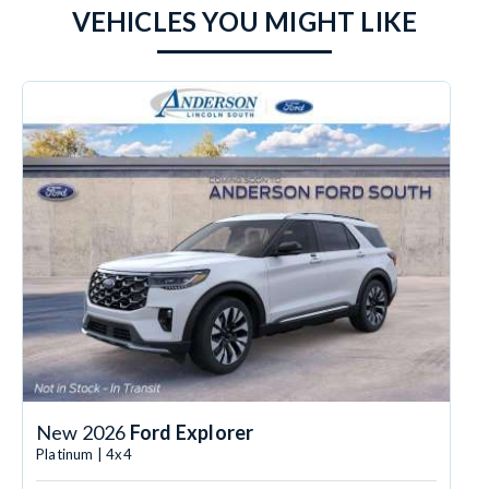
VEHICLES YOU MIGHT LIKE
New 2026
Ford Explorer
Platinum | 4x4