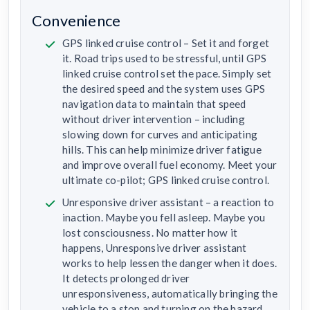
Convenience
GPS linked cruise control – Set it and forget
it. Road trips used to be stressful, until GPS
linked cruise control set the pace. Simply set
the desired speed and the system uses GPS
navigation data to maintain that speed
without driver intervention – including
slowing down for curves and anticipating
hills. This can help minimize driver fatigue
and improve overall fuel economy. Meet your
ultimate co-pilot; GPS linked cruise control.
Unresponsive driver assistant – a reaction to
inaction. Maybe you fell asleep. Maybe you
lost consciousness. No matter how it
happens, Unresponsive driver assistant
works to help lessen the danger when it does.
It detects prolonged driver
unresponsiveness, automatically bringing the
vehicle to a stop and turning on the hazard