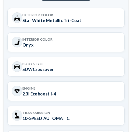
EXTERIOR COLOR
Star White Metallic Tri-Coat
INTERIOR COLOR
Onyx
BODYSTYLE
SUV/Crossover
ENGINE
2.3l Ecoboost I-4
TRANSMISSION
10-SPEED AUTOMATIC