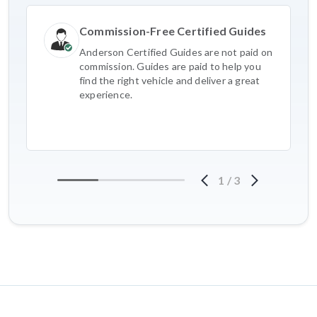
Commission-Free Certified Guides
Anderson Certified Guides are not paid on
commission. Guides are paid to help you
find the right vehicle and deliver a great
experience.
1
/
3