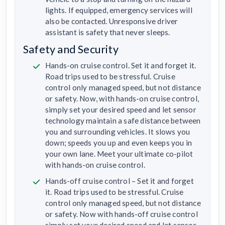
lights. If equipped, emergency services will
also be contacted. Unresponsive driver
assistant is safety that never sleeps.
Safety and Security
Hands-on cruise control. Set it and forget it.
Road trips used to be stressful. Cruise
control only managed speed, but not distance
or safety. Now, with hands-on cruise control,
simply set your desired speed and let sensor
technology maintain a safe distance between
you and surrounding vehicles. It slows you
down; speeds you up and even keeps you in
your own lane. Meet your ultimate co-pilot
with hands-on cruise control.
Hands-off cruise control – Set it and forget
it. Road trips used to be stressful. Cruise
control only managed speed, but not distance
or safety. Now with hands-off cruise control
simply set your desired speed and let sensor