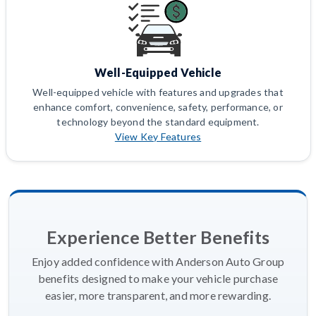
Well-Equipped Vehicle
Well-equipped vehicle with features and upgrades that
enhance comfort, convenience, safety, performance, or
technology beyond the standard equipment.
View Key Features
Experience Better Benefits
Enjoy added confidence with Anderson Auto Group
benefits designed to make your vehicle purchase
easier, more transparent, and more rewarding.