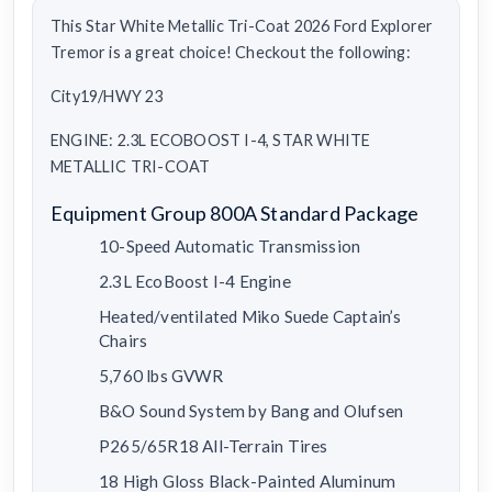
This Star White Metallic Tri-Coat 2026 Ford Explorer
Tremor is a great choice! Checkout the following:
City19/HWY 23
ENGINE: 2.3L ECOBOOST I-4, STAR WHITE
METALLIC TRI-COAT
Equipment Group 800A Standard Package
10-Speed Automatic Transmission
2.3L EcoBoost I-4 Engine
Heated/ventilated Miko Suede Captain’s
Chairs
5,760 lbs GVWR
B&O Sound System by Bang and Olufsen
P265/65R18 All-Terrain Tires
18 High Gloss Black-Painted Aluminum