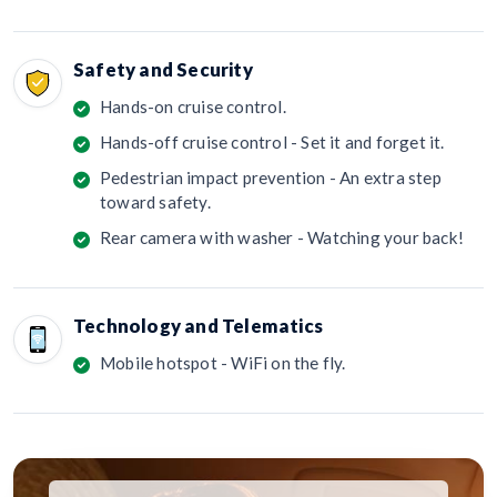
Safety and Security
Hands-on cruise control.
Hands-off cruise control - Set it and forget it.
Pedestrian impact prevention - An extra step
toward safety.
Rear camera with washer - Watching your back!
Technology and Telematics
Mobile hotspot - WiFi on the fly.