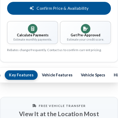
Confirm Price & Availability
Calculate Payments
Get Pre-Approved
Estimate monthly payments.
Estimate your credit score.
Rebates change frequently. Contact us to confirm current pricing.
n
Key Features
Vehicle Features
Vehicle Specs
Hi
FREE VEHICLE TRANSFER
View It at the Location Most