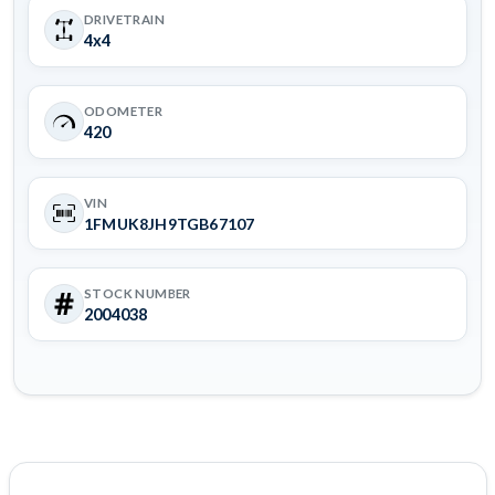
DRIVETRAIN
4x4
ODOMETER
420
VIN
1FMUK8JH9TGB67107
STOCK NUMBER
2004038