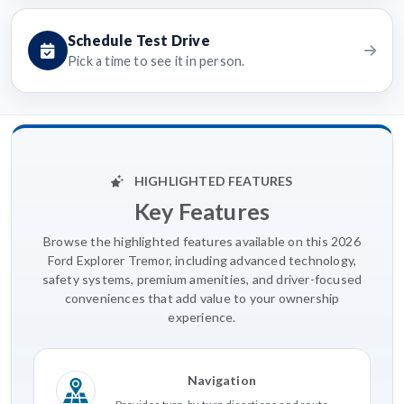
Schedule Test Drive
Pick a time to see it in person.
HIGHLIGHTED FEATURES
Key Features
Browse the highlighted features available on this 2026
Ford Explorer Tremor, including advanced technology,
safety systems, premium amenities, and driver-focused
conveniences that add value to your ownership
experience.
Navigation