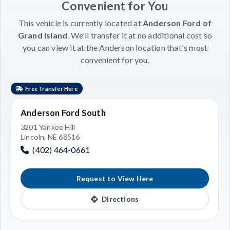
Convenient for You
This vehicle is currently located at
Anderson Ford of
Grand Island
. We'll transfer it at no additional cost so
you can view it at the Anderson location that's most
convenient for you.
Free Transfer Here
Anderson Ford South
3201 Yankee Hill
Lincoln, NE 68516
(402) 464-0661
Request to View Here
Directions