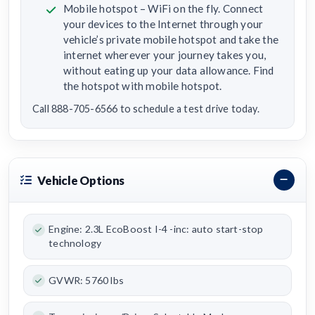
Mobile hotspot – WiFi on the fly. Connect
your devices to the Internet through your
vehicle’s private mobile hotspot and take the
internet wherever your journey takes you,
without eating up your data allowance. Find
the hotspot with mobile hotspot.
Call 888-705-6566 to schedule a test drive today.
Vehicle Options
Engine: 2.3L EcoBoost I-4 -inc: auto start-stop
technology
GVWR: 5760 lbs