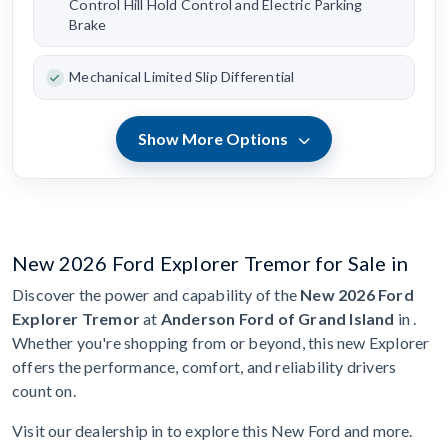
Control Hill Hold Control and Electric Parking
Brake
Mechanical Limited Slip Differential
Show More Options
New 2026 Ford Explorer Tremor for Sale in
Discover the power and capability of the
New 2026 Ford
Explorer Tremor
at
Anderson Ford of Grand Island
in .
Whether you're shopping from or beyond, this new Explorer
offers the performance, comfort, and reliability drivers
count on.
Visit our dealership in to explore this New Ford and more.