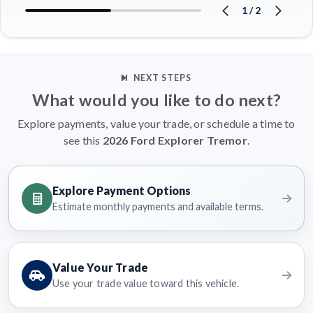
1
/
2
NEXT STEPS
What would you like to do next?
Explore payments, value your trade, or schedule a time to
see this
2026 Ford Explorer Tremor
.
Explore Payment Options
Estimate monthly payments and available terms.
Value Your Trade
Use your trade value toward this vehicle.