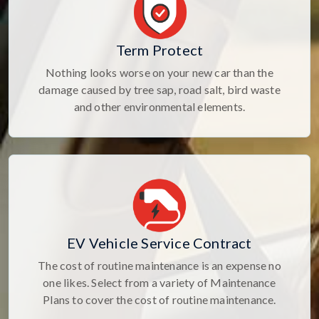
Term Protect
Nothing looks worse on your new car than the
damage caused by tree sap, road salt, bird waste
and other environmental elements.
EV Vehicle Service Contract
The cost of routine maintenance is an expense no
one likes. Select from a variety of Maintenance
Plans to cover the cost of routine maintenance.