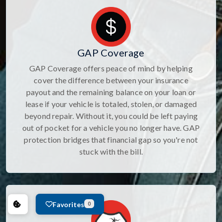
GAP Coverage
GAP Coverage offers peace of mind by helping
cover the difference between your insurance
payout and the remaining balance on your loan or
lease if your vehicle is totaled, stolen, or damaged
beyond repair. Without it, you could be left paying
out of pocket for a vehicle you no longer have. GAP
protection bridges that financial gap so you're not
stuck with the bill.
Favorites
0