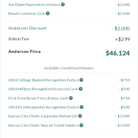
Sse Down Payment Assistance
- $1,000
Retail Customer Cash
- $3,000
Anderson Discount
- $2,000
Admin Fee
+$299
Anderson Price
$46,124
Available Conditional Rebates
2026 College Student Recognition Exclusi
- $750
2026 Military Recognition Exclusive Cash
- $500
First Time Buyer Fmcc Bonus Cash
- $750
2026 First Responder Recognition Exclusi
- $500
Kansas City Chiefs Corporate Partner Dir
- $1,000
Kansas City Chiefs Season Ticket Holders
- $1,000