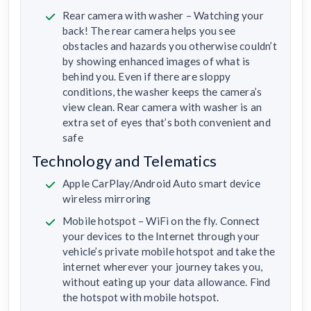
Rear camera with washer – Watching your
back! The rear camera helps you see
obstacles and hazards you otherwise couldn’t
by showing enhanced images of what is
behind you. Even if there are sloppy
conditions, the washer keeps the camera’s
view clean. Rear camera with washer is an
extra set of eyes that’s both convenient and
safe
Technology and Telematics
Apple CarPlay/Android Auto smart device
wireless mirroring
Mobile hotspot – WiFi on the fly. Connect
your devices to the Internet through your
vehicle’s private mobile hotspot and take the
internet wherever your journey takes you,
without eating up your data allowance. Find
the hotspot with mobile hotspot.