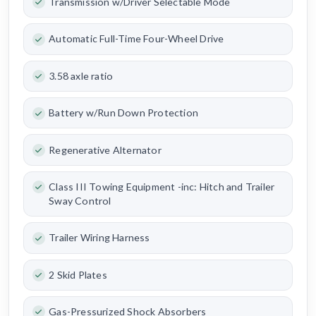
Transmission w/Driver Selectable Mode
Automatic Full-Time Four-Wheel Drive
3.58 axle ratio
Battery w/Run Down Protection
Regenerative Alternator
Class III Towing Equipment -inc: Hitch and Trailer
Sway Control
Trailer Wiring Harness
2 Skid Plates
Gas-Pressurized Shock Absorbers