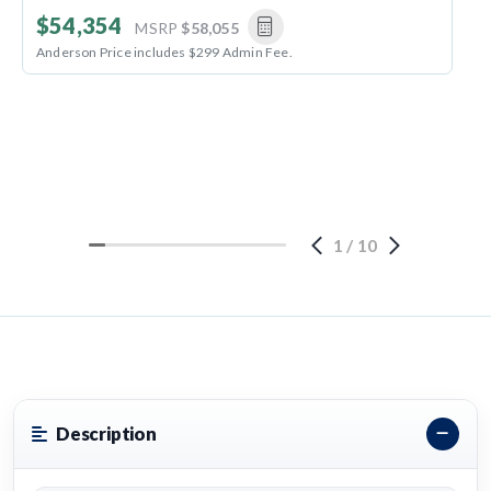
$54,354
MSRP
$58,055
Anderson Price includes $299 Admin Fee.
1
/
10
Description