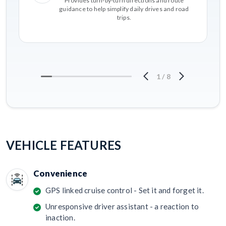
Provides turn-by-turn directions and route
guidance to help simplify daily drives and road
trips.
1
/
8
VEHICLE FEATURES
Convenience
GPS linked cruise control - Set it and forget it.
Unresponsive driver assistant - a reaction to
inaction.