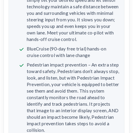
technology maintain a safe distance between
you and surrounding vehicles with minimal
steering input from you. It slows you down;
speeds you up and even keeps you in your
own lane. Meet your ultimate co-pilot with
hands-off cruise control.
BlueCruise (90-day free trial) hands-on
cruise control with lane change
Pedestrian impact prevention – An extra step
toward safety. Pedestrians don’t always stop,
look, and listen, but with Pedestrian Impact
Prevention, your vehicle is equipped to better
see them and avoid them. This system
constantly monitors the road ahead to
identify and track pedestrians. It projects
that image to an interior display screen, AND
should an impact become likely, Pedestrian
impact prevention takes steps to avoid a
collision.