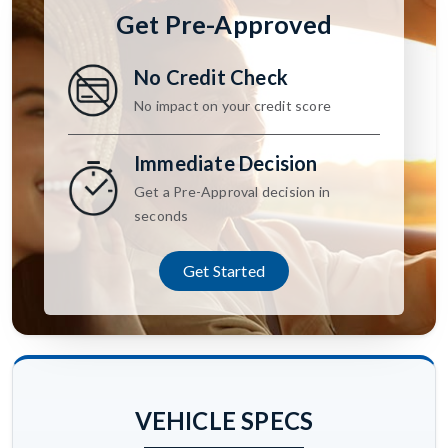
Get Pre-Approved
No Credit Check
No impact on your credit score
Immediate Decision
Get a Pre-Approval decision in
seconds
Get Started
VEHICLE SPECS