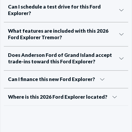
Can I schedule a test drive for this Ford
Explorer?
What features are included with this 2026
Ford Explorer Tremor?
Does Anderson Ford of Grand Island accept
trade-ins toward this Ford Explorer?
Can I finance this new Ford Explorer?
Where is this 2026 Ford Explorer located?