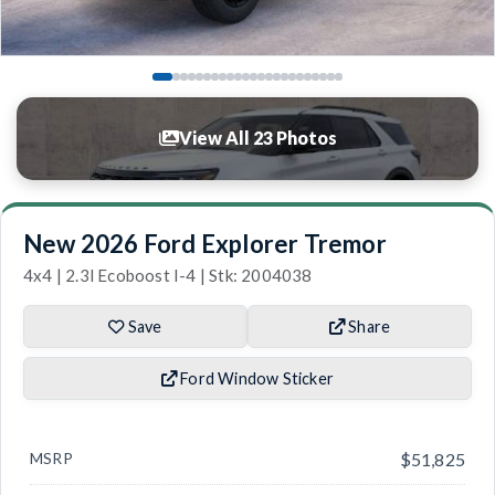
View All 23 Photos
New 2026 Ford Explorer Tremor
4x4 | 2.3l Ecoboost I-4 | Stk: 2004038
Save
Share
Ford Window Sticker
MSRP
$51,825