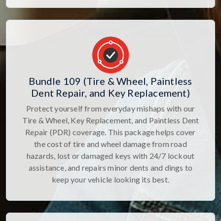
Bundle 109 (Tire & Wheel, Paintless
Dent Repair, and Key Replacement)
Protect yourself from everyday mishaps with our
Tire & Wheel, Key Replacement, and Paintless Dent
Repair (PDR) coverage. This package helps cover
the cost of tire and wheel damage from road
hazards, lost or damaged keys with 24/7 lockout
assistance, and repairs minor dents and dings to
keep your vehicle looking its best.