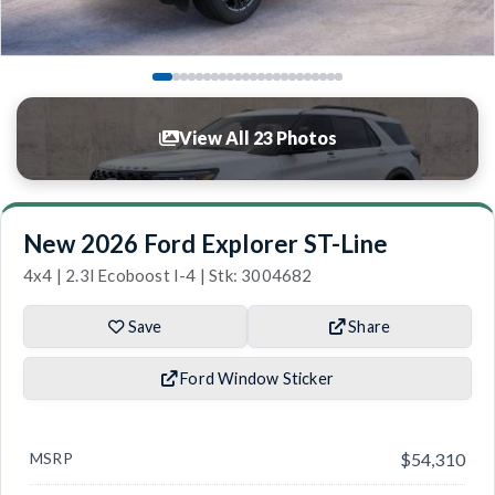
View All 23 Photos
New 2026 Ford Explorer ST-Line
4x4 | 2.3l Ecoboost I-4 | Stk: 3004682
Save
Share
Ford Window Sticker
MSRP
$54,310