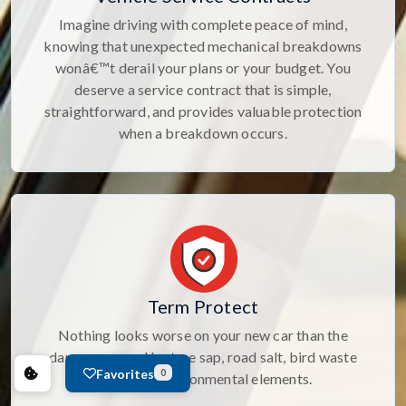
Imagine driving with complete peace of mind,
knowing that unexpected mechanical breakdowns
wonâ€™t derail your plans or your budget. You
deserve a service contract that is simple,
straightforward, and provides valuable protection
when a breakdown occurs.
Term Protect
Nothing looks worse on your new car than the
damage caused by tree sap, road salt, bird waste
Favorites
0
and other environmental elements.