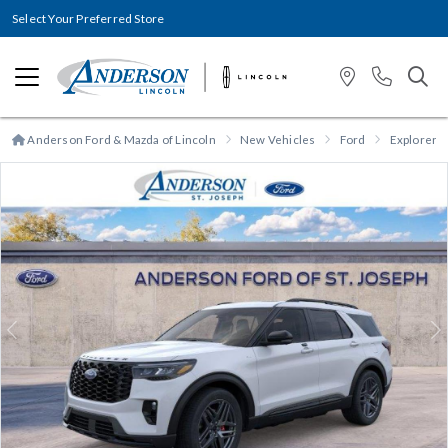
Select Your Preferred Store
Anderson Ford & Mazda of Lincoln
New Vehicles
Ford
Explorer
Previous
N