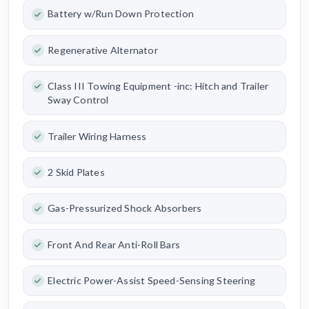
Battery w/Run Down Protection
Regenerative Alternator
Class III Towing Equipment -inc: Hitch and Trailer
Sway Control
Trailer Wiring Harness
2 Skid Plates
Gas-Pressurized Shock Absorbers
Front And Rear Anti-Roll Bars
Electric Power-Assist Speed-Sensing Steering