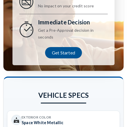
No impact on your credit score
Immediate Decision
Get a Pre-Approval decision in
seconds
Get Started
VEHICLE SPECS
EXTERIOR COLOR
Space White Metallic