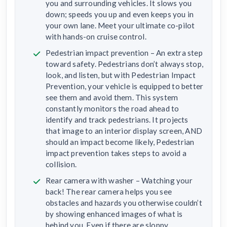
you and surrounding vehicles. It slows you
down; speeds you up and even keeps you in
your own lane. Meet your ultimate co-pilot
with hands-on cruise control.
Pedestrian impact prevention – An extra step
toward safety. Pedestrians don’t always stop,
look, and listen, but with Pedestrian Impact
Prevention, your vehicle is equipped to better
see them and avoid them. This system
constantly monitors the road ahead to
identify and track pedestrians. It projects
that image to an interior display screen, AND
should an impact become likely, Pedestrian
impact prevention takes steps to avoid a
collision.
Rear camera with washer – Watching your
back! The rear camera helps you see
obstacles and hazards you otherwise couldn’t
by showing enhanced images of what is
behind you. Even if there are sloppy