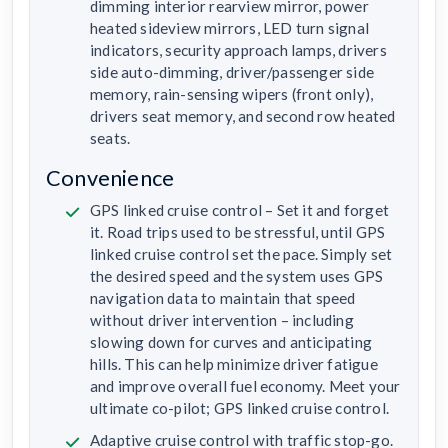
dimming interior rearview mirror, power
heated sideview mirrors, LED turn signal
indicators, security approach lamps, drivers
side auto-dimming, driver/passenger side
memory, rain-sensing wipers (front only),
drivers seat memory, and second row heated
seats.
Convenience
GPS linked cruise control – Set it and forget
it. Road trips used to be stressful, until GPS
linked cruise control set the pace. Simply set
the desired speed and the system uses GPS
navigation data to maintain that speed
without driver intervention – including
slowing down for curves and anticipating
hills. This can help minimize driver fatigue
and improve overall fuel economy. Meet your
ultimate co-pilot; GPS linked cruise control.
Adaptive cruise control with traffic stop-go.