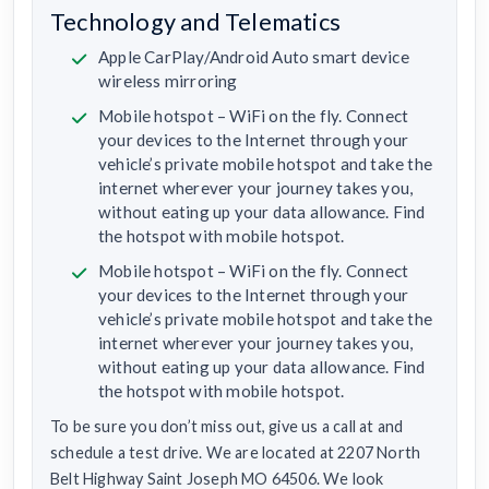
Technology and Telematics
Apple CarPlay/Android Auto smart device
wireless mirroring
Mobile hotspot – WiFi on the fly. Connect
your devices to the Internet through your
vehicle’s private mobile hotspot and take the
internet wherever your journey takes you,
without eating up your data allowance. Find
the hotspot with mobile hotspot.
Mobile hotspot – WiFi on the fly. Connect
your devices to the Internet through your
vehicle’s private mobile hotspot and take the
internet wherever your journey takes you,
without eating up your data allowance. Find
the hotspot with mobile hotspot.
To be sure you don’t miss out, give us a call at and
schedule a test drive. We are located at 2207 North
Belt Highway Saint Joseph MO 64506. We look