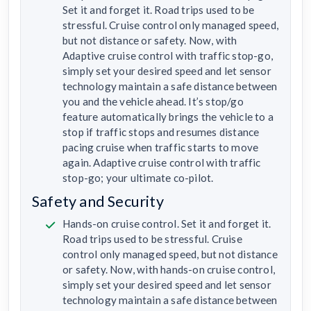
Set it and forget it. Road trips used to be
stressful. Cruise control only managed speed,
but not distance or safety. Now, with
Adaptive cruise control with traffic stop-go,
simply set your desired speed and let sensor
technology maintain a safe distance between
you and the vehicle ahead. It’s stop/go
feature automatically brings the vehicle to a
stop if traffic stops and resumes distance
pacing cruise when traffic starts to move
again. Adaptive cruise control with traffic
stop-go; your ultimate co-pilot.
Safety and Security
Hands-on cruise control. Set it and forget it.
Road trips used to be stressful. Cruise
control only managed speed, but not distance
or safety. Now, with hands-on cruise control,
simply set your desired speed and let sensor
technology maintain a safe distance between