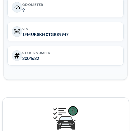
ODOMETER
9
VIN
1FMUK8KH0TGB89947
STOCK NUMBER
3004682