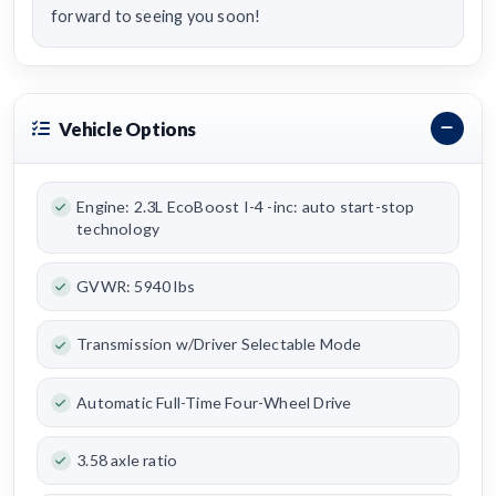
forward to seeing you soon!
Vehicle Options
Engine: 2.3L EcoBoost I-4 -inc: auto start-stop
technology
GVWR: 5940 lbs
Transmission w/Driver Selectable Mode
Automatic Full-Time Four-Wheel Drive
3.58 axle ratio