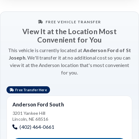
FREE VEHICLE TRANSFER
View It at the Location Most
Convenient for You
This vehicle is currently located at
Anderson Ford of St
Joseph
. We'll transfer it at no additional cost so you can
view it at the Anderson location that's most convenient
for you.
Free Transfer Here
Anderson Ford South
3201 Yankee Hill
Lincoln, NE 68516
(402) 464-0661