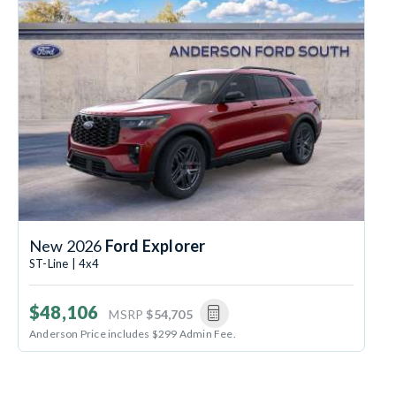
New 2026
Ford Explorer
ST-Line | 4x4
$48,106
MSRP
$54,705
Anderson Price includes $299 Admin Fee.