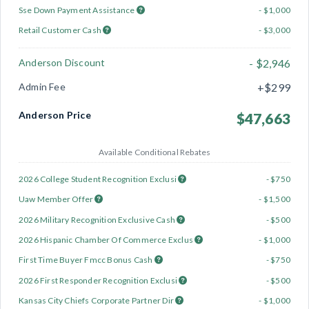
Sse Down Payment Assistance
- $1,000
Retail Customer Cash
- $3,000
Anderson Discount
- $2,946
Admin Fee
+$299
Anderson Price
$47,663
Available Conditional Rebates
2026 College Student Recognition Exclusi
- $750
Uaw Member Offer
- $1,500
2026 Military Recognition Exclusive Cash
- $500
2026 Hispanic Chamber Of Commerce Exclus
- $1,000
First Time Buyer Fmcc Bonus Cash
- $750
2026 First Responder Recognition Exclusi
- $500
Kansas City Chiefs Corporate Partner Dir
- $1,000