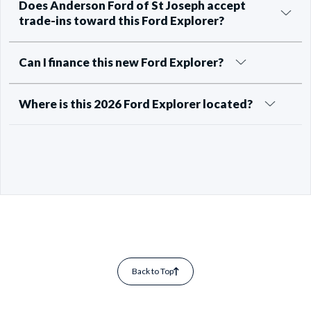
Does Anderson Ford of St Joseph accept
trade-ins toward this Ford Explorer?
Can I finance this new Ford Explorer?
Where is this 2026 Ford Explorer located?
Back to Top