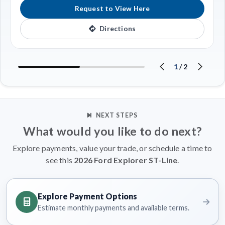
Request to View Here
Directions
1
/
2
NEXT STEPS
What would you like to do next?
Explore payments, value your trade, or schedule a time to
see this
2026 Ford Explorer ST-Line
.
Explore Payment Options
Estimate monthly payments and available terms.