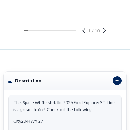
1
/
10
Description
This Space White Metallic 2026 Ford ExplorerST-Line
is a great choice! Checkout the following:
City20/HWY 27