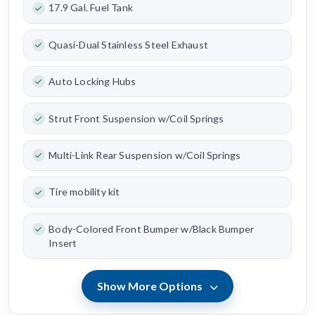
17.9 Gal. Fuel Tank
Quasi-Dual Stainless Steel Exhaust
Auto Locking Hubs
Strut Front Suspension w/Coil Springs
Multi-Link Rear Suspension w/Coil Springs
Tire mobility kit
Body-Colored Front Bumper w/Black Bumper
Insert
Show More Options