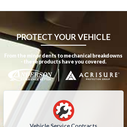
PROTECT YOUR VEHICLE
From the minor dents to mechanical breakdowns
- these products have you covered.
Vehicle Service Contracts