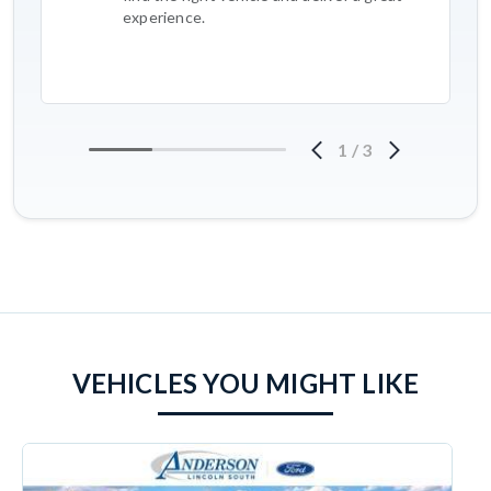
experience.
1
/
3
VEHICLES YOU MIGHT LIKE