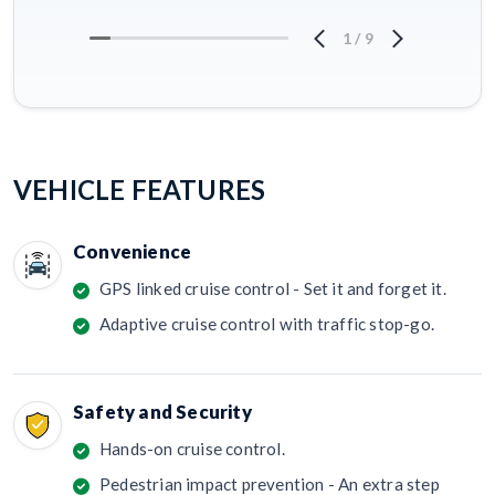
1
/
9
VEHICLE FEATURES
Convenience
GPS linked cruise control - Set it and forget it.
Adaptive cruise control with traffic stop-go.
Safety and Security
Hands-on cruise control.
Pedestrian impact prevention - An extra step