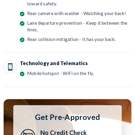
toward safety.
Rear camera with washer - Watching your back!
Lane departure prevention - Keep it between the
lines.
Rear collision mitigation - It has your back.
Technology and Telematics
Mobile hotspot - WiFi on the fly.
Get Pre-Approved
No Credit Check