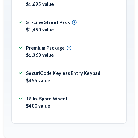
$1,695 value
ST-Line Street Pack
$1,450 value
Premium Package
$1,360 value
SecuriCode Keyless Entry Keypad
$455 value
18 In. Spare Wheel
$400 value