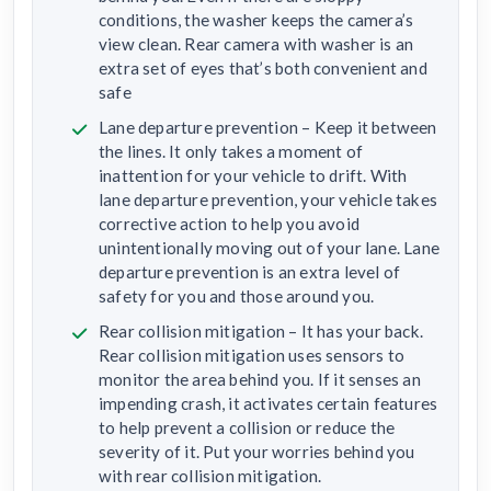
conditions, the washer keeps the camera’s
view clean. Rear camera with washer is an
extra set of eyes that’s both convenient and
safe
Lane departure prevention – Keep it between
the lines. It only takes a moment of
inattention for your vehicle to drift. With
lane departure prevention, your vehicle takes
corrective action to help you avoid
unintentionally moving out of your lane. Lane
departure prevention is an extra level of
safety for you and those around you.
Rear collision mitigation – It has your back.
Rear collision mitigation uses sensors to
monitor the area behind you. If it senses an
impending crash, it activates certain features
to help prevent a collision or reduce the
severity of it. Put your worries behind you
with rear collision mitigation.