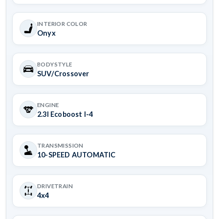
INTERIOR COLOR
Onyx
BODYSTYLE
SUV/Crossover
ENGINE
2.3l Ecoboost I-4
TRANSMISSION
10-SPEED AUTOMATIC
DRIVETRAIN
4x4