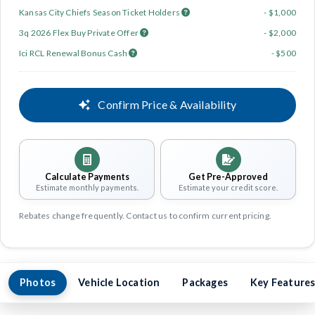
Kansas City Chiefs Season Ticket Holders
- $1,000
3q 2026 Flex Buy Private Offer
- $2,000
Ici RCL Renewal Bonus Cash
- $500
Confirm Price & Availability
Calculate Payments
Get Pre-Approved
Estimate monthly payments.
Estimate your credit score.
Rebates change frequently. Contact us to confirm current pricing.
Photos
Vehicle Location
Packages
Key Feature