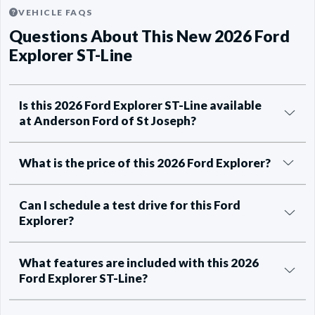
VEHICLE FAQS
Questions About This New 2026 Ford
Explorer ST-Line
Is this 2026 Ford Explorer ST-Line available
at Anderson Ford of St Joseph?
What is the price of this 2026 Ford Explorer?
Can I schedule a test drive for this Ford
Explorer?
What features are included with this 2026
Ford Explorer ST-Line?