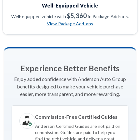
Well-Equipped Vehicle
$5,360
Well-equipped vehicle with
in Package Add-ons.
View Package Add-ons
Experience Better Benefits
Enjoy added confidence with Anderson Auto Group
benefits designed to make your vehicle purchase
easier, more transparent, and more rewarding.
Commission-Free Certified Guides
Anderson Certified Guides are not paid on
commission. Guides are paid to help you
find the right vehicle and deliver a great