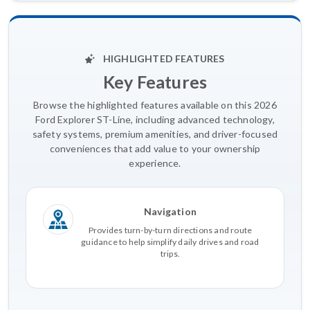
HIGHLIGHTED FEATURES
Key Features
Browse the highlighted features available on this 2026
Ford Explorer ST-Line, including advanced technology,
safety systems, premium amenities, and driver-focused
conveniences that add value to your ownership
experience.
Navigation
Provides turn-by-turn directions and route
guidance to help simplify daily drives and road
trips.