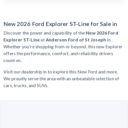
New 2026 Ford Explorer ST-Line for Sale in
Discover the power and capability of the
New 2026 Ford
Explorer ST-Line
at
Anderson Ford of St Joseph
in .
Whether you're shopping from or beyond, this new Explorer
offers the performance, comfort, and reliability drivers
count on.
Visit our dealership in to explore this New Ford and more.
We proudly serve the area with an unbeatable selection of
cars, trucks, and SUVs.