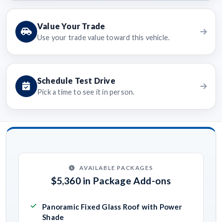
Value Your Trade
Use your trade value toward this vehicle.
Schedule Test Drive
Pick a time to see it in person.
AVAILABLE PACKAGES
$5,360 in Package Add-ons
Panoramic Fixed Glass Roof with Power
Shade