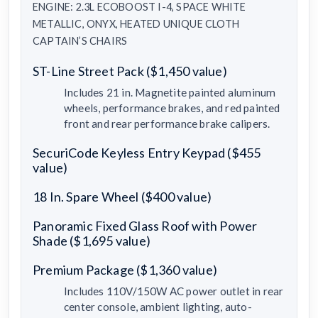
ENGINE: 2.3L ECOBOOST I-4, SPACE WHITE
METALLIC, ONYX, HEATED UNIQUE CLOTH
CAPTAIN’S CHAIRS
ST-Line Street Pack ($1,450 value)
Includes 21 in. Magnetite painted aluminum
wheels, performance brakes, and red painted
front and rear performance brake calipers.
SecuriCode Keyless Entry Keypad ($455
value)
18 In. Spare Wheel ($400 value)
Panoramic Fixed Glass Roof with Power
Shade ($1,695 value)
Premium Package ($1,360 value)
Includes 110V/150W AC power outlet in rear
center console, ambient lighting, auto-