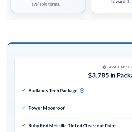
toward this
available terms.
AVAILABLE
$3,785 in Pac
Badlands Tech Package
Power Moonroof
Ruby Red Metallic Tinted Clearcoat Paint