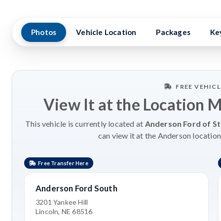
Photos
Vehicle Location
Packages
Ke
FREE VEHIC
View It at the Location 
This vehicle is currently located at
Anderson Ford of St
can view it at the Anderson location
Free Transfer Here
Anderson Ford South
3201 Yankee Hill
Lincoln, NE 68516