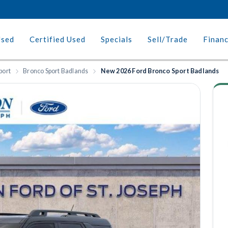
Used
Certified Used
Specials
Sell/Trade
Finan
port
Bronco Sport Badlands
New 2026 Ford Bronco Sport Badlands