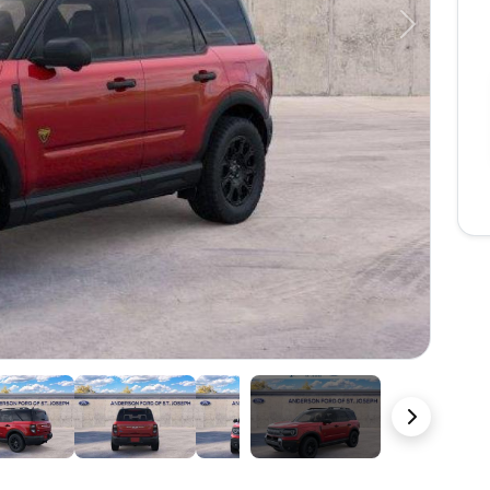
Next
23 Photos