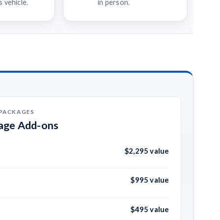
 vehicle.
in person.
 PACKAGES
kage Add-ons
$2,295 value
$995 value
$495 value