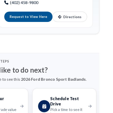
(402) 458-9800
Request to View Here
Directions
STEPS
ike to do next?
e to see this
2026 Ford Bronco Sport Badlands
.
ur
Schedule Test
Drive
rade value
Pick a time to see it