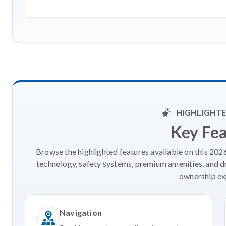
HIGHLIGHTE
Key Fe
Browse the highlighted features available on this 20
technology, safety systems, premium amenities, and d
ownership ex
Navigation