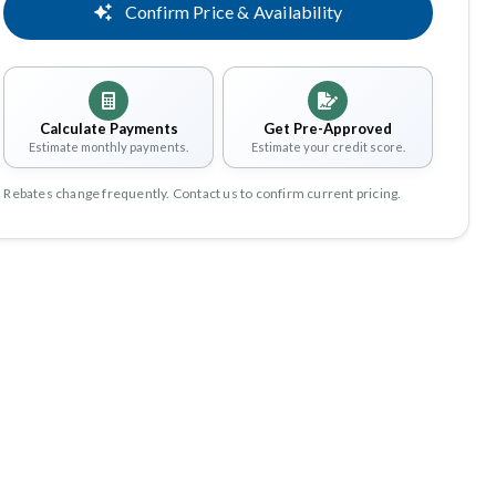
Confirm Price & Availability
Calculate Payments
Get Pre-Approved
Estimate monthly payments.
Estimate your credit score.
Rebates change frequently. Contact us to confirm current pricing.
Share
Save