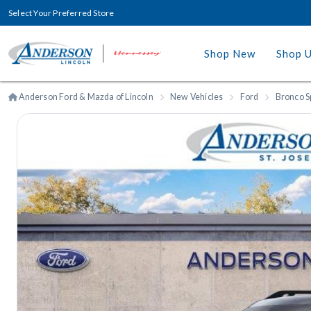
Select Your Preferred Store
Shop New
Shop 
Anderson Ford & Mazda of Lincoln
New Vehicles
Ford
Bronco S