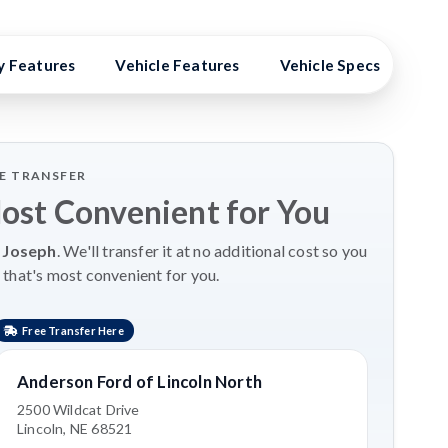
y Features
Vehicle Features
Vehicle Specs
Hig
LE TRANSFER
Most Convenient for You
 Joseph
. We'll transfer it at no additional cost so you
 that's most convenient for you.
Free Transfer Here
Anderson Ford of Lincoln North
2500 Wildcat Drive
Lincoln, NE 68521