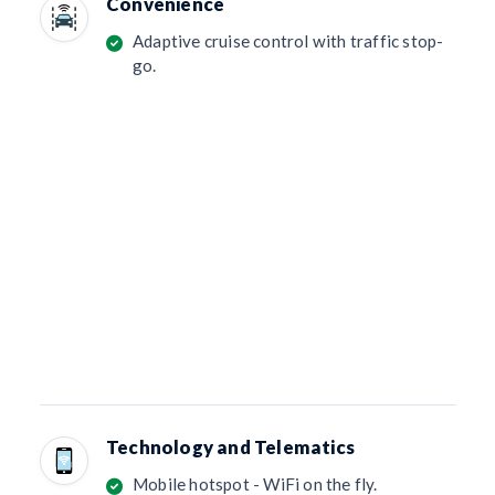
Convenience
Adaptive cruise control with traffic stop-
go.
Technology and Telematics
Mobile hotspot - WiFi on the fly.