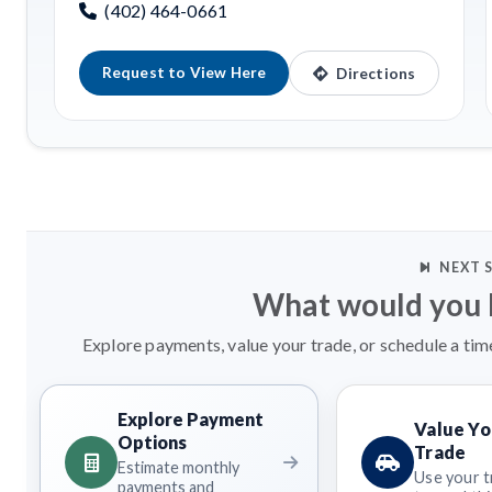
(402) 464-0661
Request to View Here
Directions
NEXT 
What would you l
Explore payments, value your trade, or schedule a tim
Explore Payment
Value Yo
Options
Trade
Estimate monthly
Use your t
payments and