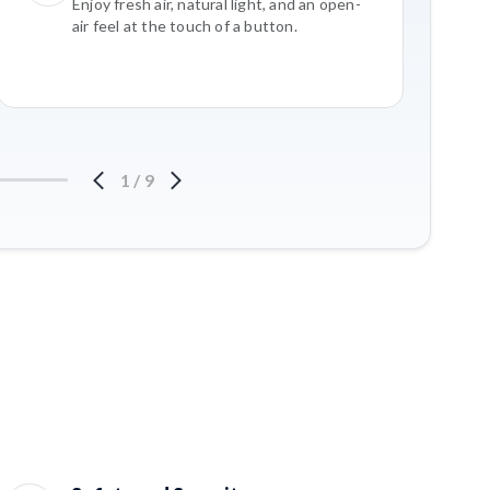
Enjoy fresh air, natural light, and an open-
air feel at the touch of a button.
1
/
9