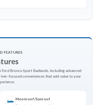
D FEATURES
atures
26 Ford Bronco Sport Badlands, including advanced
river-focused conveniences that add value to your
perience.
Moonroof/Sunroof