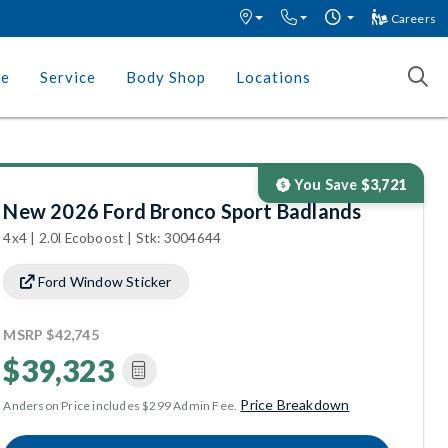
Careers
ce
Service
Body Shop
Locations
You Save
$3,721
New 2026 Ford Bronco Sport Badlands
4x4 | 2.0l Ecoboost | Stk: 3004644
Ford Window Sticker
MSRP
$42,745
$39,323
Price Breakdown
Anderson Price includes $299 Admin Fee.