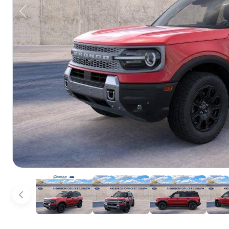
Previous