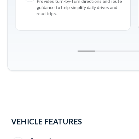
Provides turn-by-turn directions and route
guidance to help simplify daily drives and
road trips.
VEHICLE FEATURES