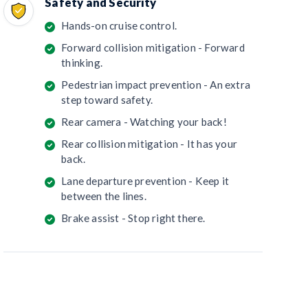
Safety and Security
Hands-on cruise control.
Forward collision mitigation - Forward
thinking.
Pedestrian impact prevention - An extra
step toward safety.
Rear camera - Watching your back!
Rear collision mitigation - It has your
back.
Lane departure prevention - Keep it
between the lines.
Brake assist - Stop right there.