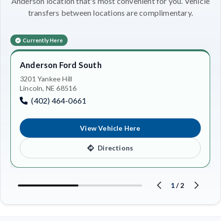
Anderson location that's most convenient for you. Vehicle
transfers between locations are complimentary.
Currently Here
Anderson Ford South
3201 Yankee Hill
Lincoln, NE 68516
(402) 464-0661
View Vehicle Here
Directions
1
/
2