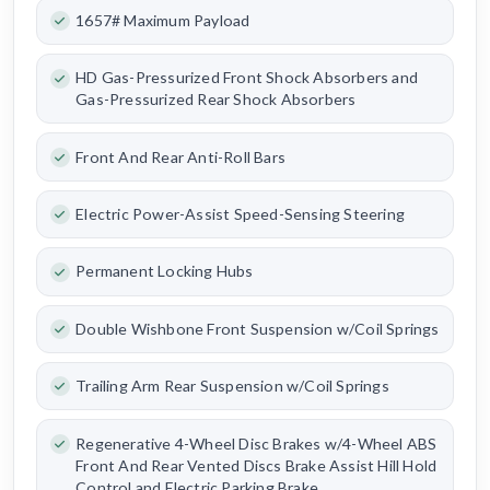
1657# Maximum Payload
HD Gas-Pressurized Front Shock Absorbers and
Gas-Pressurized Rear Shock Absorbers
Front And Rear Anti-Roll Bars
Electric Power-Assist Speed-Sensing Steering
Permanent Locking Hubs
Double Wishbone Front Suspension w/Coil Springs
Trailing Arm Rear Suspension w/Coil Springs
Regenerative 4-Wheel Disc Brakes w/4-Wheel ABS
Front And Rear Vented Discs Brake Assist Hill Hold
Control and Electric Parking Brake