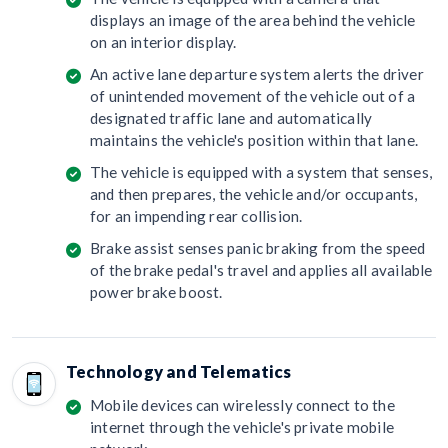
displays an image of the area behind the vehicle
on an interior display.
An active lane departure system alerts the driver
of unintended movement of the vehicle out of a
designated traffic lane and automatically
maintains the vehicle's position within that lane.
The vehicle is equipped with a system that senses,
and then prepares, the vehicle and/or occupants,
for an impending rear collision.
Brake assist senses panic braking from the speed
of the brake pedal's travel and applies all available
power brake boost.
Technology and Telematics
Mobile devices can wirelessly connect to the
internet through the vehicle's private mobile