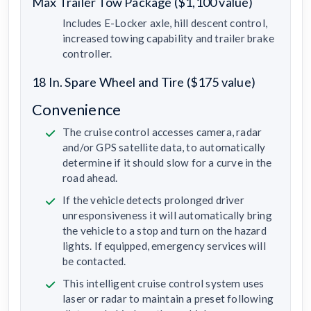
Max Trailer Tow Package ($1,100 value)
Includes E-Locker axle, hill descent control,
increased towing capability and trailer brake
controller.
18 In. Spare Wheel and Tire ($175 value)
Convenience
The cruise control accesses camera, radar
and/or GPS satellite data, to automatically
determine if it should slow for a curve in the
road ahead.
If the vehicle detects prolonged driver
unresponsiveness it will automatically bring
the vehicle to a stop and turn on the hazard
lights. If equipped, emergency services will
be contacted.
This intelligent cruise control system uses
laser or radar to maintain a preset following