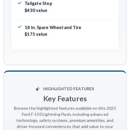
Tailgate Step
$430 value
18 In. Spare Wheel and Tire
$175 value
HIGHLIGHTED FEATURES
Key Features
Browse the highlighted features available on this 2025
Ford F-150 Lightning Flash, including advanced
technology, safety systems, premium amenities, and
driver-focused conveniences that add value to your