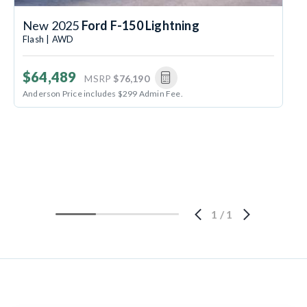
New 2025
Ford F-150 Lightning
Flash | AWD
$64,489
MSRP
$76,190
Anderson Price includes $299 Admin Fee.
1
/
1