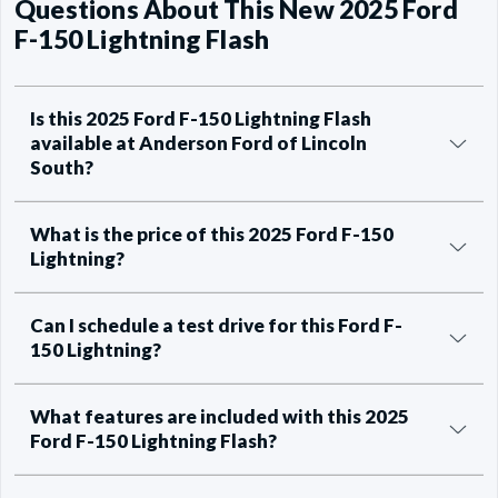
Questions About This New 2025 Ford
F-150 Lightning Flash
Is this 2025 Ford F-150 Lightning Flash
available at Anderson Ford of Lincoln
South?
What is the price of this 2025 Ford F-150
Lightning?
Can I schedule a test drive for this Ford F-
150 Lightning?
What features are included with this 2025
Ford F-150 Lightning Flash?