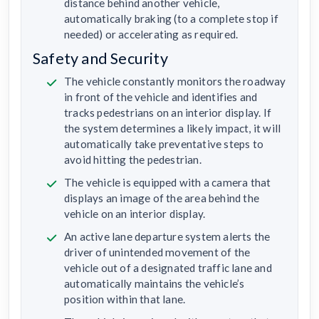
distance behind another vehicle,
automatically braking (to a complete stop if
needed) or accelerating as required.
Safety and Security
The vehicle constantly monitors the roadway
in front of the vehicle and identifies and
tracks pedestrians on an interior display. If
the system determines a likely impact, it will
automatically take preventative steps to
avoid hitting the pedestrian.
The vehicle is equipped with a camera that
displays an image of the area behind the
vehicle on an interior display.
An active lane departure system alerts the
driver of unintended movement of the
vehicle out of a designated traffic lane and
automatically maintains the vehicle’s
position within that lane.