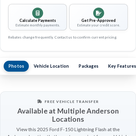
Calculate Payments
Get Pre-Approved
Estimate monthly payments.
Estimate your credit score.
Rebates change frequently. Contact us to confirm current pricing.
Photos
Vehicle Location
Packages
Key Feature
FREE VEHICLE TRANSFER
Available at Multiple Anderson
Locations
View this 2025 Ford F-150 Lightning Flash at the