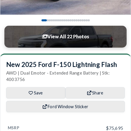
View All 22 Photos
New 2025 Ford F-150 Lightning Flash
AWD | Dual Emotor - Extended Range Battery | Stk:
4003756
Save
Share
Ford Window Sticker
MSRP
$75,695