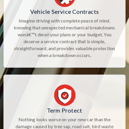
Vehicle Service Contracts
Imagine driving with complete peace of mind,
knowing that unexpected mechanical breakdowns
wonâ€™t derail your plans or your budget. You
deserve a service contract that is simple,
straightforward, and provides valuable protection
when a breakdown occurs.
Term Protect
Nothing looks worse on your new car than the
damage caused by tree sap, road salt, bird waste