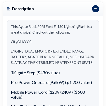
Description
This Agate Black 2025 Ford F-150 LightningFlash is a
great choice! Checkout the following:
City0/HWY 0
ENGINE: DUAL EMOTOR – EXTENDED RANGE
BATTERY, AGATE BLACK METALLIC, MEDIUM DARK
SLATE, ACTIVEX TRIMMED HEATED FRONT SEATS
Tailgate Step ($430 value)
Pro Power Onboard (9.6kW) ($1,200 value)
Mobile Power Cord (120V/240V) ($600
value)