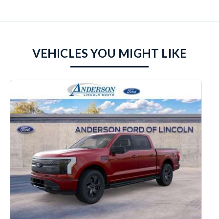
VEHICLES YOU MIGHT LIKE