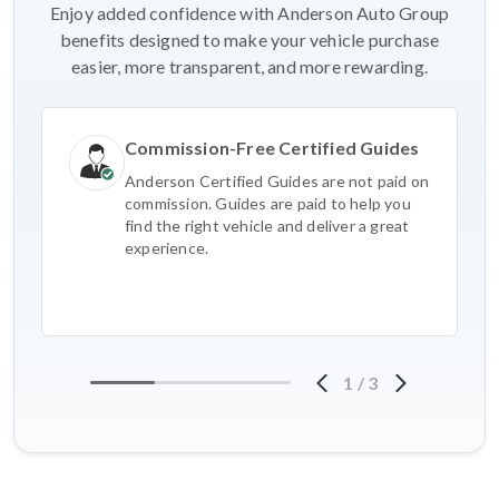
Enjoy added confidence with Anderson Auto Group
benefits designed to make your vehicle purchase
easier, more transparent, and more rewarding.
Commission-Free Certified Guides
Anderson Certified Guides are not paid on
commission. Guides are paid to help you
find the right vehicle and deliver a great
experience.
1
/
3