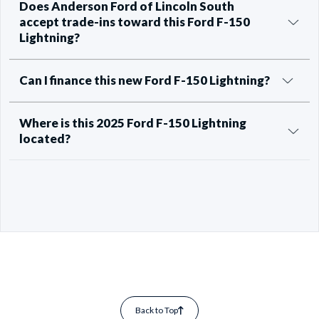
Does Anderson Ford of Lincoln South
accept trade-ins toward this Ford F-150
Lightning?
Can I finance this new Ford F-150 Lightning?
Where is this 2025 Ford F-150 Lightning
located?
Back to Top