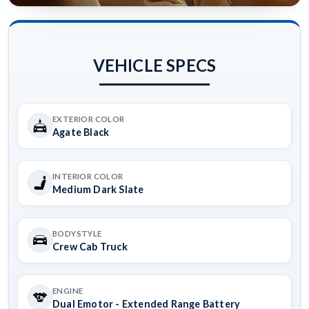
VEHICLE SPECS
EXTERIOR COLOR
Agate Black
INTERIOR COLOR
Medium Dark Slate
BODYSTYLE
Crew Cab Truck
ENGINE
Dual Emotor - Extended Range Battery