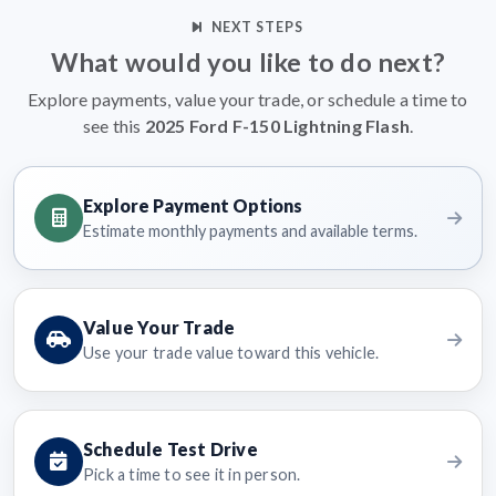
NEXT STEPS
What would you like to do next?
Explore payments, value your trade, or schedule a time to
see this
2025 Ford F-150 Lightning Flash
.
Explore Payment Options
Estimate monthly payments and available terms.
Value Your Trade
Use your trade value toward this vehicle.
Schedule Test Drive
Pick a time to see it in person.