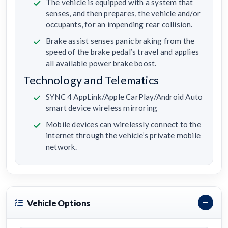
The vehicle is equipped with a system that
senses, and then prepares, the vehicle and/or
occupants, for an impending rear collision.
Brake assist senses panic braking from the
speed of the brake pedal’s travel and applies
all available power brake boost.
Technology and Telematics
SYNC 4 AppLink/Apple CarPlay/Android Auto
smart device wireless mirroring
Mobile devices can wirelessly connect to the
internet through the vehicle’s private mobile
network.
Vehicle Options