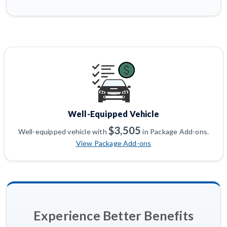
Well-Equipped Vehicle
$3,505
Well-equipped vehicle with
in Package Add-ons.
View Package Add-ons
Experience Better Benefits