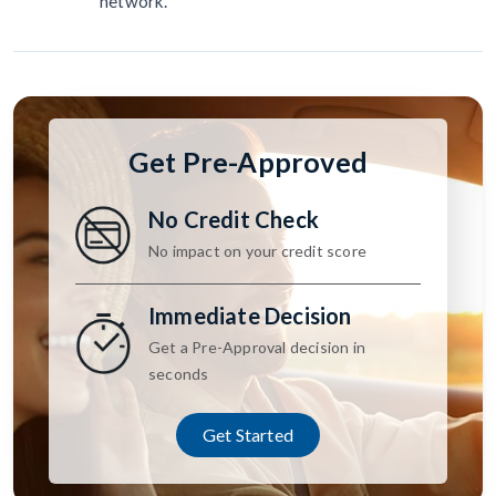
network.
Get Pre-Approved
No Credit Check
No impact on your credit score
Immediate Decision
Get a Pre-Approval decision in
seconds
Get Started