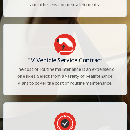
and other environmental elements.
EV Vehicle Service Contract
The cost of routine maintenance is an expense no
one likes. Select from a variety of Maintenance
Plans to cover the cost of routine maintenance.