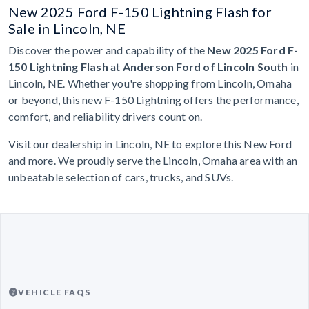
New 2025 Ford F-150 Lightning Flash for
Sale in Lincoln, NE
Discover the power and capability of the
New 2025 Ford F-
150 Lightning Flash
at
Anderson Ford of Lincoln South
in
Lincoln, NE. Whether you're shopping from Lincoln, Omaha
or beyond, this new F-150 Lightning offers the performance,
comfort, and reliability drivers count on.
Visit our dealership in Lincoln, NE to explore this New Ford
and more. We proudly serve the Lincoln, Omaha area with an
unbeatable selection of cars, trucks, and SUVs.
VEHICLE FAQS