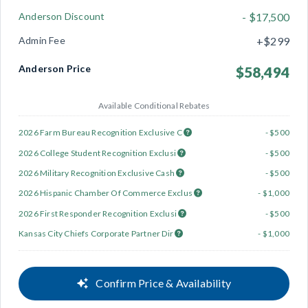
Anderson Discount
- $17,500
Admin Fee
+$299
Anderson Price
$58,494
Available Conditional Rebates
2026 Farm Bureau Recognition Exclusive C
- $500
2026 College Student Recognition Exclusi
- $500
2026 Military Recognition Exclusive Cash
- $500
2026 Hispanic Chamber Of Commerce Exclus
- $1,000
2026 First Responder Recognition Exclusi
- $500
Kansas City Chiefs Corporate Partner Dir
- $1,000
Confirm Price & Availability