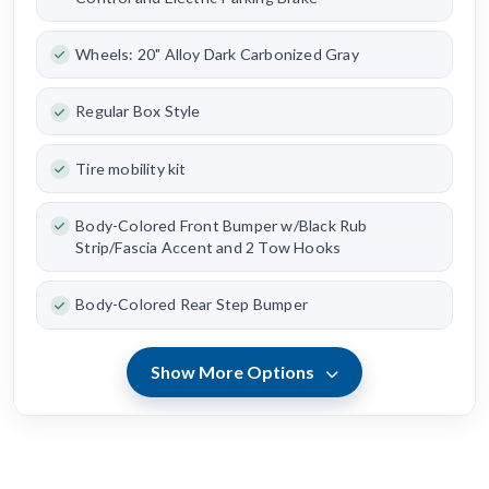
Wheels: 20" Alloy Dark Carbonized Gray
Regular Box Style
Tire mobility kit
Body-Colored Front Bumper w/Black Rub
Strip/Fascia Accent and 2 Tow Hooks
Body-Colored Rear Step Bumper
Show More Options