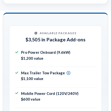
AVAILABLE PACKAGES
$3,505 in Package Add-ons
Pro Power Onboard (9.6kW)
$1,200 value
Max Trailer Tow Package
$1,100 value
Mobile Power Cord (120V/240V)
$600 value