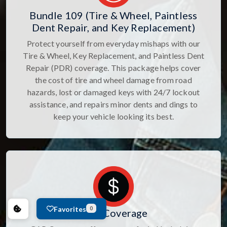
Bundle 109 (Tire & Wheel, Paintless
Dent Repair, and Key Replacement)
Protect yourself from everyday mishaps with our
Tire & Wheel, Key Replacement, and Paintless Dent
Repair (PDR) coverage. This package helps cover
the cost of tire and wheel damage from road
hazards, lost or damaged keys with 24/7 lockout
assistance, and repairs minor dents and dings to
keep your vehicle looking its best.
Favorites
0
GAP Coverage