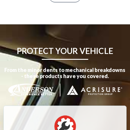
PROTECT YOUR VEHICLE
From the minor dents to mechanical breakdowns
- these products have you covered.