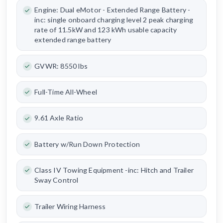
Engine: Dual eMotor - Extended Range Battery -
inc: single onboard charging level 2 peak charging
rate of 11.5kW and 123 kWh usable capacity
extended range battery
GVWR: 8550 lbs
Full-Time All-Wheel
9.61 Axle Ratio
Battery w/Run Down Protection
Class IV Towing Equipment -inc: Hitch and Trailer
Sway Control
Trailer Wiring Harness