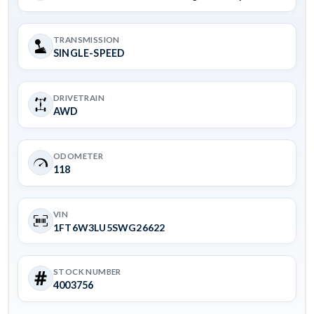
TRANSMISSION
SINGLE-SPEED
DRIVETRAIN
AWD
ODOMETER
118
VIN
1FT6W3LU5SWG26622
STOCK NUMBER
4003756