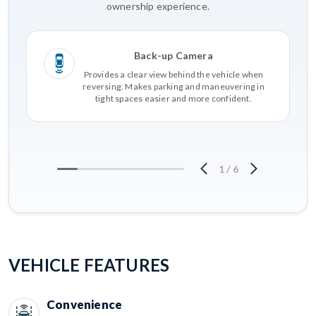
ownership experience.
Back-up Camera
Provides a clear view behind the vehicle when
reversing. Makes parking and maneuvering in
tight spaces easier and more confident.
1
/
6
VEHICLE FEATURES
Convenience