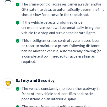
The cruise control accesses camera, radar and/or
GPS satellite data, to automatically determine if it
should slow for a curve in the road ahead.
If the vehicle detects prolonged driver
unresponsiveness it will automatically bring the
vehicle to a stop and turn on the hazard lights.
This intelligent cruise control system uses laser
or radar to maintain a preset following distance
behind another vehicle, automatically braking (to
a complete stop if needed) or accelerating as
required.
Safety and Security
The vehicle constantly monitors the roadway in
front of the vehicle and identifies and tracks
pedestrians on an interior display.
The vehicle is equipped with a camera that