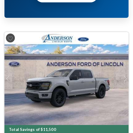
Previous
Next
Total Savings of $11,500