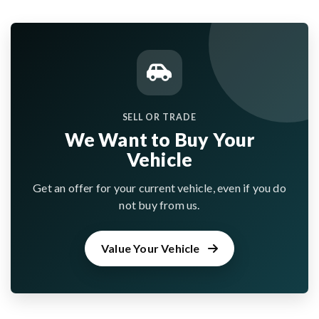
SELL OR TRADE
We Want to Buy Your
Vehicle
Get an offer for your current vehicle, even if you do
not buy from us.
Value Your Vehicle