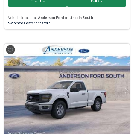
Email Us
Call Us
Vehicle located at
Anderson Ford of Lincoln South
Switch to a different store.
Previous
Next