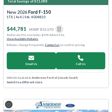
Total Savings of $11,088
New 2026
Ford F-150
STX | 4x4 | Stk: 4004820
$44,781
MSRP
$55,570
Anderson Price includes $299 Admin Fee.
View Available Rebates
Rebates change frequently.
Contact us
to confirm pricing.
Email Us
Call Us
Vehicle located at
Anderson Ford of Lincoln South
Switch to a different store.