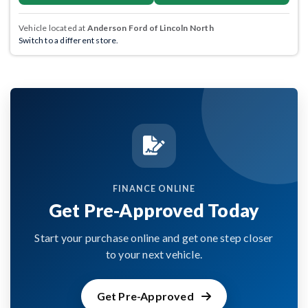
Vehicle located at
Anderson Ford of Lincoln North
Switch to a different store.
FINANCE ONLINE
Get Pre-Approved Today
Start your purchase online and get one step closer
to your next vehicle.
Get Pre-Approved