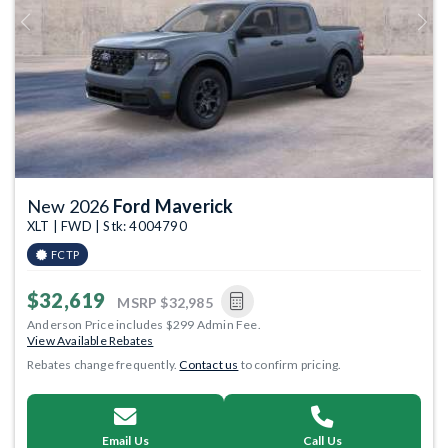
Previous
Next
New 2026
Ford Maverick
XLT | FWD | Stk: 4004790
FCTP
$32,619
MSRP
$32,985
Anderson Price includes $299 Admin Fee.
View Available Rebates
Rebates change frequently.
Contact us
to confirm pricing.
Email Us
Call Us