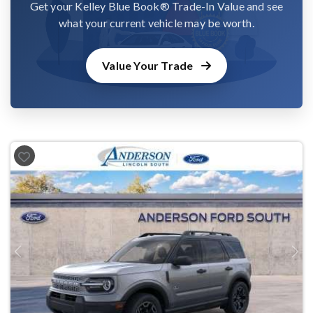
Get your Kelley Blue Book® Trade-In Value and see
what your current vehicle may be worth.
Value Your Trade
Previous
Next