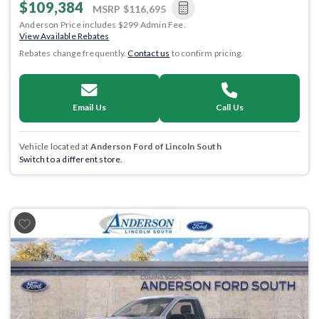
$109,384
MSRP
$116,695
Anderson Price includes $299 Admin Fee.
View Available Rebates
Rebates change frequently.
Contact us
to confirm pricing.
Email Us
Call Us
Vehicle located at
Anderson Ford of Lincoln South
Switch to a different store.