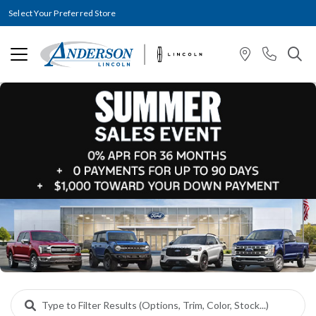
Select Your Preferred Store