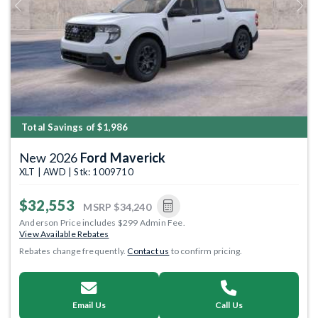
Previous
Next
Total Savings of $1,986
New 2026
Ford Maverick
XLT | AWD | Stk: 1009710
$32,553
MSRP
$34,240
Anderson Price includes $299 Admin Fee.
View Available Rebates
Rebates change frequently.
Contact us
to confirm pricing.
Email Us
Call Us