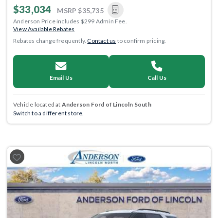
$33,034
MSRP
$35,735
Anderson Price includes $299 Admin Fee.
View Available Rebates
Rebates change frequently.
Contact us
to confirm pricing.
Email Us
Call Us
Vehicle located at
Anderson Ford of Lincoln South
Switch to a different store.