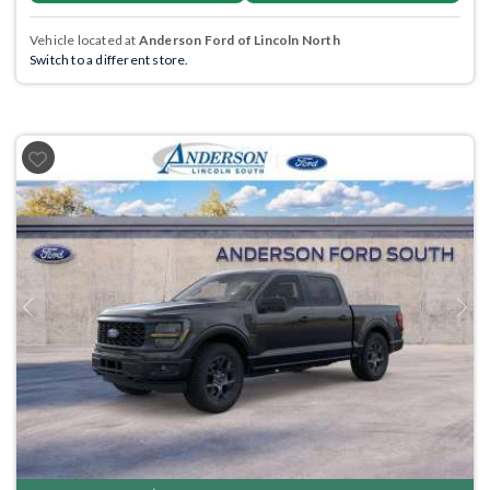
Vehicle located at
Anderson Ford of Lincoln North
Switch to a different store.
Previous
Next