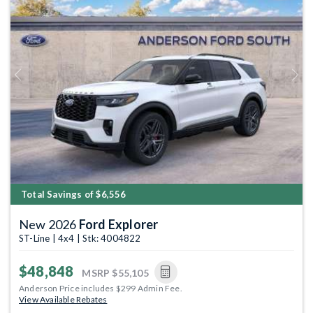
Previous
Next
Total Savings of $6,556
New 2026
Ford Explorer
ST-Line | 4x4 | Stk: 4004822
$48,848
MSRP
$55,105
Anderson Price includes $299 Admin Fee.
View Available Rebates