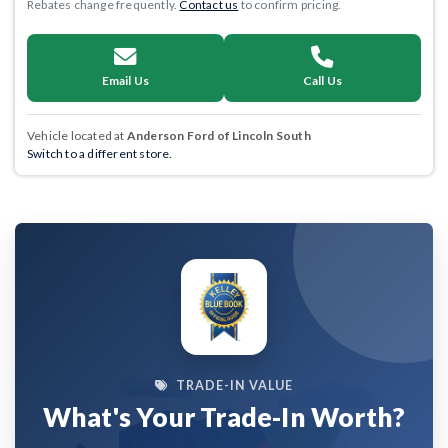
Rebates change frequently.
Contact us
to confirm pricing.
Email Us
Call Us
Vehicle located at
Anderson Ford of Lincoln South
Switch to a different store.
TRADE-IN VALUE
What's Your Trade-In Worth?