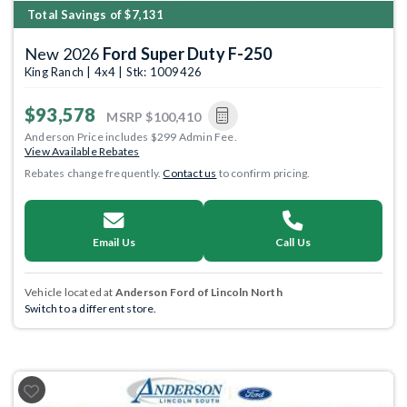
Total Savings of $7,131
New 2026
Ford Super Duty F-250
King Ranch | 4x4 | Stk: 1009426
$93,578
MSRP
$100,410
Anderson Price includes $299 Admin Fee.
View Available Rebates
Rebates change frequently.
Contact us
to confirm pricing.
Email Us
Call Us
Vehicle located at
Anderson Ford of Lincoln North
Switch to a different store.