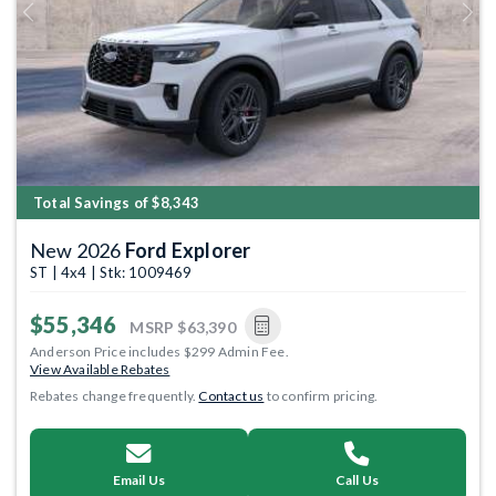
Previous
Next
Total Savings of $8,343
New 2026
Ford Explorer
ST | 4x4 | Stk: 1009469
$55,346
MSRP
$63,390
Anderson Price includes $299 Admin Fee.
View Available Rebates
Rebates change frequently.
Contact us
to confirm pricing.
Email Us
Call Us