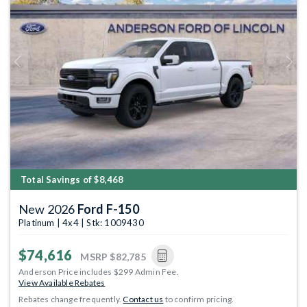
Previous
Next
Total Savings of $8,468
New 2026
Ford F-150
Platinum | 4x4 | Stk: 1009430
$74,616
MSRP
$82,785
Anderson Price includes $299 Admin Fee.
View Available Rebates
Rebates change frequently.
Contact us
to confirm pricing.