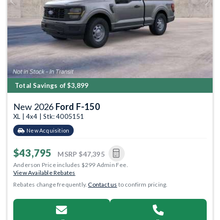
Previous
Next
Total Savings of $3,899
New 2026
Ford F-150
XL | 4x4 | Stk: 4005151
New Acquisition
$43,795
MSRP
$47,395
Anderson Price includes $299 Admin Fee.
View Available Rebates
Rebates change frequently.
Contact us
to confirm pricing.