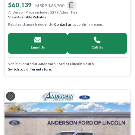
$60,139
MSRP
$63,700
Anderson Price includes $299 Admin Fee.
View Available Rebates
Rebates change frequently.
Contact us
to confirm pricing.
Email Us
Call Us
Vehicle located at
Anderson Ford of Lincoln South
Switch to a different store.