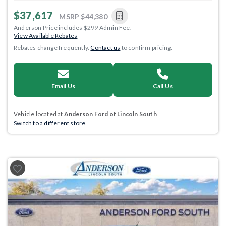
$37,617
MSRP
$44,380
Anderson Price includes $299 Admin Fee.
View Available Rebates
Rebates change frequently.
Contact us
to confirm pricing.
Email Us
Call Us
Vehicle located at
Anderson Ford of Lincoln South
Switch to a different store.