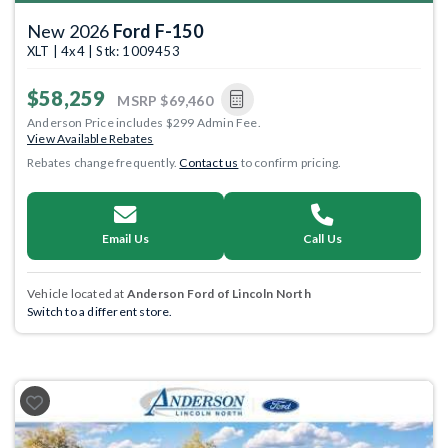
New 2026
Ford F-150
XLT | 4x4 | Stk: 1009453
$58,259
MSRP
$69,460
Anderson Price includes $299 Admin Fee.
View Available Rebates
Rebates change frequently.
Contact us
to confirm pricing.
Email Us
Call Us
Vehicle located at
Anderson Ford of Lincoln North
Switch to a different store.