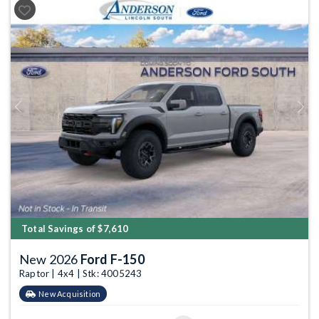
Previous
Next
Total Savings of $7,610
New 2026
Ford F-150
Raptor | 4x4 | Stk: 4005243
New Acquisition