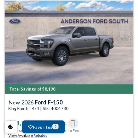
Previous
Next
Total Savings of $8,198
New 2026
Ford F-150
King Ranch | 4x4 | Stk: 4004780
$68,706
MSRP
$76,605
Favorites
0
Anderson Price includes $299 Admin Fee.
View Available Rebates