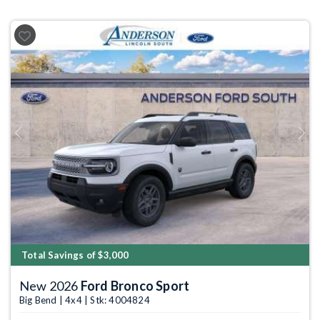
Previous
Next
Total Savings of $3,000
New 2026
Ford Bronco Sport
Big Bend | 4x4 | Stk: 4004824