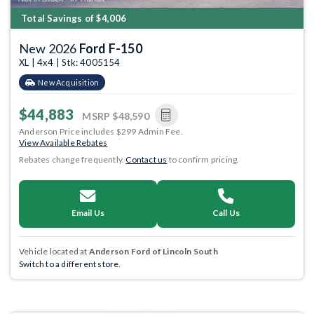
Total Savings of $4,006
New 2026
Ford F-150
XL | 4x4 | Stk: 4005154
New Acquisition
$44,883
MSRP
$48,590
Anderson Price includes $299 Admin Fee.
View Available Rebates
Rebates change frequently.
Contact us
to confirm pricing.
Email Us
Call Us
Vehicle located at
Anderson Ford of Lincoln South
Switch to a different store.