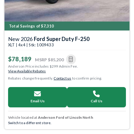
Total Savings of $7,310
New 2026
Ford Super Duty F-250
XLT | 4x4 | Stk: 1009433
$78,189
MSRP
$85,200
Anderson Price includes $299 Admin Fee.
View Available Rebates
Rebates change frequently.
Contact us
to confirm pricing.
Email Us
Call Us
Vehicle located at
Anderson Ford of Lincoln North
Switch to a different store.