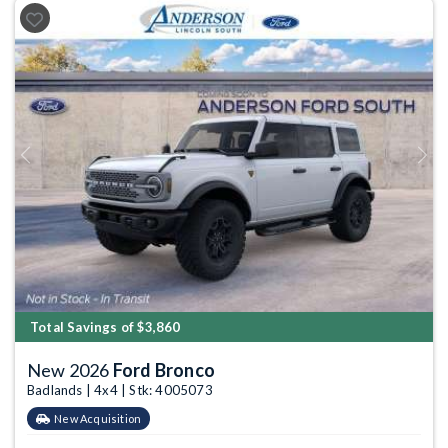
Previous
Next
Total Savings of $3,860
New 2026
Ford Bronco
Badlands | 4x4 | Stk: 4005073
New Acquisition