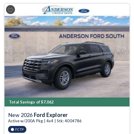
Previous
Next
Total Savings of $7,062
New 2026
Ford Explorer
Active w/200A Pkg | 4x4 | Stk: 4004786
FCTP