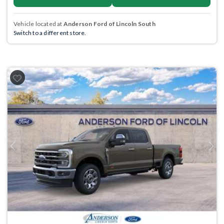
Vehicle located at
Anderson Ford of Lincoln South
Switch to a different store.
Previous
Next