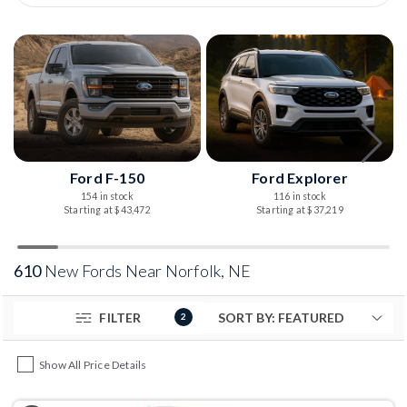
Ford F-150
Ford Explorer
154 in stock
116 in stock
Starting at $43,472
Starting at $37,219
610
New Fords Near Norfolk, NE
FILTER
2
Show All Price Details