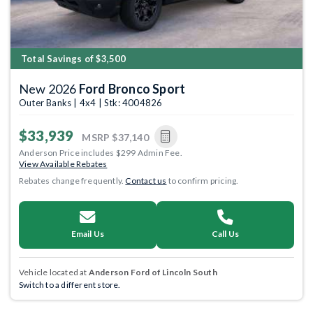
Total Savings of $3,500
New 2026
Ford Bronco Sport
Outer Banks | 4x4 | Stk: 4004826
$33,939
MSRP
$37,140
Anderson Price includes $299 Admin Fee.
View Available Rebates
Rebates change frequently.
Contact us
to confirm pricing.
Email Us
Call Us
Vehicle located at
Anderson Ford of Lincoln South
Switch to a different store.