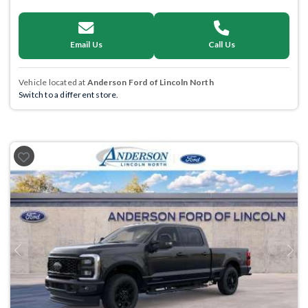
Email Us
Call Us
Vehicle located at
Anderson Ford of Lincoln North
Switch to a different store.
Previous
Next