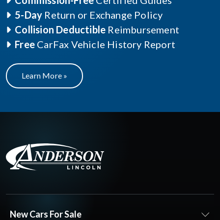
Commission-Free
Certified Guides
5-Day
Return or Exchange Policy
Collision Deductible
Reimbursement
Free
CarFax Vehicle History Report
Learn More »
New Cars For Sale