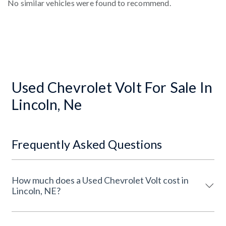
No similar vehicles were found to recommend.
Used Chevrolet Volt For Sale In
Lincoln, Ne
Frequently Asked Questions
How much does a Used Chevrolet Volt cost in
Lincoln, NE?