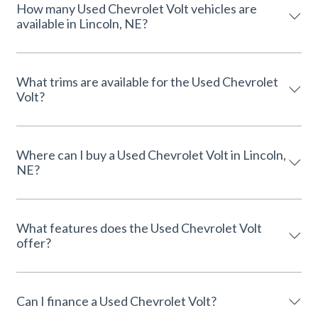
How many Used Chevrolet Volt vehicles are
available in Lincoln, NE?
What trims are available for the Used Chevrolet
Volt?
Where can I buy a Used Chevrolet Volt in Lincoln,
NE?
What features does the Used Chevrolet Volt
offer?
Can I finance a Used Chevrolet Volt?