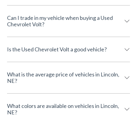
Can I trade in my vehicle when buying a Used
Chevrolet Volt?
Is the Used Chevrolet Volt a good vehicle?
What is the average price of vehicles in Lincoln,
NE?
What colors are available on vehicles in Lincoln,
NE?