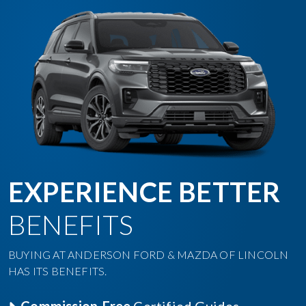
EXPERIENCE BETTER
BENEFITS
BUYING AT ANDERSON FORD & MAZDA OF LINCOLN
HAS ITS BENEFITS.