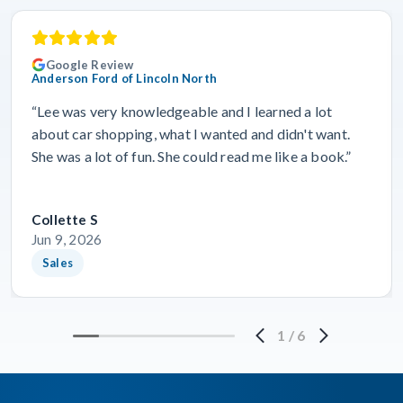
Google Review
Anderson Ford of Lincoln North
“Lee was very knowledgeable and I learned a lot
about car shopping, what I wanted and didn't want.
She was a lot of fun. She could read me like a book.”
Collette S
Jun 9, 2026
Sales
1
/
6