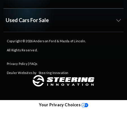
Used Cars For Sale
Copyright © 2026
Anderson Ford & Mazda of Lincoln
.
All Rights Reserved.
Privacy Policy
|
FAQs
Dealer Websites by
Steering Innovation
Your Privacy Choices