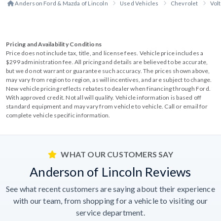
Anderson Ford & Mazda of Lincoln
Used Vehicles
Chevrolet
Volt
Pricing and Availability Conditions
Price does not include tax, title, and license fees. Vehicle price includes a
$299 administration fee. All pricing and details are believed to be accurate,
but we do not warrant or guarantee such accuracy. The prices shown above,
may vary from region to region, as will incentives, and are subject to change.
New vehicle pricing reflects rebates to dealer when financing through Ford.
With approved credit. Not all will qualify. Vehicle information is based off
standard equipment and may vary from vehicle to vehicle. Call or email for
complete vehicle specific information.
WHAT OUR CUSTOMERS SAY
Anderson of Lincoln Reviews
See what recent customers are saying about their experience
with our team, from shopping for a vehicle to visiting our
service department.