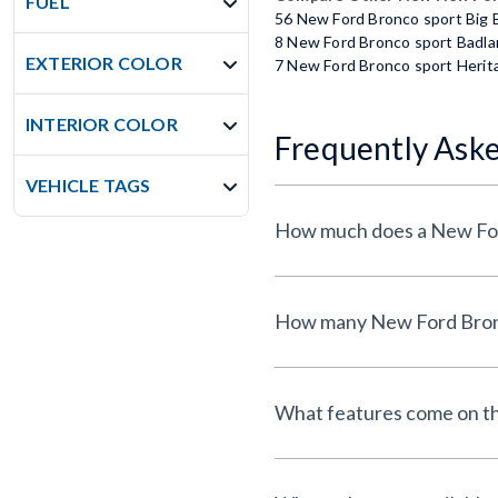
FUEL
56 New Ford Bronco sport Big
8 New Ford Bronco sport Badl
EXTERIOR COLOR
7 New Ford Bronco sport Herit
INTERIOR COLOR
Frequently Ask
VEHICLE TAGS
What features come on t