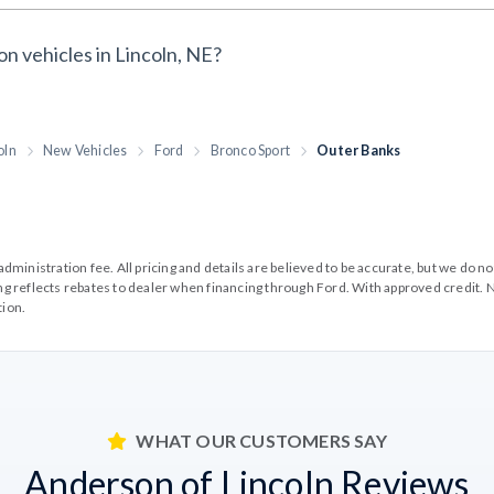
on vehicles in Lincoln, NE?
oln
New Vehicles
Ford
Bronco Sport
Outer Banks
99 administration fee. All pricing and details are believed to be accurate, but we d
cing reflects rebates to dealer when financing through Ford. With approved credit. N
tion.
WHAT OUR CUSTOMERS SAY
Anderson of Lincoln Reviews