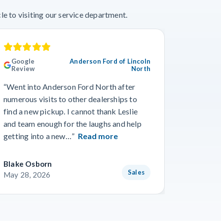
e to visiting our service department.
Google
Anderson Ford of Lincoln
Googl
Review
North
“This wa
“Went into Anderson Ford North after
we’ve ev
numerous visits to other dealerships to
the phon
find a new pickup. I cannot thank Leslie
gone smo
and team enough for the laughs and help
from Wo
getting into a new…”
Read more
Read m
Blake Osborn
Dustin 
Sales
May 28, 2026
May 16,