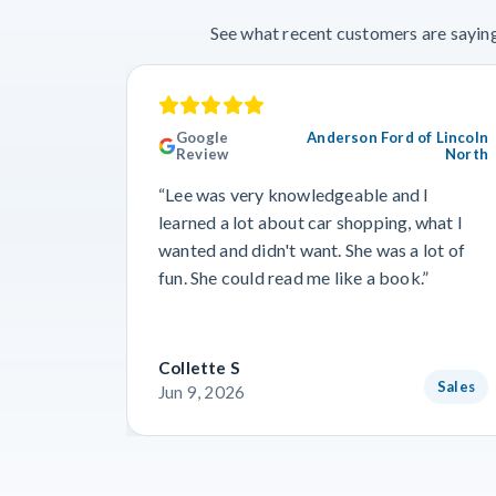
See what recent customers are saying
Google
Anderson Ford of Lincoln
Review
North
“Lee was very knowledgeable and I
learned a lot about car shopping, what I
wanted and didn't want. She was a lot of
fun. She could read me like a book.”
Collette S
Sales
Jun 9, 2026