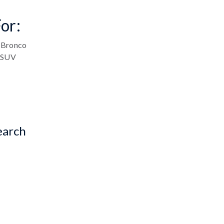
or:
Bronco
SUV
earch