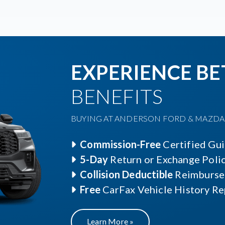
EXPERIENCE BE
BENEFITS
BUYING AT ANDERSON FORD & MAZDA O
Commission-Free
Certified Gu
5-Day
Return or Exchange Poli
Collision Deductible
Reimburse
Free
CarFax Vehicle History Re
Learn More »