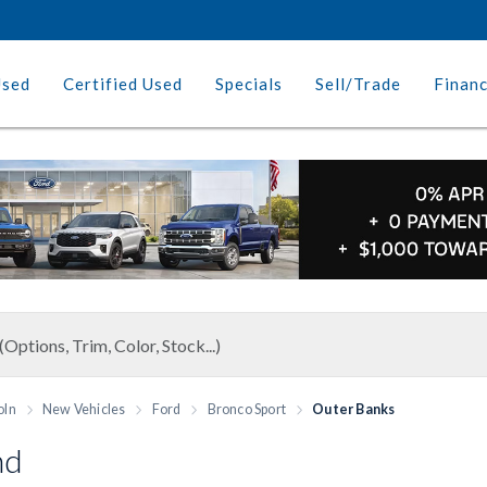
Used
Certified Used
Specials
Sell/Trade
Finan
oln
New Vehicles
Ford
Bronco Sport
Outer Banks
nd