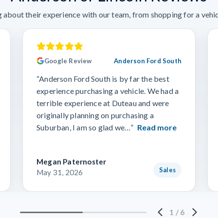
 about their experience with our team, from shopping for a vehicl
Google Review
Anderson Ford South
“Anderson Ford South is by far the best
experience purchasing a vehicle. We had a
terrible experience at Duteau and were
originally planning on purchasing a
Suburban, I am so glad we…”
Read more
Megan Paternoster
Sales
May 31, 2026
1
/
6