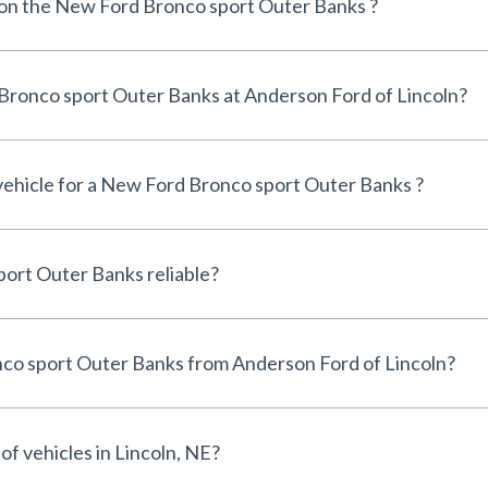
e on the New Ford Bronco sport Outer Banks ?
Can I finance a New Ford Bronco sport Outer Banks at Anderson Ford of Lincoln?
 vehicle for a New Ford Bronco sport Outer Banks ?
Is the New Ford Bronco sport Outer Banks reliable?
Why buy a New Ford Bronco sport Outer Banks from Anderson Ford of Lincoln?
of vehicles in Lincoln, NE?