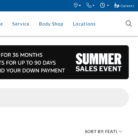
Careers
ce
Service
Body Shop
Locations