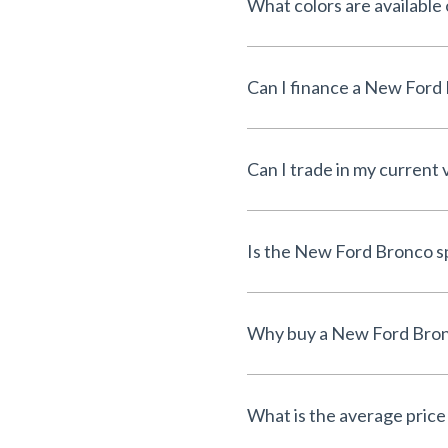
What colors are availabl
Can I trade in my current
What is the average price 