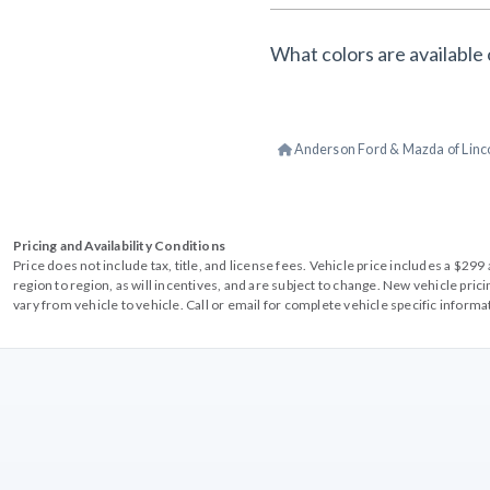
What colors are available 
Anderson Ford & Mazda of Linc
Pricing and Availability Conditions
Price does not include tax, title, and license fees. Vehicle price includes a $2
region to region, as will incentives, and are subject to change. New vehicle pri
vary from vehicle to vehicle. Call or email for complete vehicle specific informa