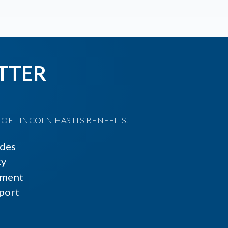
TTER
F LINCOLN HAS ITS BENEFITS.
ides
cy
ment
port