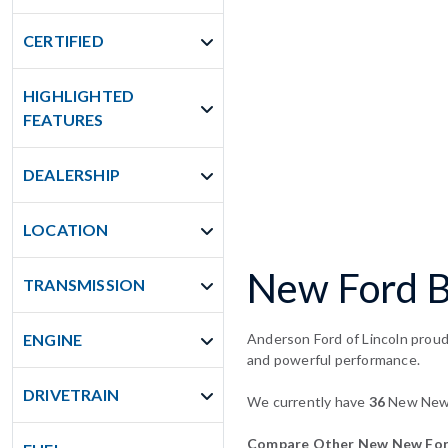
CERTIFIED
HIGHLIGHTED
FEATURES
DEALERSHIP
LOCATION
New Ford Br
TRANSMISSION
ENGINE
Anderson Ford of Lincoln proudl
and powerful performance.
DRIVETRAIN
We currently have
36
New New F
Compare Other New New Ford