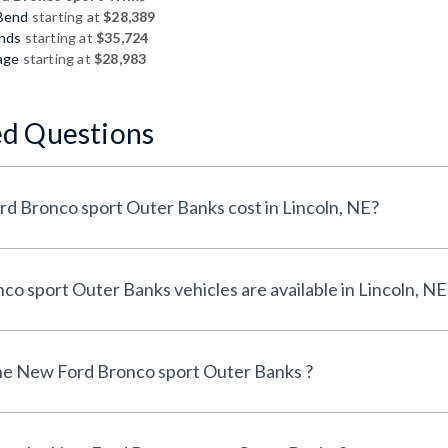
 Bend
starting at
$28,389
ands
starting at
$35,724
age
starting at
$28,983
ed Questions
How much does a New Ford Bronco sport Outer Banks cost in Lincoln, NE?
How many New Ford Bronco sport Outer Banks vehicles are available in Lincoln, 
he New Ford Bronco sport Outer Banks ?