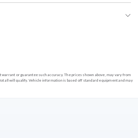
o not warrant or guarantee such accuracy. The prices shown above, may vary from
ot all will qualify. Vehicle information is based off standard equipment and may