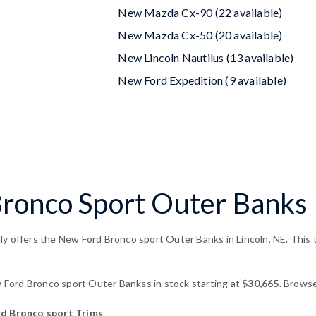
New Mazda Cx-90 (22 available)
New Mazda Cx-50 (20 available)
New Lincoln Nautilus (13 available)
New Ford Expedition (9 available)
onco Sport Outer Banks F
y offers the New Ford Bronco sport Outer Banks in Lincoln, NE. This t
ord Bronco sport Outer Bankss in stock starting at
$30,665
. Browse
 Bronco sport Trims