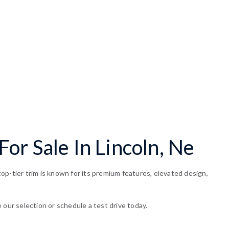
or Sale In Lincoln, Ne
op-tier trim is known for its premium features, elevated design,
 our selection or schedule a test drive today.