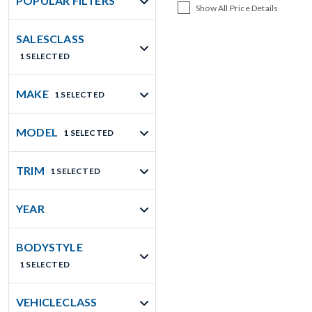
POPULAR FILTERS
Show All Price Details
SALESCLASS
1 SELECTED
MAKE
1 SELECTED
MODEL
1 SELECTED
TRIM
1 SELECTED
YEAR
BODYSTYLE
1 SELECTED
VEHICLECLASS