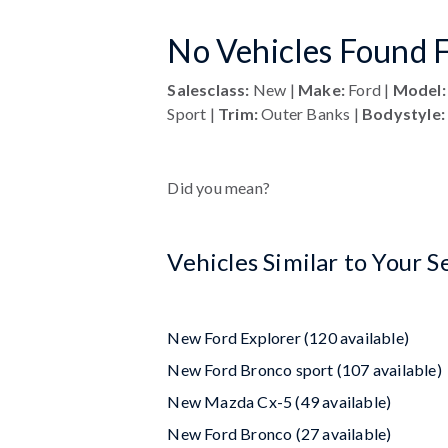
No Vehicles Found F
Salesclass:
New |
Make:
Ford |
Model:
Sport |
Trim:
Outer Banks |
Bodystyle:
Did you mean?
Vehicles Similar to Your S
New Ford Explorer (120 available)
New Ford Bronco sport (107 available)
New Mazda Cx-5 (49 available)
New Ford Bronco (27 available)