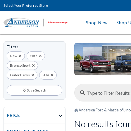
Select Your Preferred Store
Shop New
Shop 
Filters
New
Ford
Bronco Sport
Outer Banks
SUV
Save Search
Anderson Ford & Mazda of Linc
PRICE
No results fou